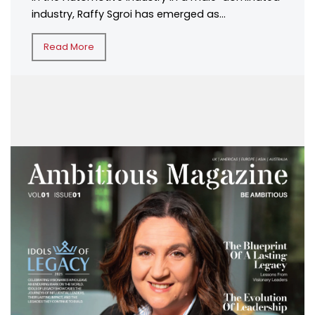
industry, Raffy Sgroi has emerged as...
Read More