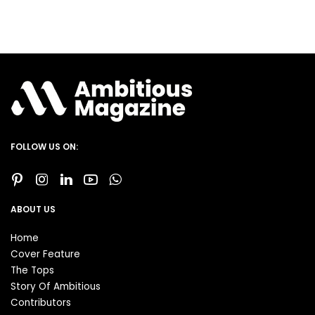
FOLLOW US ON:
ABOUT US
Home
Cover Feature
The Tops
Story Of Ambitious
Contributors