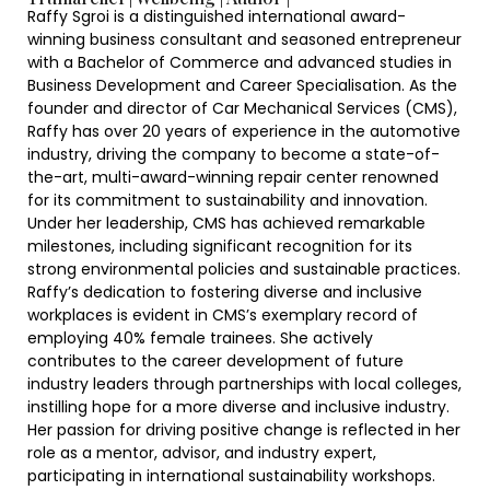
Raffy Sgroi is a distinguished international award-
winning business consultant and seasoned entrepreneur
with a Bachelor of Commerce and advanced studies in
Business Development and Career Specialisation. As the
founder and director of Car Mechanical Services (CMS),
Raffy has over 20 years of experience in the automotive
industry, driving the company to become a state-of-
the-art, multi-award-winning repair center renowned
for its commitment to sustainability and innovation.
Under her leadership, CMS has achieved remarkable
milestones, including significant recognition for its
strong environmental policies and sustainable practices.
Raffy’s dedication to fostering diverse and inclusive
workplaces is evident in CMS’s exemplary record of
employing 40% female trainees. She actively
contributes to the career development of future
industry leaders through partnerships with local colleges,
instilling hope for a more diverse and inclusive industry.
Her passion for driving positive change is reflected in her
role as a mentor, advisor, and industry expert,
participating in international sustainability workshops.