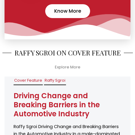
Know More
RAFFY SGROI ON COVER FEATURE
Explore More
Cover Feature
Raffy Sgroi
Driving Change and
Breaking Barriers in the
Automotive Industry
Raffy Sgroi Driving Change and Breaking Barriers
in the Automotive Industry In a male-dominated