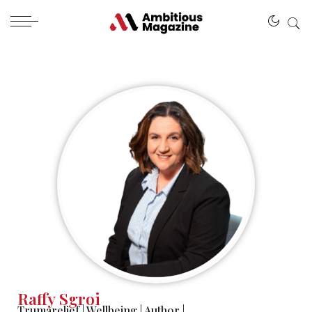
Raffy Sgroi
Trumarelief
|
Wellbeing
|
Author
|