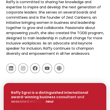
Raffy is committed to sharing her knowledge and
expertise to inspire and develop the next generation of
corporate leaders. She serves on several boards and
committees and is the founder of Zest Canberra, an
initiative bringing women in business and leadership
together to grow and collaborate. Passionate about
empowering youth, she also created the TODEI program,
designed to train leadership in cultural change for more
inclusive workplaces. As an advocate and keynote
speaker for inclusion, Raffy continues to champion
diversity and empowerment in all her endeavors.
R
a
f
f
y
S
g
r
o
i
i
s
a
d
i
s
t
i
n
g
u
i
s
h
e
d
i
n
t
e
r
n
a
t
i
o
n
a
l
a
w
a
r
d
-
w
i
n
n
i
n
g
b
u
s
i
n
e
s
s
c
o
n
s
u
l
t
a
n
t
a
n
d
s
e
a
s
o
n
e
d
e
n
t
r
e
p
r
e
n
e
u
r