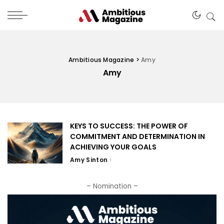
Ambitious Magazine
>
Amy
Amy
KEYS TO SUCCESS: THE POWER OF
COMMITMENT AND DETERMINATION IN
ACHIEVING YOUR GOALS
Amy Sinton
– Nomination –