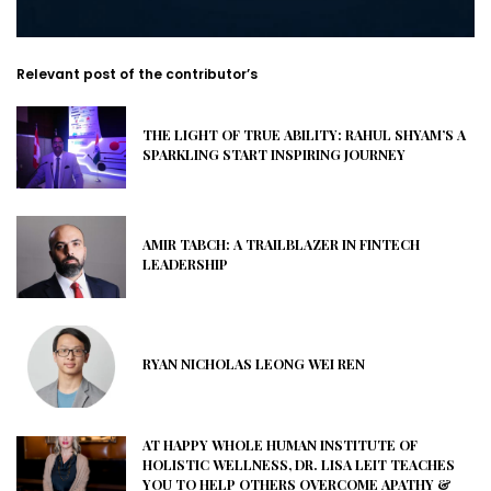
Relevant post of the contributor’s
THE LIGHT OF TRUE ABILITY: RAHUL SHYAM’S A
SPARKLING START INSPIRING JOURNEY
AMIR TABCH: A TRAILBLAZER IN FINTECH
LEADERSHIP
RYAN NICHOLAS LEONG WEI REN
AT HAPPY WHOLE HUMAN INSTITUTE OF
HOLISTIC WELLNESS, DR. LISA LEIT TEACHES
YOU TO HELP OTHERS OVERCOME APATHY &