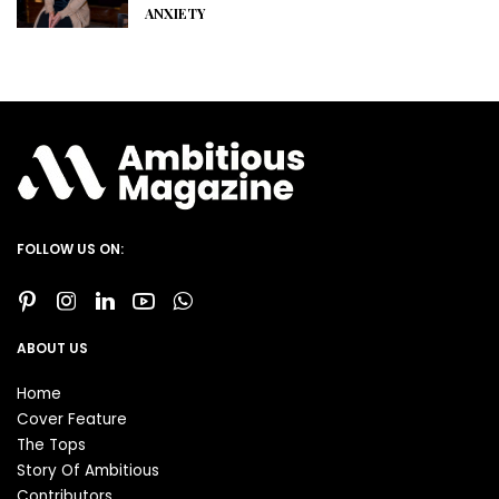
ANXIETY
FOLLOW US ON:
ABOUT US
Home
Cover Feature
The Tops
Story Of Ambitious
Contributors