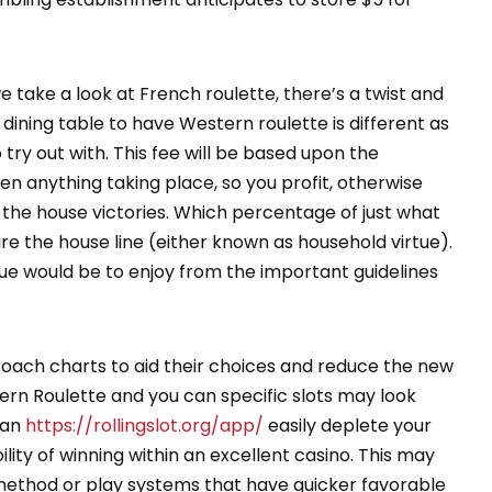
 take a look at French roulette, there’s a twist and
 dining table to have Western roulette is different as
try out with. This fee will be based upon the
n anything taking place, so you profit, otherwise
s the house victories. Which percentage of just what
re the house line (either known as household virtue).
ue would be to enjoy from the important guidelines
roach charts to aid their choices and reduce the new
n Roulette and you can specific slots may look
can
https://rollingslot.org/app/
easily deplete your
bility of winning within an excellent casino. This may
ethod or play systems that have quicker favorable