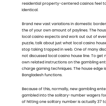
residential property-centered casinos feel t
identical.
Brand new vast variations in domestic borde
the of your own amount of paylines. The hous
local casino expects and work out out of ever
puzzle, talk about just what local casino hou
stop taking trapped in web. One of many disco
not discussed local casino house line. To get
own related instructions on the gambling ent
charge gaming techniques. The house edge is 
Bangladesh functions.
Because of this, normally, new gambling ente
gambled into the solitary-number wagers for
of hitting one solitary number is actually 37