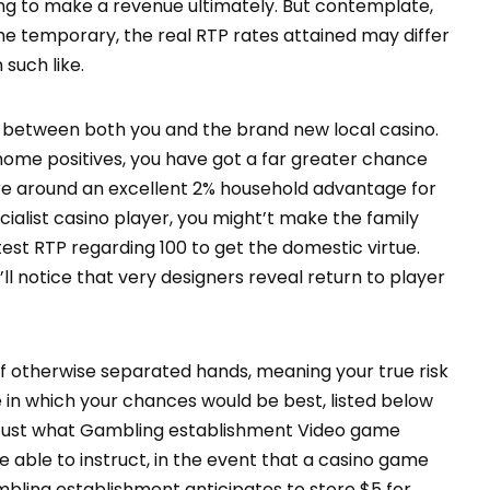
ng to make a revenue ultimately. But contemplate,
he temporary, the real RTP rates attained may differ
 such like.
ap between both you and the brand new local casino.
ome positives, you have got a far greater chance
ture around an excellent 2% household advantage for
cialist casino player, you might’t make the family
test RTP regarding 100 to get the domestic virtue.
l notice that very designers reveal return to player
off otherwise separated hands, meaning your true risk
e in which your chances would be best, listed below
 “Just what Gambling establishment Video game
e able to instruct, in the event that a casino game
bling establishment anticipates to store $5 for