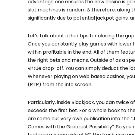
advantage one ensures the new casino is goi
slot machines is random & therefore, along t
significantly due to potential jackpot gains, an
Let’s talk about other tips for closing the g
Once you constantly play games with lower h
within profitable in the end. All of them fea
the right bets and means. Outside of as a spe
virtue drop-off. You can simply deduct the la
Whenever playing on web based casinos, you’l
(RTP) from the info screen.
Particularly, inside Blackjack, you can twice 
exceeds the first bet. For a whole book to th
are some our very own publication into the
Comes with the Greatest Possibility”. So you’r
features a home side of 5% the fresh new gam