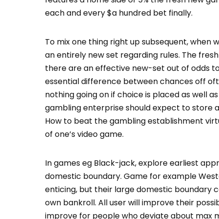
each and every $a hundred bet finally.
To mix one thing right up subsequent, when we
an entirely new set regarding rules. The fresh
there are an effective new-set out of odds to 
essential difference between chances off ofte
nothing going on if choice is placed as well a
gambling enterprise should expect to store a
How to beat the gambling establishment virt
of one’s video game.
In games eg Black-jack, explore earliest app
domestic boundary. Game for example Wester
enticing, but their large domestic boundary 
own bankroll. All user will improve their possi
improve for people who deviate about max m