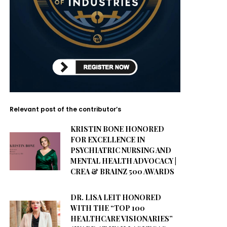
Relevant post of the contributor’s
KRISTIN BONE HONORED
FOR EXCELLENCE IN
PSYCHIATRIC NURSING AND
MENTAL HEALTH ADVOCACY |
CREA & BRAINZ 500 AWARDS
DR. LISA LEIT HONORED
WITH THE “TOP 100
HEALTHCARE VISIONARIES”