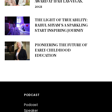
AWARD AT IFAH LAS VEGAS,
2021
THE LIGHT OF TRUE ABILITY:
RAHUL SHYAM’S A SPARKLING
START INSPIRING JOURNEY
PIONEERING THE FUTURE OF
EARLY CHILDHOOD
EDUCATION
PODCAST
Podcast
Speaker