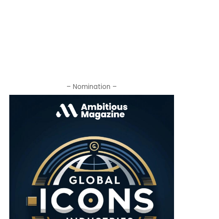
– Nomination –