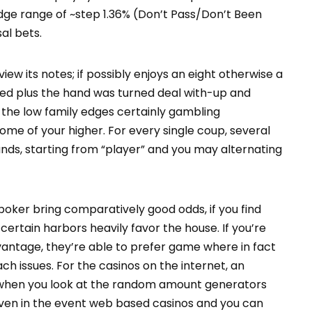
dge range of ~step 1.36% (Don’t Pass/Don’t Been
al bets.
w its notes; if possibly enjoys an eight otherwise a
ched plus the hand was turned deal with-up and
he low family edges certainly gambling
ome of your higher. For every single coup, several
hands, starting from “player” and you may alternating
 poker bring comparatively good odds, if you find
ertain harbors heavily favor the house. If you’re
ntage, they’re able to prefer game where in fact
h issues. For the casinos on the internet, an
 when you look at the random amount generators
ven in the event web based casinos and you can