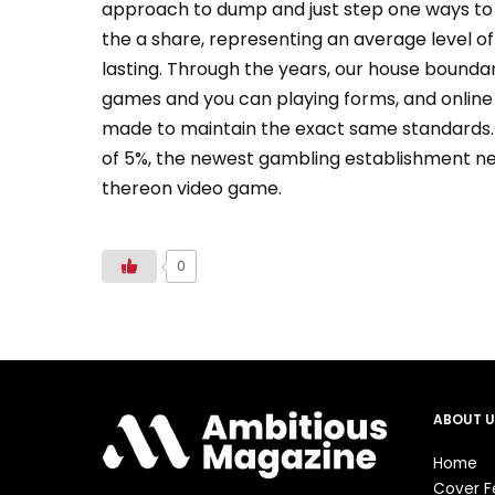
approach to dump and just step one ways to w
the a share, representing an average level o
lasting. Through the years, our house bounda
games and you can playing forms, and online 
made to maintain the exact same standards. 
of 5%, the newest gambling establishment n
thereon video game.
0
ABOUT U
Home
Cover F