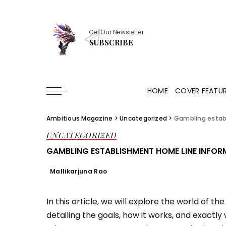
Get Our Newsletter
SUBSCRIBE
HOME
COVER FEATU
Ambitious Magazine
>
Uncategorized
>
Gambling estab
UNCATEGORIZED
GAMBLING ESTABLISHMENT HOME LINE INFOR
Mallikarjuna Rao
In this article, we will explore the world of
detailing the goals, how it works, and exactly