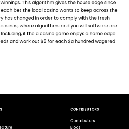
innings. This algorithm gives the house edge since
f each bet the local casino wants to keep across the
ry has changed in order to comply with the fresh
casinos, where algorithms and you will software are
Including, if the a casino game enjoys a home edge
eeds and work out $5 for each $a hundred wagered
S
CONTRIBUTORS
Contributors
eature
Blogs