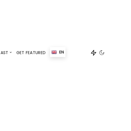
Events
Speaker
EN
AST
GET FEATURED
Events
Speaker