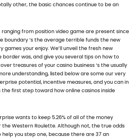
otally other, the basic chances continue to be an
r ranging from position video game are present since
e boundary ‘s the average terrible funds the new
y games your enjoy. We’ll unveil the fresh new
se border was, and give you several tips on how to
ver treasures of your casino business ‘s the usually
 more understanding, listed below are some our very
erprise potential, incentive measures, and you can in
the first step toward how online casinos inside
rprise wants to keep 5.26% of all of the money
 the Western Roulette. Although not, the true odds
 to help you step one, because there are 37 an