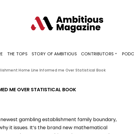
Contributors
Blogs
Podcaster
RE
THE TOPS
STORY OF AMBITIOUS
CONTRIBUTORS
PODC
lishment Home Line Informed me Over Statistical Book
Contributors
Blogs
Podcaster
MED ME OVER STATISTICAL BOOK
 the newest gambling establishment family boundary,
 why it issues. It’s the brand new mathematical