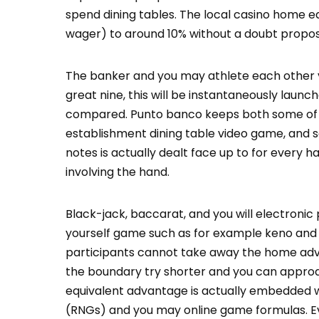
spend dining tables. The local casino home e
wager) to around 10% without a doubt propos
The banker and you may athlete each other vie
great nine, this will be instantaneously laun
compared. Punto banco keeps both some of t
establishment dining table video game, and s
notes is actually dealt face up to for every 
involving the hand.
Black-jack, baccarat, and you will electronic
yourself game such as for example keno and c
participants cannot take away the home adva
the boundary try shorter and you can approac
equivalent advantage is actually embedded
(RNGs) and you may online game formulas. E