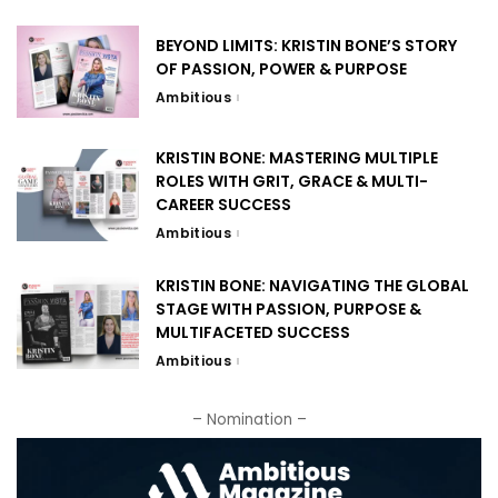
BEYOND LIMITS: KRISTIN BONE’S STORY
OF PASSION, POWER & PURPOSE
Ambitious
KRISTIN BONE: MASTERING MULTIPLE
ROLES WITH GRIT, GRACE & MULTI-
CAREER SUCCESS
Ambitious
KRISTIN BONE: NAVIGATING THE GLOBAL
STAGE WITH PASSION, PURPOSE &
MULTIFACETED SUCCESS
Ambitious
– Nomination –