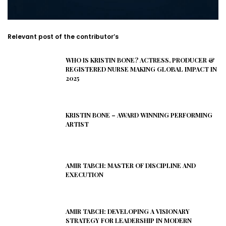
Relevant post of the contributor’s
WHO IS KRISTIN BONE? ACTRESS, PRODUCER &
REGISTERED NURSE MAKING GLOBAL IMPACT IN
2025
KRISTIN BONE – AWARD WINNING PERFORMING
ARTIST
AMIR TABCH: MASTER OF DISCIPLINE AND
EXECUTION
AMIR TABCH: DEVELOPING A VISIONARY
STRATEGY FOR LEADERSHIP IN MODERN