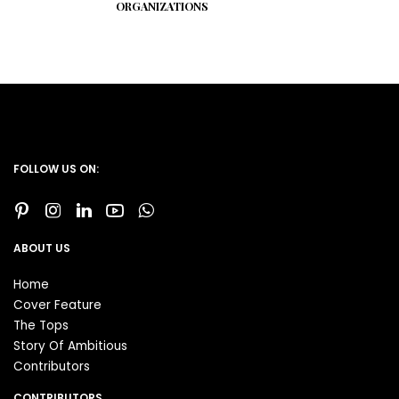
ORGANIZATIONS
FOLLOW US ON:
ABOUT US
Home
Cover Feature
The Tops
Story Of Ambitious
Contributors
CONTRIBUTORS