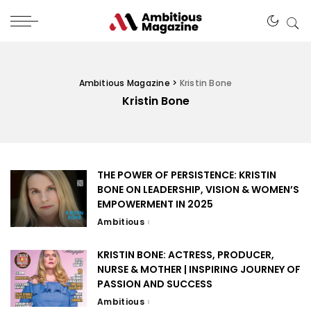
Ambitious Magazine
>
Kristin Bone
Kristin Bone
THE POWER OF PERSISTENCE: KRISTIN
BONE ON LEADERSHIP, VISION & WOMEN’S
EMPOWERMENT IN 2025
Ambitious
KRISTIN BONE: ACTRESS, PRODUCER,
NURSE & MOTHER | INSPIRING JOURNEY OF
PASSION AND SUCCESS
Ambitious