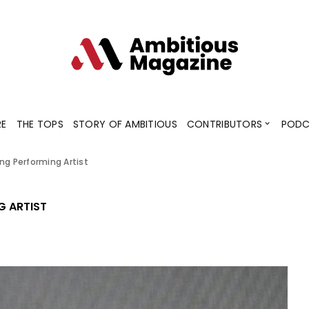
Contributors
Blogs
Podcaster
RE
THE TOPS
STORY OF AMBITIOUS
CONTRIBUTORS
PODC
ng Performing Artist
Contributors
Blogs
Podcaster
G ARTIST