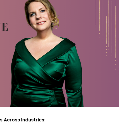
s Across Industries: