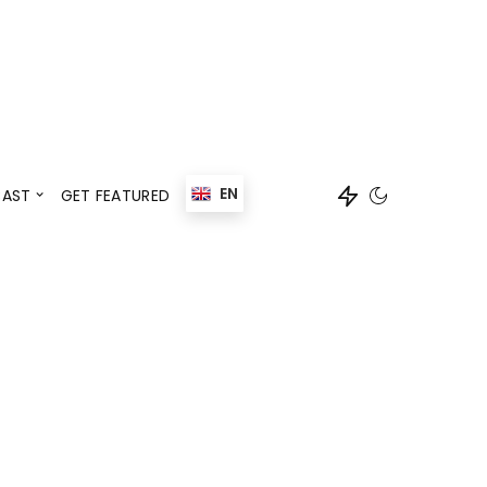
Events
Speaker
EN
AST
GET FEATURED
Events
Speaker