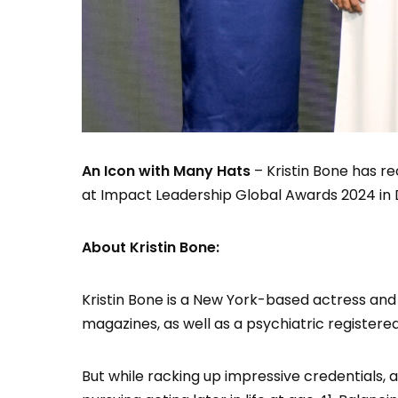
An Icon with Many Hats
– Kristin Bone has r
at Impact Leadership Global Awards 2024 in 
About Kristin Bone:
Kristin Bone is a New York-based actress and
magazines, as well as a psychiatric registere
But while racking up impressive credentials, 