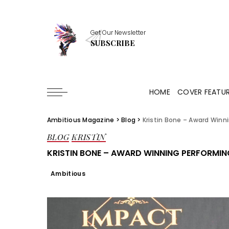
Get Our Newsletter
SUBSCRIBE
HOME
COVER FEATU
Ambitious Magazine
>
Blog
>
Kristin Bone – Award Winni
BLOG
KRISTIN
KRISTIN BONE – AWARD WINNING PERFORMIN
Ambitious