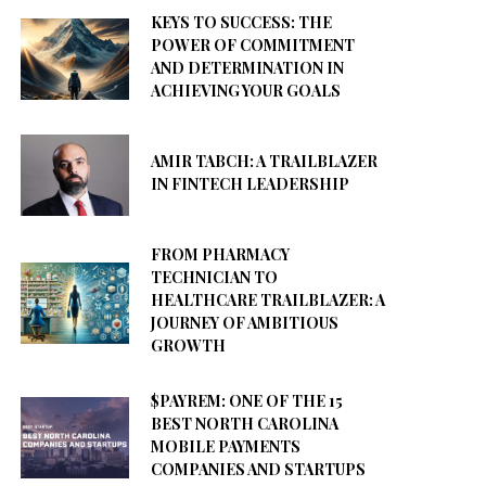
KEYS TO SUCCESS: THE
POWER OF COMMITMENT
AND DETERMINATION IN
ACHIEVING YOUR GOALS
AMIR TABCH: A TRAILBLAZER
IN FINTECH LEADERSHIP
FROM PHARMACY
TECHNICIAN TO
HEALTHCARE TRAILBLAZER: A
JOURNEY OF AMBITIOUS
GROWTH
$PAYREM: ONE OF THE 15
BEST NORTH CAROLINA
MOBILE PAYMENTS
COMPANIES AND STARTUPS