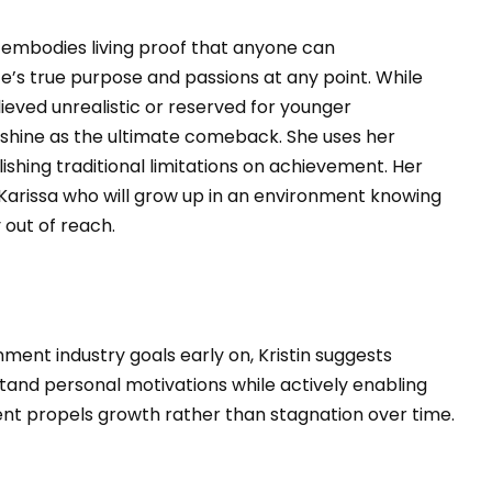
ne embodies living proof that anyone can
e’s true purpose and passions at any point. While
ieved unrealistic or reserved for younger
 shine as the ultimate comeback. She uses her
shing traditional limitations on achievement. Her
Karissa who will grow up in an environment knowing
out of reach.
ment industry goals early on, Kristin suggests
tand personal motivations while actively enabling
ent propels growth rather than stagnation over time.