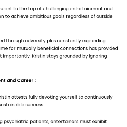
ascent to the top of challenging entertainment and
tion to achieve ambitious goals regardless of outside
ed through adversity plus constantly expanding
ime for mutually beneficial connections has provided
 importantly, Kristin stays grounded by ignoring
ent and Career :
stin attests fully devoting yourself to continuously
sustainable success.
ng psychiatric patients, entertainers must exhibit