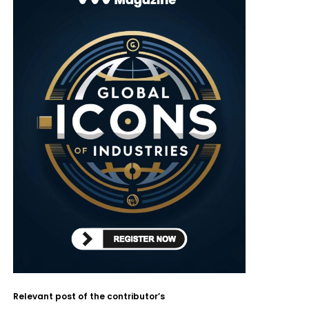
Relevant post of the contributor’s