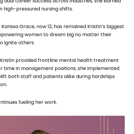
cing dual career success across industries, she earned
 high-pressured nursing shifts.
Karissa Grace, now 12, has remained Kristin’s biggest
 empowering women to dream big no matter their
 ignite others.
, Kristin provided frontline mental health treatment
ver time in management positions, she implemented
ift both staff and patients alike during hardships
on.
tinues fueling her work.