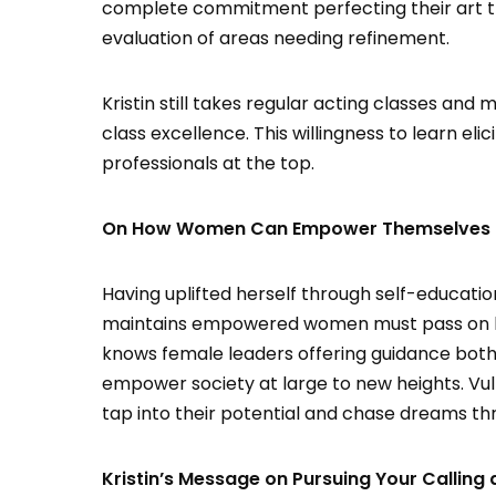
complete commitment perfecting their art thr
evaluation of areas needing refinement.
Kristin still takes regular acting classes an
class excellence. This willingness to learn eli
professionals at the top.
On How Women Can Empower Themselves Per
Having uplifted herself through self-educatio
maintains empowered women must pass on ben
knows female leaders offering guidance bot
empower society at large to new heights. Vu
tap into their potential and chase dreams th
Kristin’s Message on Pursuing Your Calling 