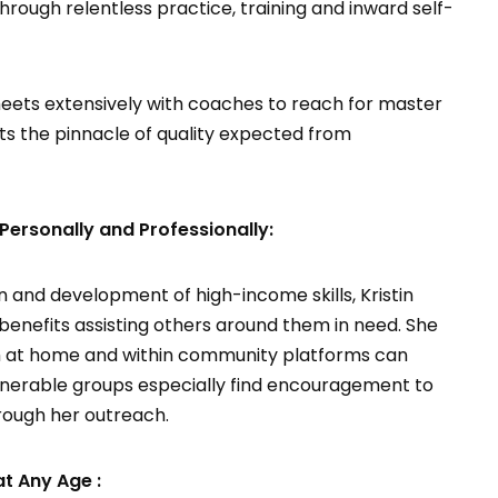
ough relentless practice, training and inward self-
d meets extensively with coaches to reach for master
cits the pinnacle of quality expected from
sonally and Professionally:
n and development of high-income skills, Kristin
efits assisting others around them in need. She
h at home and within community platforms can
lnerable groups especially find encouragement to
rough her outreach.
at Any Age :