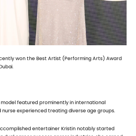
ecently won the Best Artist (Performing Arts) Award
Dubai.
 model featured prominently in international
d nurse experienced treating diverse age groups.
accomplished entertainer Kristin notably started