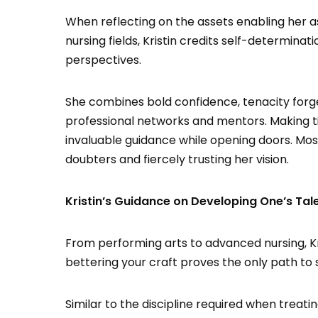
When reflecting on the assets enabling her 
nursing fields, Kristin credits self-determina
perspectives.
She combines bold confidence, tenacity forg
professional networks and mentors. Making t
invaluable guidance while opening doors. Most
doubters and fiercely trusting her vision.
Kristin’s Guidance on Developing One’s Tal
From performing arts to advanced nursing, Kri
bettering your craft proves the only path to 
Similar to the discipline required when treati