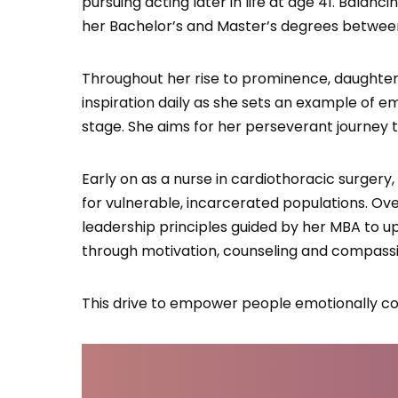
pursuing acting later in life at age 41. Balan
her Bachelor’s and Master’s degrees between
Throughout her rise to prominence, daughter 
inspiration daily as she sets an example of
stage. She aims for her perseverant journey to
Early on as a nurse in cardiothoracic surgery
for vulnerable, incarcerated populations. O
leadership principles guided by her MBA to upl
through motivation, counseling and compassi
This drive to empower people emotionally con