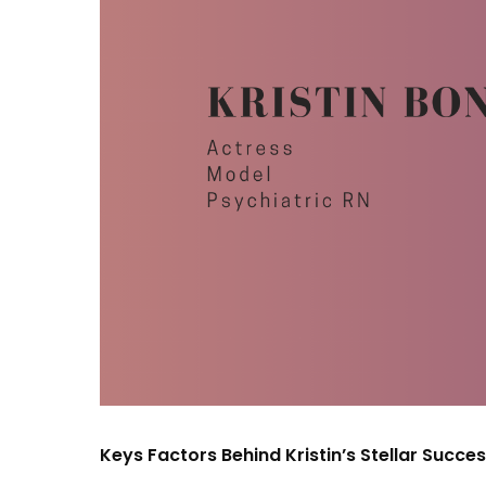
Keys Factors Behind Kristin’s Stellar Succes