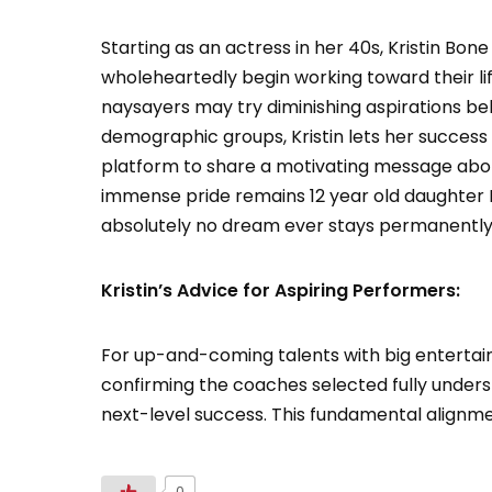
Starting as an actress in her 40s, Kristin Bo
wholeheartedly begin working toward their lif
naysayers may try diminishing aspirations bel
demographic groups, Kristin lets her success
platform to share a motivating message aboli
immense pride remains 12 year old daughter 
absolutely no dream ever stays permanently 
Kristin’s Advice for Aspiring Performers:
For up-and-coming talents with big entertain
confirming the coaches selected fully unders
next-level success. This fundamental alignm
0