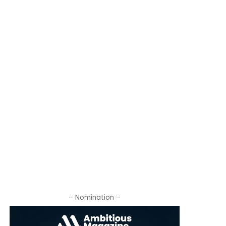
– Nomination –