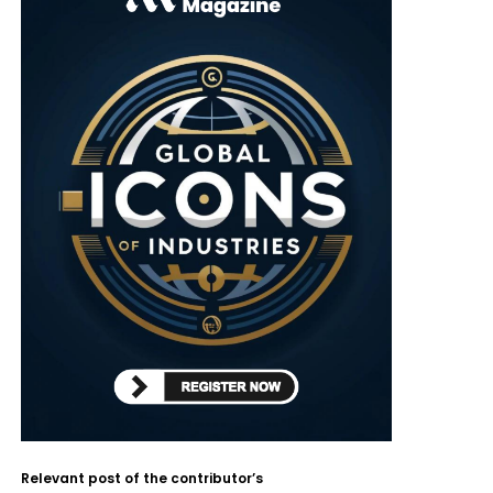
Relevant post of the contributor’s