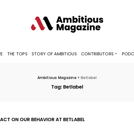
Contributors
Blogs
Podcaster
RE
THE TOPS
STORY OF AMBITIOUS
CONTRIBUTORS
PODC
Contributors
Blogs
Podcaster
Ambitious Magazine
>
Betlabel
Tag:
Betlabel
ACT ON OUR BEHAVIOR AT BETLABEL