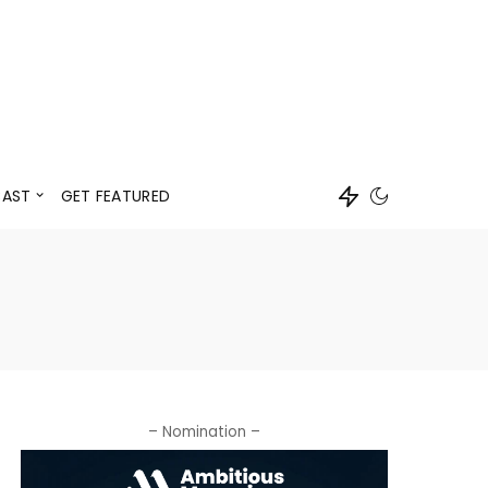
Events
Speaker
AST
GET FEATURED
Events
Speaker
– Nomination –