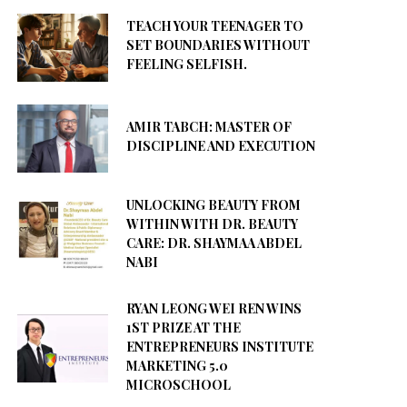
TEACH YOUR TEENAGER TO
SET BOUNDARIES WITHOUT
FEELING SELFISH.
AMIR TABCH: MASTER OF
DISCIPLINE AND EXECUTION
UNLOCKING BEAUTY FROM
WITHIN WITH DR. BEAUTY
CARE: DR. SHAYMAA ABDEL
NABI
RYAN LEONG WEI REN WINS
1ST PRIZE AT THE
ENTREPRENEURS INSTITUTE
MARKETING 5.0
MICROSCHOOL