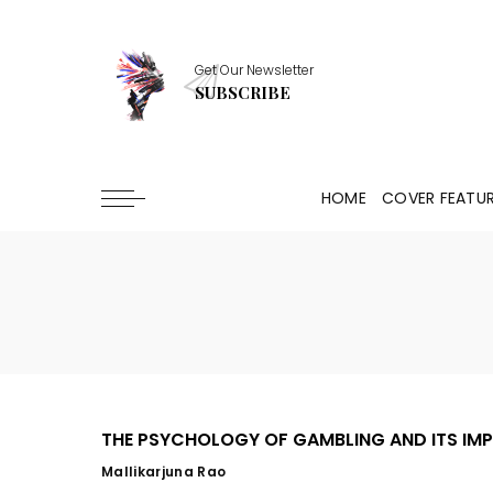
Get Our Newsletter
SUBSCRIBE
HOME
COVER FEATU
THE PSYCHOLOGY OF GAMBLING AND ITS IMP
Mallikarjuna Rao