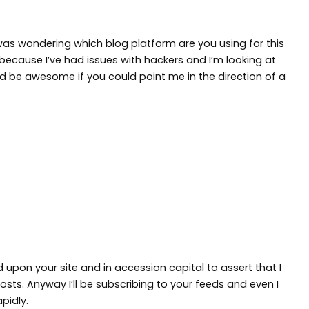
 I was wondering which blog platform are you using for this
because I’ve had issues with hackers and I’m looking at
ld be awesome if you could point me in the direction of a
d upon your site and in accession capital to assert that I
sts. Anyway I’ll be subscribing to your feeds and even I
pidly.