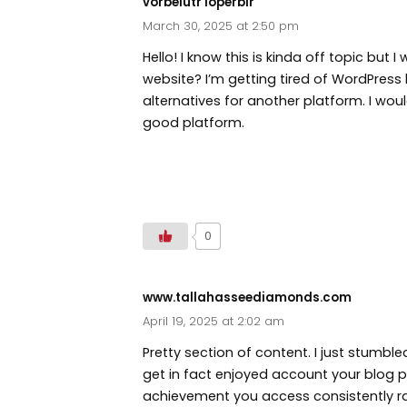
vorbelutr ioperbir
March 30, 2025 at 2:50 pm
Hello! I know this is kinda off topic but
website? I’m getting tired of WordPress 
alternatives for another platform. I wou
good platform.
http://www.vorbelutrioperbir.com
0
www.tallahasseediamonds.com
April 19, 2025 at 2:02 am
Pretty section of content. I just stumble
get in fact enjoyed account your blog po
achievement you access consistently ra