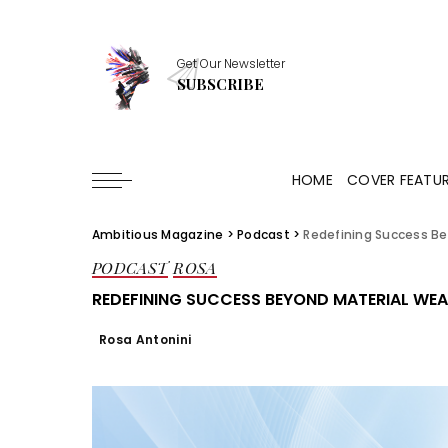
Get Our Newsletter
SUBSCRIBE
HOME
COVER FEATU
Ambitious Magazine
>
Podcast
>
Redefining Success Be
PODCAST
ROSA
REDEFINING SUCCESS BEYOND MATERIAL WEA
Rosa Antonini