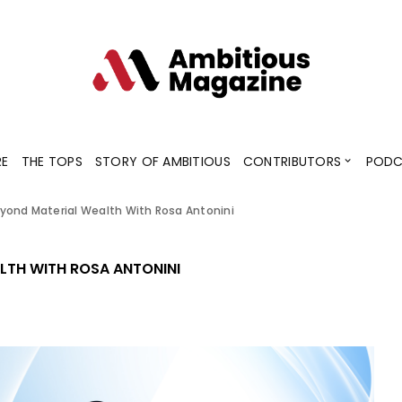
Contributors
Blogs
Podcaster
RE
THE TOPS
STORY OF AMBITIOUS
CONTRIBUTORS
PODC
yond Material Wealth With Rosa Antonini
Contributors
Blogs
Podcaster
LTH WITH ROSA ANTONINI