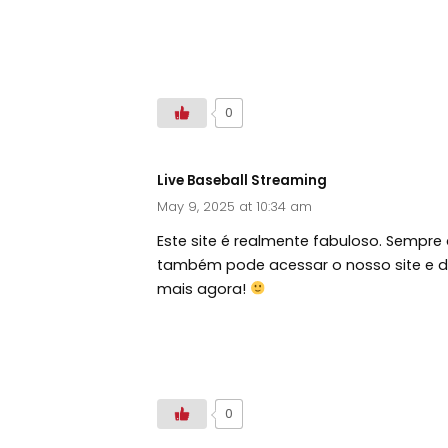
https://tallahasseediamonds.com/
0
Live Baseball Streaming
May 9, 2025 at 10:34 am
Este site é realmente fabuloso. Sempre
também pode acessar o nosso site e de
mais agora!
https://720pstream.nu/mlbstreams
0