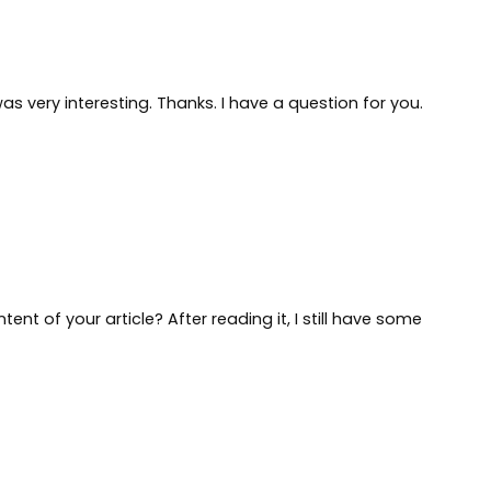
s very interesting. Thanks. I have a question for you.
nt of your article? After reading it, I still have some