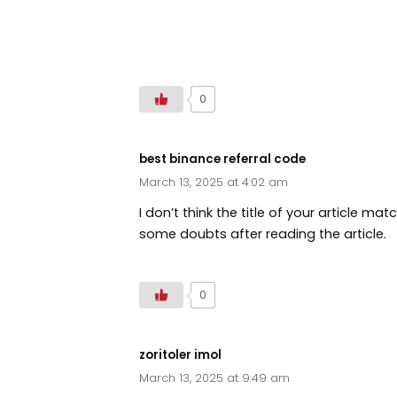
https://www.droversointeru.com
0
best binance referral code
March 13, 2025 at 4:02 am
I don’t think the title of your article ma
some doubts after reading the article.
0
zoritoler imol
March 13, 2025 at 9:49 am