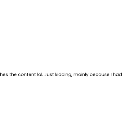
tches the content lol. Just kidding, mainly because I had