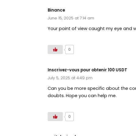
Binance
June 15, 2025 at 7:14 am
Your point of view caught my eye and wa
0
Inscrivez-vous pour obtenir 100 USDT
July 5, 2025 at 4:49 pm
Can you be more specific about the conte
doubts. Hope you can help me.
0