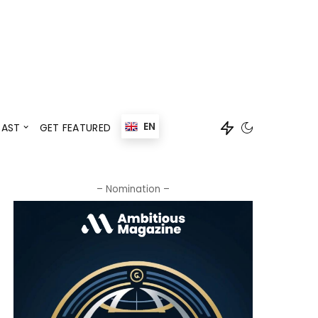
Events
Speaker
EN
AST
GET FEATURED
Events
Speaker
– Nomination –