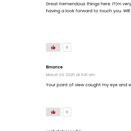
Great tremendous things here. I?¦m very
having a look forward to touch you. Wil
https://www.zoritolerimol.com
0
Binance
March 23, 2025 at 5:41 am
Your point of view caught my eye and wa
https://www.binance.info/join?ref=P9L
0