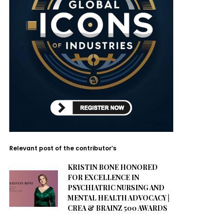
Relevant post of the contributor’s
KRISTIN BONE HONORED
FOR EXCELLENCE IN
PSYCHIATRIC NURSING AND
MENTAL HEALTH ADVOCACY |
CREA & BRAINZ 500 AWARDS