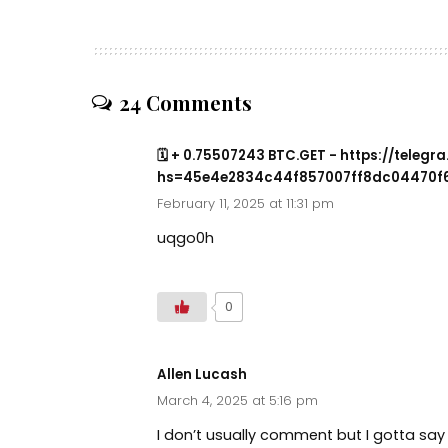
24 Comments
🗓 + 0.75507243 BTC.GET - https://teleg
hs=45e4e2834c44f857007ff8dc04470f6
February 11, 2025 at 11:31 pm
uqgo0h
0
Allen Lucash
March 4, 2025 at 5:16 pm
I don’t usually comment but I gotta say 