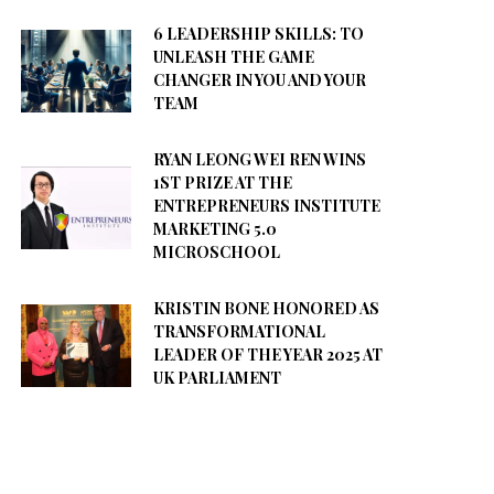
6 LEADERSHIP SKILLS: TO
UNLEASH THE GAME
CHANGER IN YOU AND YOUR
TEAM
RYAN LEONG WEI REN WINS
1ST PRIZE AT THE
ENTREPRENEURS INSTITUTE
MARKETING 5.0
MICROSCHOOL
KRISTIN BONE HONORED AS
TRANSFORMATIONAL
LEADER OF THE YEAR 2025 AT
UK PARLIAMENT