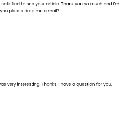
 satisfied to see your article. Thank you so much and i’m
l you please drop me a mail?
s very interesting. Thanks. I have a question for you.
9FQKY