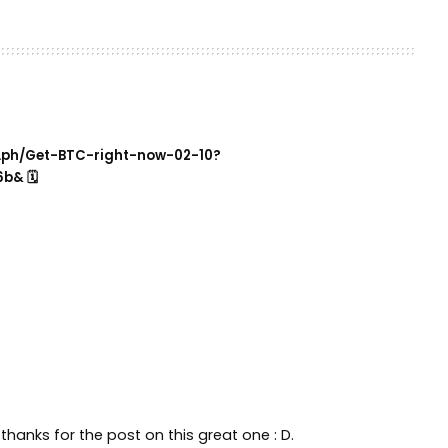
ra.ph/Get-BTC-right-now-02-10?
b& 🗓
thanks for the post on this great one : D.