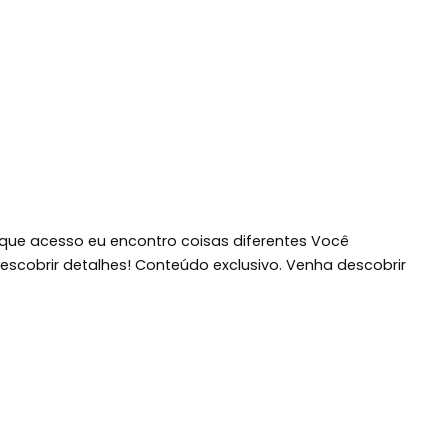
 que acesso eu encontro coisas diferentes Você
scobrir detalhes! Conteúdo exclusivo. Venha descobrir