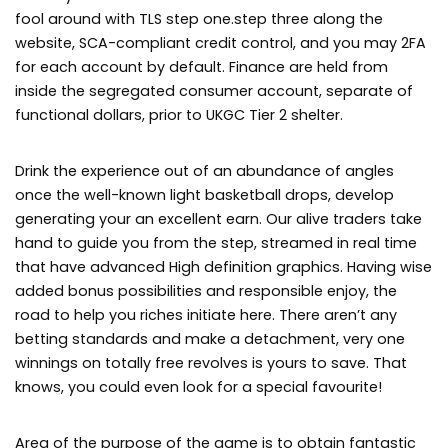
fool around with TLS step one.step three along the
website, SCA-compliant credit control, and you may 2FA
for each account by default. Finance are held from
inside the segregated consumer account, separate of
functional dollars, prior to UKGC Tier 2 shelter.
Drink the experience out of an abundance of angles
once the well-known light basketball drops, develop
generating your an excellent earn. Our alive traders take
hand to guide you from the step, streamed in real time
that have advanced High definition graphics. Having wise
added bonus possibilities and responsible enjoy, the
road to help you riches initiate here. There aren’t any
betting standards and make a detachment, very one
winnings on totally free revolves is yours to save. That
knows, you could even look for a special favourite!
Area of the purpose of the game is to obtain fantastic