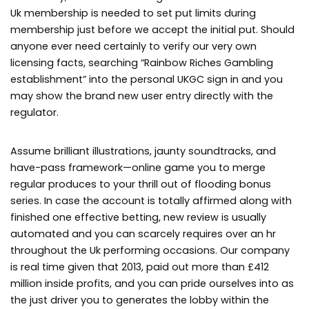
Uk membership is needed to set put limits during
membership just before we accept the initial put. Should
anyone ever need certainly to verify our very own
licensing facts, searching “Rainbow Riches Gambling
establishment” into the personal UKGC sign in and you
may show the brand new user entry directly with the
regulator.
Assume brilliant illustrations, jaunty soundtracks, and
have-pass framework—online game you to merge
regular produces to your thrill out of flooding bonus
series. In case the account is totally affirmed along with
finished one effective betting, new review is usually
automated and you can scarcely requires over an hr
throughout the Uk performing occasions. Our company
is real time given that 2013, paid out more than £412
million inside profits, and you can pride ourselves into as
the just driver you to generates the lobby within the