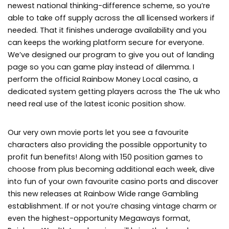
newest national thinking-difference scheme, so you’re
able to take off supply across the all licensed workers if
needed. That it finishes underage availability and you
can keeps the working platform secure for everyone.
We’ve designed our program to give you out of landing
page so you can game play instead of dilemma. I
perform the official Rainbow Money Local casino, a
dedicated system getting players across the The uk who
need real use of the latest iconic position show.
Our very own movie ports let you see a favourite
characters also providing the possible opportunity to
profit fun benefits! Along with 150 position games to
choose from plus becoming additional each week, dive
into fun of your own favourite casino ports and discover
this new releases at Rainbow Wide range Gambling
establishment. If or not you’re chasing vintage charm or
even the highest-opportunity Megaways format,