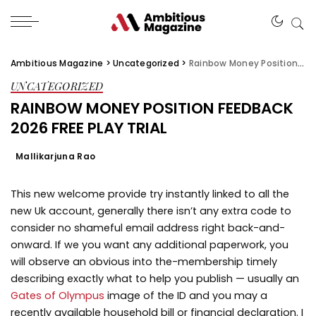
Ambitious Magazine
>
Uncategorized
>
Rainbow Money Position Feedback 2026 Free Play Trial
UNCATEGORIZED
RAINBOW MONEY POSITION FEEDBACK
2026 FREE PLAY TRIAL
Mallikarjuna Rao
This new welcome provide try instantly linked to all the
new Uk account, generally there isn’t any extra code to
consider no shameful email address right back-and-
onward. If we you want any additional paperwork, you
will observe an obvious into the-membership timely
describing exactly what to help you publish — usually an
Gates of Olympus
image of the ID and you may a
recently available household bill or financial declaration. I