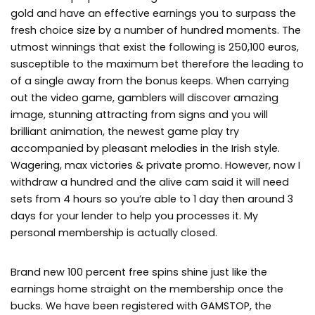
gold and have an effective earnings you to surpass the
fresh choice size by a number of hundred moments. The
utmost winnings that exist the following is 250,100 euros,
susceptible to the maximum bet therefore the leading to
of a single away from the bonus keeps. When carrying
out the video game, gamblers will discover amazing
image, stunning attracting from signs and you will
brilliant animation, the newest game play try
accompanied by pleasant melodies in the Irish style.
Wagering, max victories & private promo. However, now I
withdraw a hundred and the alive cam said it will need
sets from 4 hours so you’re able to 1 day then around 3
days for your lender to help you processes it. My
personal membership is actually closed.
Brand new 100 percent free spins shine just like the
earnings home straight on the membership once the
bucks. We have been registered with GAMSTOP, the