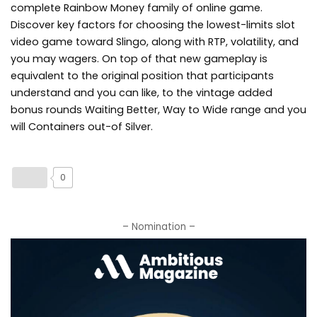
complete Rainbow Money family of online game.
Discover key factors for choosing the lowest-limits slot
video game toward Slingo, along with RTP, volatility, and
you may wagers. On top of that new gameplay is
equivalent to the original position that participants
understand and you can like, to the vintage added
bonus rounds Waiting Better, Way to Wide range and you
will Containers out-of Silver.
0
– Nomination –