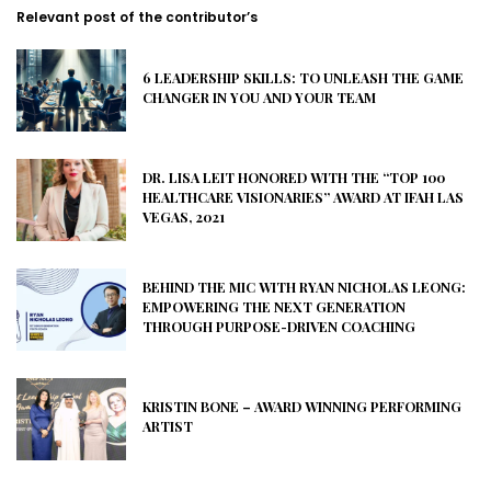
Relevant post of the contributor’s
6 LEADERSHIP SKILLS: TO UNLEASH THE GAME
CHANGER IN YOU AND YOUR TEAM
DR. LISA LEIT HONORED WITH THE “TOP 100
HEALTHCARE VISIONARIES” AWARD AT IFAH LAS
VEGAS, 2021
BEHIND THE MIC WITH RYAN NICHOLAS LEONG:
EMPOWERING THE NEXT GENERATION
THROUGH PURPOSE-DRIVEN COACHING
KRISTIN BONE – AWARD WINNING PERFORMING
ARTIST