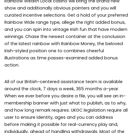
Rainbow Wealth Local casino will bring the brand new
show and additionally obvious pointers and you will
curated incentive selections. Get a hold of your preferred
Rainbow Wide range type, allege the right added bonus,
and you can spin into vintage Irish fun that have modern
winnings. Chase the newest container at the conclusion
of the latest rainbow with Rainbow Money, the beloved
Irish-styled position one to combines cheerful
illustrations as time passes-examined added bonus
action.
All of our British-centered assistance team is available
around the clock, 7 days a week, 365 months a-year.
When we ever before you desire a file, you will see an in-
membership banner with just what to publish, as to why,
and how long remark requires. UKGC legislation require all
user to ensure identity, ages and you can address
before making it possible for real-currency play and,
individually, ahead of handling withdrawals. Most of the