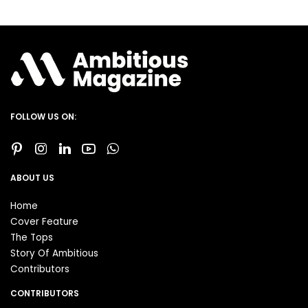
FOLLOW US ON:
ABOUT US
Home
Cover Feature
The Tops
Story Of Ambitious
Contributors
CONTRIBUTORS