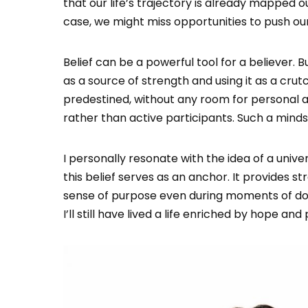
that our life’s trajectory is already mapped 
case, we might miss opportunities to push our
Belief can be a powerful tool for a believer. B
as a source of strength and using it as a crutc
predestined, without any room for personal a
rather than active participants. Such a mind
I personally resonate with the idea of a unive
this belief serves as an anchor. It provides s
sense of purpose even during moments of doubt
I’ll still have lived a life enriched by hope an