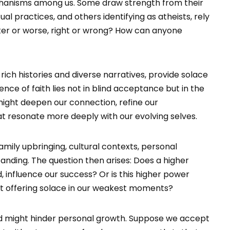
mechanisms among us. Some draw strength from their
tual practices, and others identifying as atheists, rely
tter or worse, right or wrong? How can anyone
r rich histories and diverse narratives, provide solace
ce of faith lies not in blind acceptance but in the
might deepen our connection, refine our
t resonate more deeply with our evolving selves.
family upbringing, cultural contexts, personal
tanding. The question then arises: Does a higher
 influence our success? Or is this higher power
 yet offering solace in our weakest moments?
ined might hinder personal growth. Suppose we accept