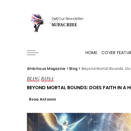
Get Our Newsletter
SUBSCRIBE
HOME
COVER FEATU
Ambitious Magazine
>
Blog
>
Beyond Mortal Bounds: Doe
BLOG
ROSA
BEYOND MORTAL BOUNDS: DOES FAITH IN A 
Rosa Antonini