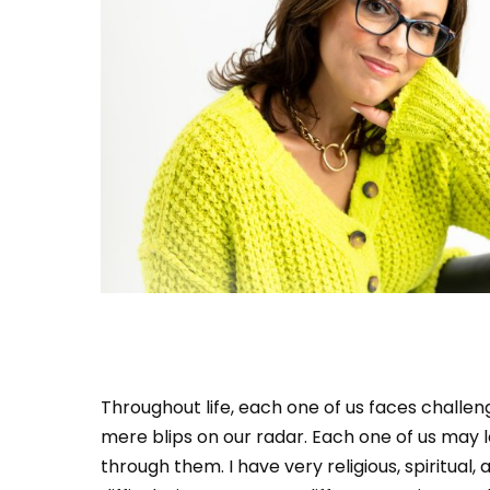
Throughout life, each one of us faces challe
mere blips on our radar. Each one of us may l
through them. I have very religious, spiritual,