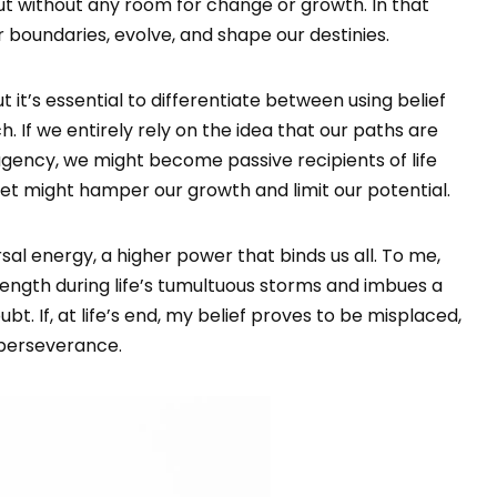
out without any room for change or growth. In that
 boundaries, evolve, and shape our destinies.
ut it’s essential to differentiate between using belief
h. If we entirely rely on the idea that our paths are
gency, we might become passive recipients of life
set might hamper our growth and limit our potential.
rsal energy, a higher power that binds us all. To me,
trength during life’s tumultuous storms and imbues a
. If, at life’s end, my belief proves to be misplaced,
d perseverance.