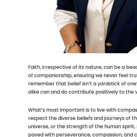
Faith, irrespective of its nature, can be a be
of companionship, ensuring we never feel truly
remember that belief isn’t a yardstick of one
alike can and do contribute positively to the 
What’s most important is to live with compas
respect the diverse beliefs and journeys of th
universe, or the strength of the human spirit
paved with perseverance, compassion, and co