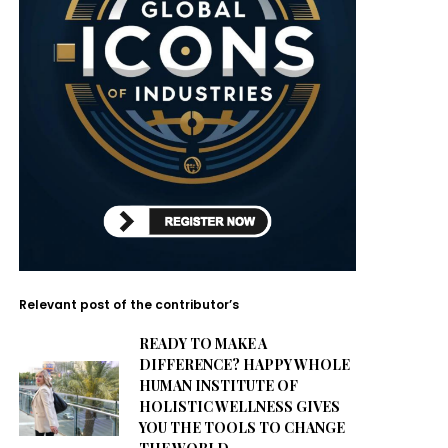
Relevant post of the contributor’s
READY TO MAKE A
DIFFERENCE? HAPPY WHOLE
HUMAN INSTITUTE OF
HOLISTIC WELLNESS GIVES
YOU THE TOOLS TO CHANGE