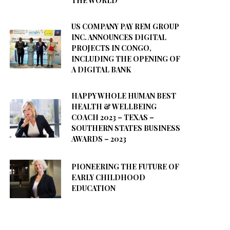
THE WORLD
US COMPANY PAY REM GROUP
INC. ANNOUNCES DIGITAL
PROJECTS IN CONGO,
INCLUDING THE OPENING OF
A DIGITAL BANK
HAPPY WHOLE HUMAN BEST
HEALTH & WELLBEING
COACH 2023 – TEXAS –
SOUTHERN STATES BUSINESS
AWARDS – 2023
PIONEERING THE FUTURE OF
EARLY CHILDHOOD
EDUCATION