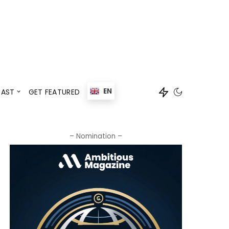
Events
Speaker
EN
AST
GET FEATURED
Events
Speaker
– Nomination –