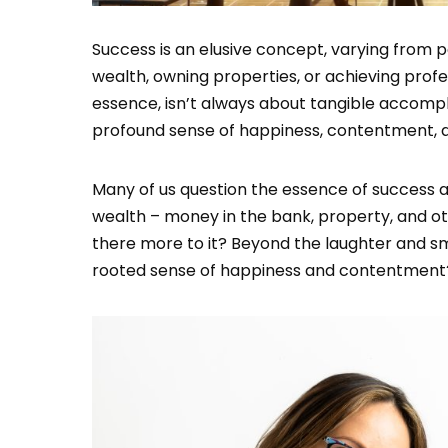
Success is an elusive concept, varying from 
wealth, owning properties, or achieving profe
essence, isn’t always about tangible accomplis
profound sense of happiness, contentment, a
Many of us question the essence of success at 
wealth – money in the bank, property, and ot
there more to it? Beyond the laughter and smi
rooted sense of happiness and contentment