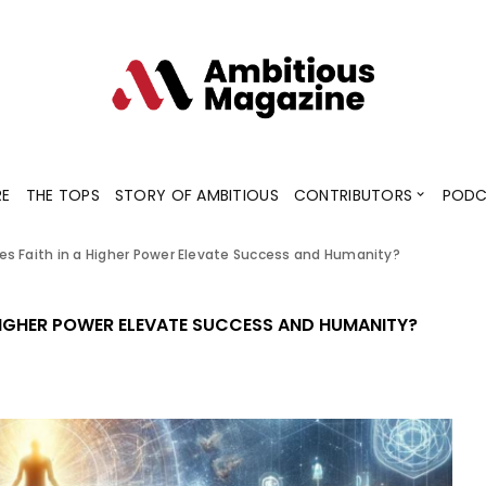
Contributors
Blogs
Podcaster
RE
THE TOPS
STORY OF AMBITIOUS
CONTRIBUTORS
PODC
s Faith in a Higher Power Elevate Success and Humanity?
Contributors
Blogs
Podcaster
HIGHER POWER ELEVATE SUCCESS AND HUMANITY?