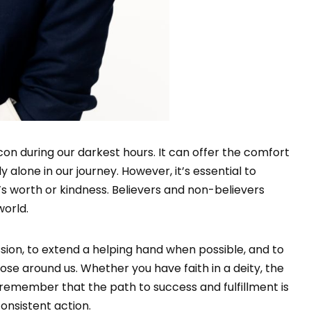
acon during our darkest hours. It can offer the comfort
 alone in our journey. However, it’s essential to
’s worth or kindness. Believers and non-believers
world.
sion, to extend a helping hand when possible, and to
ose around us. Whether you have faith in a deity, the
, remember that the path to success and fulfillment is
nsistent action.