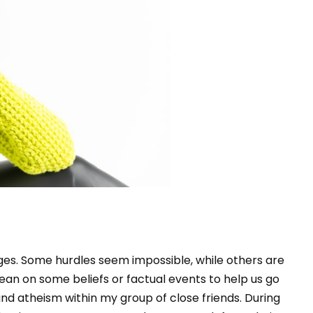
nges. Some hurdles seem impossible, while others are
ean on some beliefs or factual events to help us go
 and atheism within my group of close friends. During