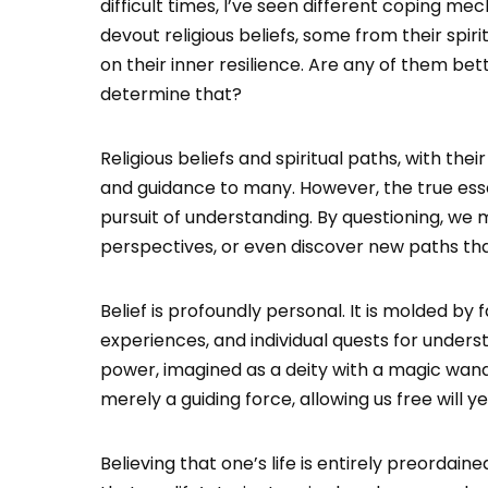
difficult times, I’ve seen different coping 
devout religious beliefs, some from their spiri
on their inner resilience. Are any of them be
determine that?
Religious beliefs and spiritual paths, with thei
and guidance to many. However, the true essen
pursuit of understanding. By questioning, we 
perspectives, or even discover new paths tha
Belief is profoundly personal. It is molded by 
experiences, and individual quests for unders
power, imagined as a deity with a magic wand,
merely a guiding force, allowing us free will
Believing that one’s life is entirely preorda