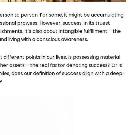
person to person. For some, it might be accumulating
ssional prowess. However, success, in its truest
hments. It’s also about intangible fulfillment – the
nd living with a conscious awareness.
different points in our lives. Is possessing material
her assets – the real factor denoting success? Or is
les, does our definition of success align with a deep-
?