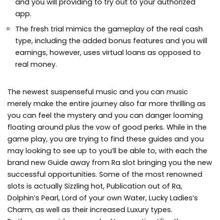
and you will providing to try out to your authorized
app.
The fresh trial mimics the gameplay of the real cash
type, including the added bonus features and you will
earnings, however, uses virtual loans as opposed to
real money.
The newest suspenseful music and you can music
merely make the entire journey also far more thrilling as
you can feel the mystery and you can danger looming
floating around plus the vow of good perks. While in the
game play, you are trying to find these guides and you
may looking to see up to you’ll be able to, with each the
brand new Guide away from Ra slot bringing you the new
successful opportunities. Some of the most renowned
slots is actually Sizzling hot, Publication out of Ra,
Dolphin’s Pearl, Lord of your own Water, Lucky Ladies’s
Charm, as well as their increased Luxury types.