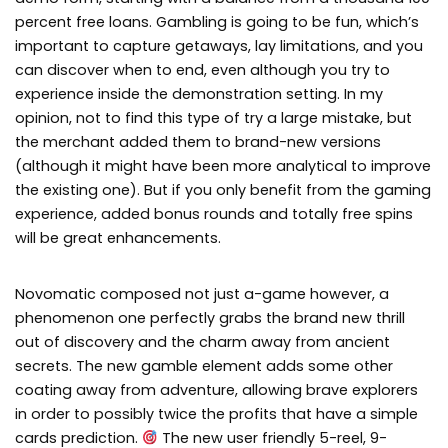
percent free loans. Gambling is going to be fun, which’s
important to capture getaways, lay limitations, and you
can discover when to end, even although you try to
experience inside the demonstration setting. In my
opinion, not to find this type of try a large mistake, but
the merchant added them to brand-new versions
(although it might have been more analytical to improve
the existing one). But if you only benefit from the gaming
experience, added bonus rounds and totally free spins
will be great enhancements.
Novomatic composed not just a-game however, a
phenomenon one perfectly grabs the brand new thrill
out of discovery and the charm away from ancient
secrets. The new gamble element adds some other
coating away from adventure, allowing brave explorers
in order to possibly twice the profits that have a simple
cards prediction.
The new user friendly 5-reel, 9-