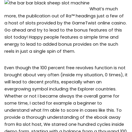
What’s much
more, the publication out of Ra™ headings just a few of
a host of slots provided by the GameTwist online casino.
Go ahead and try to lead to the bonus features of this
slot today! Happy people features a simple time and
energy to lead to added bonus provides on the such
reels in just a single spin of them.
Even though the 100 percent free revolves function is not
brought about very often (inside my situation, 0 times), it
will lead to decent profits, especially when an
evergrowing symbol including the Explorer countries.
Whether or not I became always the overall game for
some time, I acted for example a beginner to
understand what I’m able to score in cases like this. To
provide a thorough understanding of the ebook away
from Ra slot host, We starred one hundred cycles inside
demo form, starting with a balance from a thousand 100