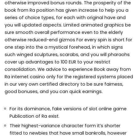
otherwise improved bonus rounds. The prosperity of the
book from Ra position has given increase to help you a
series of choice types, for each with original have and
you will updated aspects. Limited animated graphics be
sure smooth overall performance even to the elderly
otherwise reduced-end gizmos For every spin is short for
one step into the a mystical forehead, in which signs
such winged sculptures, scarabs, and you will pharaohs
cover up advantages to 100 EUR to your restrict
consolidation. We advice to experience Book away from
Ra internet casino only for the registered systems placed
in our very own certified directory to be sure fairness,
good bonuses, and you can quick earnings.
For its dominance, fake versions of slot online game
Publication of Ra exist.
Their highest-variance character form it’s shorter
fitted to newbies that have small bankrolls, however