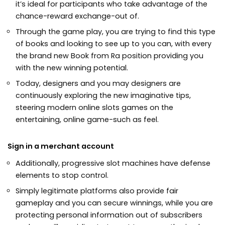
it’s ideal for participants who take advantage of the
chance-reward exchange-out of.
Through the game play, you are trying to find this type
of books and looking to see up to you can, with every
the brand new Book from Ra position providing you
with the new winning potential.
Today, designers and you may designers are
continuously exploring the new imaginative tips,
steering modern online slots games on the
entertaining, online game-such as feel.
Sign in a merchant account
Additionally, progressive slot machines have defense
elements to stop control.
Simply legitimate platforms also provide fair
gameplay and you can secure winnings, while you are
protecting personal information out of subscribers