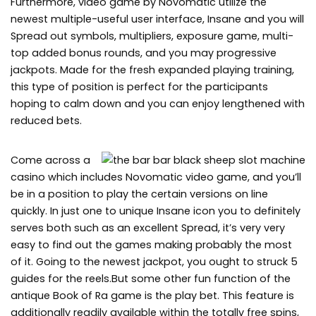
Furthermore, video game by Novomatic utilize the
newest multiple-useful user interface, Insane and you will
Spread out symbols, multipliers, exposure game, multi-
top added bonus rounds, and you may progressive
jackpots. Made for the fresh expanded playing training,
this type of position is perfect for the participants
hoping to calm down and you can enjoy lengthened with
reduced bets.
Come across a
casino which includes Novomatic video game, and you’ll
be in a position to play the certain versions on line
quickly. In just one to unique Insane icon you to definitely
serves both such as an excellent Spread, it’s very very
easy to find out the games making probably the most
of it. Going to the newest jackpot, you ought to struck 5
guides for the reels.But some other fun function of the
antique Book of Ra game is the play bet. This feature is
additionally readily available within the totally free spins,