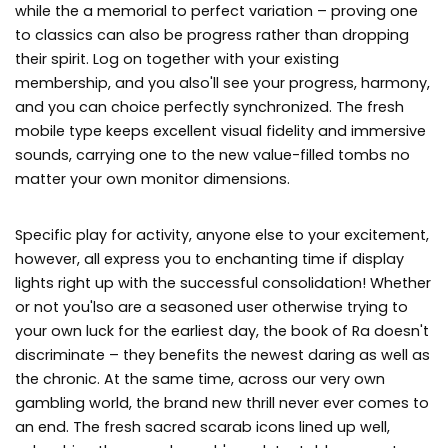
while the a memorial to perfect variation – proving one
to classics can also be progress rather than dropping
their spirit. Log on together with your existing
membership, and you also'll see your progress, harmony,
and you can choice perfectly synchronized. The fresh
mobile type keeps excellent visual fidelity and immersive
sounds, carrying one to the new value-filled tombs no
matter your own monitor dimensions.
Specific play for activity, anyone else to your excitement,
however, all express you to enchanting time if display
lights right up with the successful consolidation! Whether
or not you'lso are a seasoned user otherwise trying to
your own luck for the earliest day, the book of Ra doesn't
discriminate – they benefits the newest daring as well as
the chronic. At the same time, across our very own
gambling world, the brand new thrill never ever comes to
an end. The fresh sacred scarab icons lined up well,