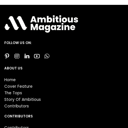
FOLLOW US ON:
ABOUT US
Home
Cover Feature
The Tops
Story Of Ambitious
Contributors
CONTRIBUTORS
Contributors