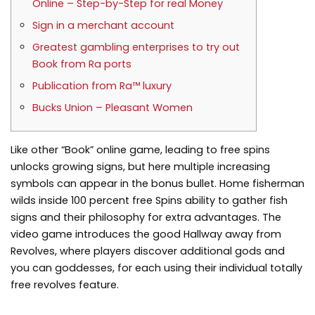
Online – Step-by-Step for real Money
Sign in a merchant account
Greatest gambling enterprises to try out
Book from Ra ports
Publication from Ra™ luxury
Bucks Union – Pleasant Women
Like other “Book” online game, leading to free spins
unlocks growing signs, but here multiple increasing
symbols can appear in the bonus bullet. Home fisherman
wilds inside 100 percent free Spins ability to gather fish
signs and their philosophy for extra advantages.
The
video game introduces the good Hallway away from
Revolves, where players discover additional gods and
you can goddesses, for each using their individual totally
free revolves feature.