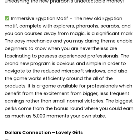
unleashing the new pharaoh's undetectable money!
Immersive Egyptian Motif – The new old Egyptian
motif, complete with explorers, pharaohs, scarabs, and
you can courses away from magic, is a significant mark.
The easy mechanics and you may daring theme enable
beginners to know when you are nevertheless are
fascinating to possess experienced professionals. The
brand new program is obvious and simple in order to
navigate to the reduced microsoft windows, and also
the game works efficiently around the all of the
products. It is a-game available for professionals which
benefit from the excitement from bigger, less frequent
earnings rather than small, normal victories. The biggest
perks come from the bonus round where you could earn
as much as 5,000 moments your own stake.
Dollars Connection – Lovely Girls