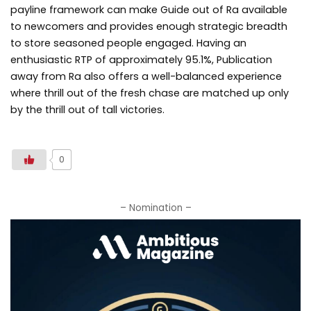
payline framework can make Guide out of Ra available
to newcomers and provides enough strategic breadth
to store seasoned people engaged. Having an
enthusiastic RTP of approximately 95.1%, Publication
away from Ra also offers a well-balanced experience
where thrill out of the fresh chase are matched up only
by the thrill out of tall victories.
0
– Nomination –