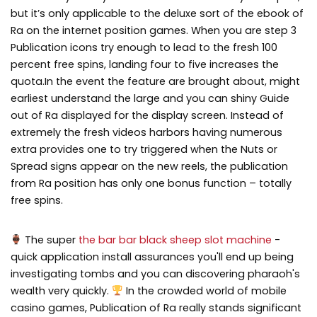
but it’s only applicable to the deluxe sort of the ebook of
Ra on the internet position games. When you are step 3
Publication icons try enough to lead to the fresh 100
percent free spins, landing four to five increases the
quota.In the event the feature are brought about, might
earliest understand the large and you can shiny Guide
out of Ra displayed for the display screen. Instead of
extremely the fresh videos harbors having numerous
extra provides one to try triggered when the Nuts or
Spread signs appear on the new reels, the publication
from Ra position has only one bonus function – totally
free spins.
The super
the bar bar black sheep slot machine
-
quick application install assurances you'll end up being
investigating tombs and you can discovering pharaoh's
wealth very quickly.
In the crowded world of mobile
casino games, Publication of Ra really stands significant