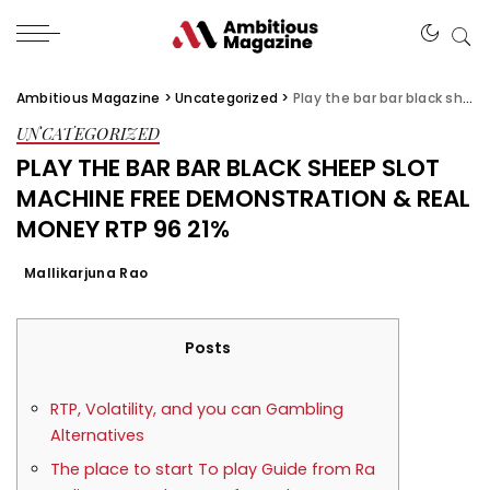
Ambitious Magazine
>
Uncategorized
>
Play the bar bar black sheep slot machine Free Demonstration & Real money RTP 96 21%
UNCATEGORIZED
PLAY THE BAR BAR BLACK SHEEP SLOT
MACHINE FREE DEMONSTRATION & REAL
MONEY RTP 96 21%
Mallikarjuna Rao
Posts
RTP, Volatility, and you can Gambling
Alternatives
The place to start To play Guide from Ra