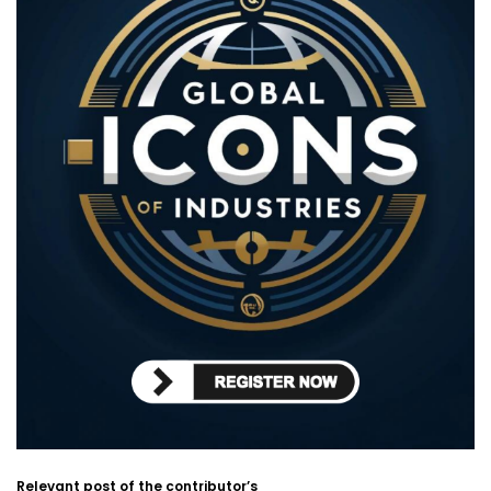
Relevant post of the contributor’s