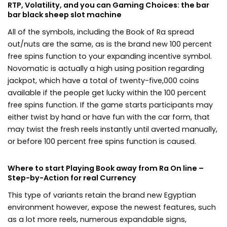
RTP, Volatility, and you can Gaming Choices: the bar
bar black sheep slot machine
All of the symbols, including the Book of Ra spread
out/nuts are the same, as is the brand new 100 percent
free spins function to your expanding incentive symbol.
Novomatic is actually a high using position regarding
jackpot, which have a total of twenty-five,000 coins
available if the people get lucky within the 100 percent
free spins function. If the game starts participants may
either twist by hand or have fun with the car form, that
may twist the fresh reels instantly until averted manually,
or before 100 percent free spins function is caused.
Where to start Playing Book away from Ra On line –
Step-by-Action for real Currency
This type of variants retain the brand new Egyptian
environment however, expose the newest features, such
as a lot more reels, numerous expandable signs,