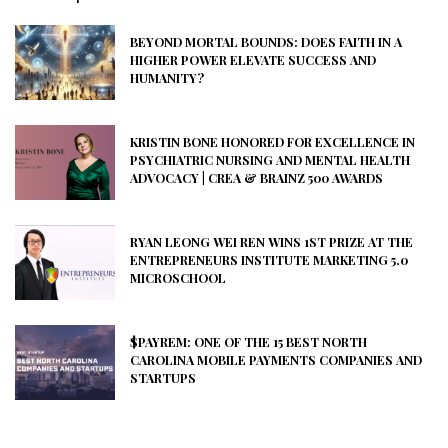
BEYOND MORTAL BOUNDS: DOES FAITH IN A
HIGHER POWER ELEVATE SUCCESS AND
HUMANITY?
KRISTIN BONE HONORED FOR EXCELLENCE IN
PSYCHIATRIC NURSING AND MENTAL HEALTH
ADVOCACY | CREA & BRAINZ 500 AWARDS
RYAN LEONG WEI REN WINS 1ST PRIZE AT THE
ENTREPRENEURS INSTITUTE MARKETING 5.0
MICROSCHOOL
$PAYREM: ONE OF THE 15 BEST NORTH
CAROLINA MOBILE PAYMENTS COMPANIES AND
STARTUPS