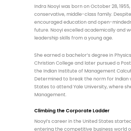
Indra Nooyi was born on October 28, 1955, 
conservative, middle-class family. Despit
encouraged education and open-mindedness
future. Nooyi excelled academically and wa
leadership skills from a young age.
She earned a bachelor’s degree in Physi
Christian College and later pursued a P
the Indian Institute of Management Calcutt
Determined to break the norm for Indian 
States to attend Yale University, where sh
Management.
Climbing the Corporate Ladder
Nooyi’s career in the United States starte
entering the competitive business world o