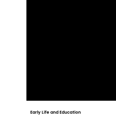
Early Life and Education