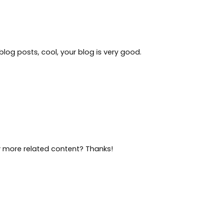
blog posts, cool, your blog is very good.
ny more related content? Thanks!