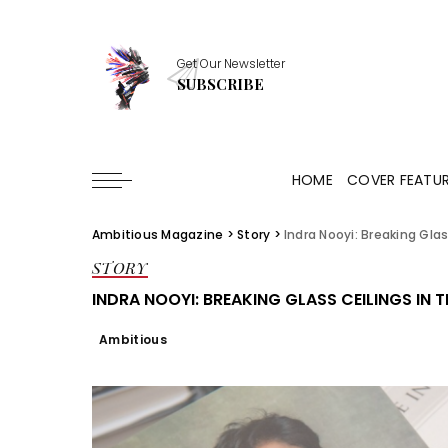
Get Our Newsletter
SUBSCRIBE
HOME
COVER FEATU
Ambitious Magazine
>
Story
>
Indra Nooyi: Breaking Gla
STORY
INDRA NOOYI: BREAKING GLASS CEILINGS IN 
Ambitious