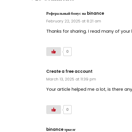
Реферальный бонус на binance
February 22, 2025 at 8:21 am
Thanks for sharing. I read many of your 
0
Create a free account
March 13, 2025 at 11:39 pm
Your article helped me a lot, is there a
0
binance тркелг