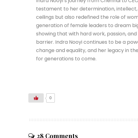
Indra Nooyi’s journey from Chennai to CEO
testament to her determination, intellect,
ceilings but also redefined the role of w
generation of female leaders to dream big 
showing that with hard work, passion, and
barrier. Indra Nooyi continues to be a pow
change and equality, and her legacy in th
for generations to come.
0
28 Comments