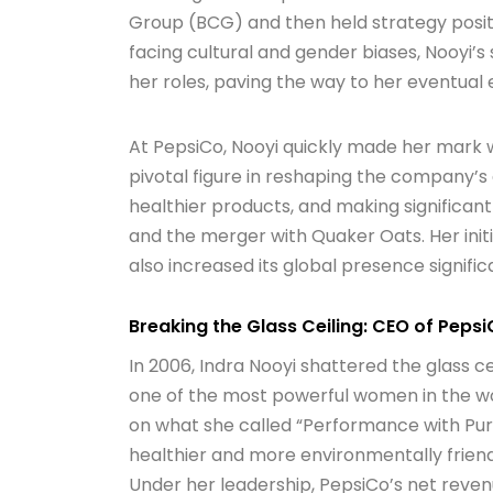
Group (BCG) and then held strategy posit
facing cultural and gender biases, Nooyi’s 
her roles, paving the way to her eventual e
At PepsiCo, Nooyi quickly made her mark w
pivotal figure in reshaping the company’s
healthier products, and making significant
and the merger with Quaker Oats. Her init
also increased its global presence signific
Breaking the Glass Ceiling: CEO of Peps
In 2006, Indra Nooyi shattered the glass 
one of the most powerful women in the wor
on what she called “Performance with Pu
healthier and more environmentally friendl
Under her leadership, PepsiCo’s net revenu