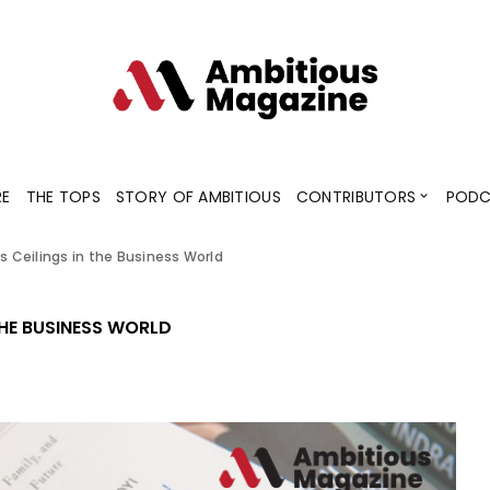
Contributors
Blogs
Podcaster
RE
THE TOPS
STORY OF AMBITIOUS
CONTRIBUTORS
PODC
ss Ceilings in the Business World
Contributors
Blogs
Podcaster
THE BUSINESS WORLD