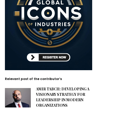
Relevant post of the contributor’s
AMIR TABCH: DEVELOPING A
VISIONARY STRATEGY FOR
LEADERSHIP IN MODERN
ORGANIZATIONS