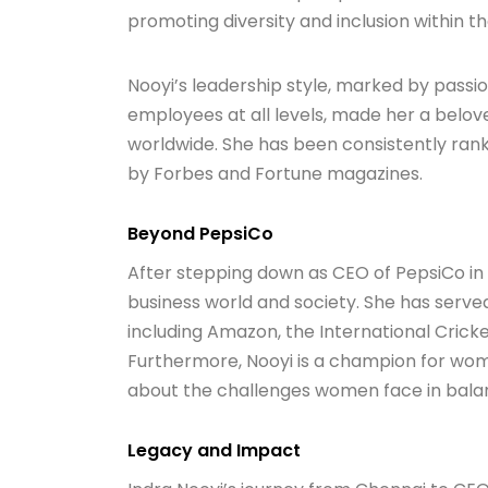
promoting diversity and inclusion within 
Nooyi’s leadership style, marked by passio
employees at all levels, made her a belov
worldwide. She has been consistently ra
by Forbes and Fortune magazines.
Beyond PepsiCo
After stepping down as CEO of PepsiCo in 
business world and society. She has served
including Amazon, the International Crick
Furthermore, Nooyi is a champion for wo
about the challenges women face in balanc
Legacy and Impact