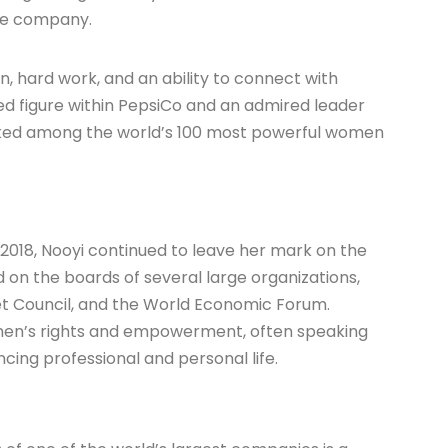
the company.
n, hard work, and an ability to connect with
ed figure within PepsiCo and an admired leader
nked among the world’s 100 most powerful women
2018, Nooyi continued to leave her mark on the
 on the boards of several large organizations,
et Council, and the World Economic Forum.
men’s rights and empowerment, often speaking
ing professional and personal life.