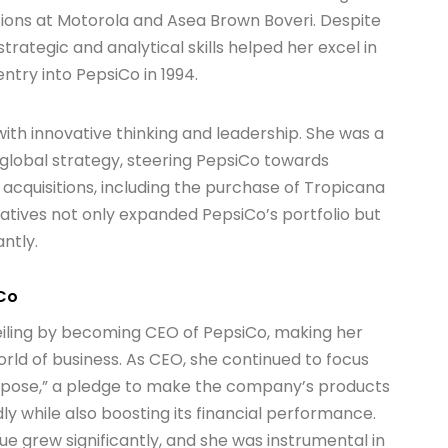
ions at Motorola and Asea Brown Boveri. Despite
strategic and analytical skills helped her excel in
ntry into PepsiCo in 1994.
ith innovative thinking and leadership. She was a
 global strategy, steering PepsiCo towards
 acquisitions, including the purchase of Tropicana
iatives not only expanded PepsiCo’s portfolio but
antly.
iCo
ceiling by becoming CEO of PepsiCo, making her
ld of business. As CEO, she continued to focus
rpose,” a pledge to make the company’s products
y while also boosting its financial performance.
e grew significantly, and she was instrumental in