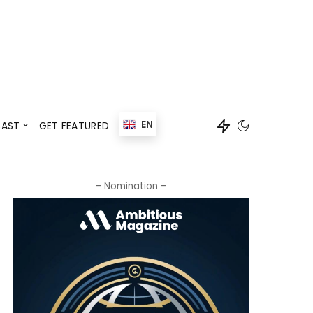
Events
Speaker
EN
AST
GET FEATURED
Events
Speaker
– Nomination –