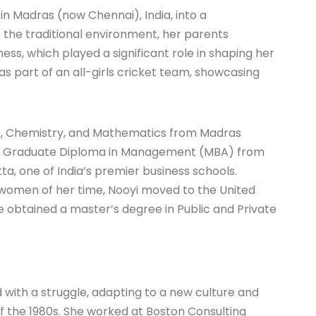
in Madras (now Chennai), India, into a
e the traditional environment, her parents
, which played a significant role in shaping her
s part of an all-girls cricket team, showcasing
cs, Chemistry, and Mathematics from Madras
ost Graduate Diploma in Management (MBA) from
a, one of India’s premier business schools.
women of her time, Nooyi moved to the United
e obtained a master’s degree in Public and Private
d with a struggle, adapting to a new culture and
f the 1980s. She worked at Boston Consulting