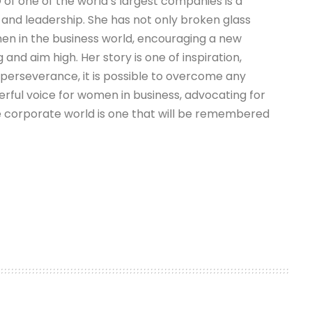
 of one of the world’s largest companies is a
 and leadership. She has not only broken glass
omen in the business world, encouraging a new
and aim high. Her story is one of inspiration,
 perseverance, it is possible to overcome any
erful voice for women in business, advocating for
e corporate world is one that will be remembered