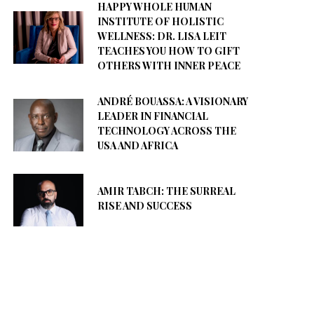
HAPPY WHOLE HUMAN
INSTITUTE OF HOLISTIC
WELLNESS: DR. LISA LEIT
TEACHES YOU HOW TO GIFT
OTHERS WITH INNER PEACE
ANDRÉ BOUASSA: A VISIONARY
LEADER IN FINANCIAL
TECHNOLOGY ACROSS THE
USA AND AFRICA
AMIR TABCH: THE SURREAL
RISE AND SUCCESS