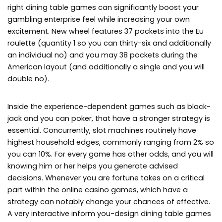
right dining table games can significantly boost your
gambling enterprise feel while increasing your own
excitement. New wheel features 37 pockets into the Eu
roulette (quantity 1 so you can thirty-six and additionally
an individual no) and you may 38 pockets during the
American layout (and additionally a single and you will
double no).
Inside the experience-dependent games such as black-
jack and you can poker, that have a stronger strategy is
essential. Concurrently, slot machines routinely have
highest household edges, commonly ranging from 2% so
you can 10%. For every game has other odds, and you will
knowing him or her helps you generate advised
decisions. Whenever you are fortune takes on a critical
part within the online casino games, which have a
strategy can notably change your chances of effective.
A very interactive inform you-design dining table games