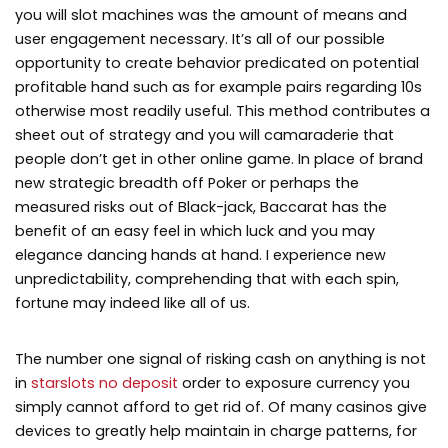
you will slot machines was the amount of means and
user engagement necessary. It’s all of our possible
opportunity to create behavior predicated on potential
profitable hand such as for example pairs regarding 10s
otherwise most readily useful. This method contributes a
sheet out of strategy and you will camaraderie that
people don’t get in other online game. In place of brand
new strategic breadth off Poker or perhaps the
measured risks out of Black-jack, Baccarat has the
benefit of an easy feel in which luck and you may
elegance dancing hands at hand. I experience new
unpredictability, comprehending that with each spin,
fortune may indeed like all of us.
The number one signal of risking cash on anything is not
in
starslots no deposit
order to exposure currency you
simply cannot afford to get rid of. Of many casinos give
devices to greatly help maintain in charge patterns, for