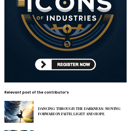
Relevant post of the contributor’s
DANCING THROUGH THE DARKNESS: MOVING
FORWARD IN FAITH, LIGHT AND HOPE