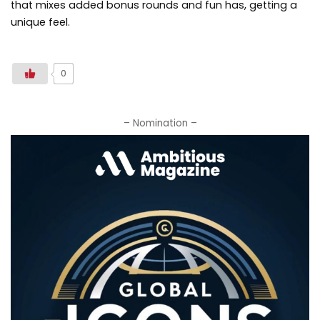
that mixes added bonus rounds and fun has, getting a
unique feel.
0
– Nomination –