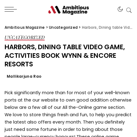
Ambitious Magazine
>
Uncategorized
>
Harbors, Dining table Video game, Activities Book Wynn & Encore Resorts
UNCATEGORIZED
HARBORS, DINING TABLE VIDEO GAME,
ACTIVITIES BOOK WYNN & ENCORE
RESORTS
Mallikarjuna Rao
Pick significantly more than for most of your well-known
ports at the our website to own good addition otherwise
below are a few all of our All the-Online game section.
We love to store things fresh and fun, to help you predict
the latest also offers every month. Then you definitely
just need some fortune in order to bring about those
people large-currency honours! These online game