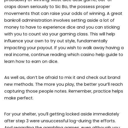
craps down seriously to Sic Bo, the possess proper
movements that can raise your odds of winning. A great
bankroll administration involves setting aside a lot of
money to have to experience dice and you can sticking
with you to count via your gaming class. This will help
influence your own to try out style, fundamentally
impacting your payout. If you wish to walk away having a
real income, continue reading which casino help guide to
learn how to earn on dice.
As well as, don’t be afraid to mix it and check out brand
new methods. The more you play, the better your’ll reach
capturing those people notes. Remember, practice helps
make perfect.
For your shelter, you’ll getting locked aside immediately
after step 3 were unsuccessful log-during the efforts.
And regarding the gambling games, even although you