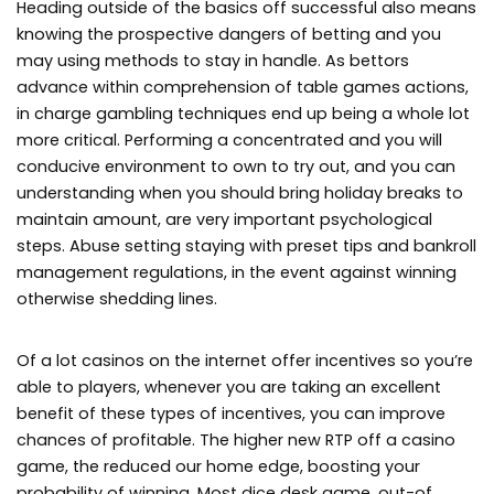
Heading outside of the basics off successful also means
knowing the prospective dangers of betting and you
may using methods to stay in handle. As bettors
advance within comprehension of table games actions,
in charge gambling techniques end up being a whole lot
more critical. Performing a concentrated and you will
conducive environment to own to try out, and you can
understanding when you should bring holiday breaks to
maintain amount, are very important psychological
steps. Abuse setting staying with preset tips and bankroll
management regulations, in the event against winning
otherwise shedding lines.
Of a lot casinos on the internet offer incentives so you’re
able to players, whenever you are taking an excellent
benefit of these types of incentives, you can improve
chances of profitable. The higher new RTP off a casino
game, the reduced our home edge, boosting your
probability of winning. Most dice desk game, out-of