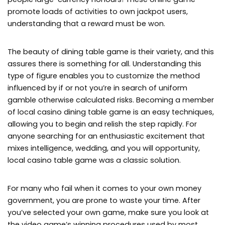
promote loads of activities to own jackpot users,
understanding that a reward must be won.
The beauty of dining table game is their variety, and this
assures there is something for all. Understanding this
type of figure enables you to customize the method
influenced by if or not you’re in search of uniform
gamble otherwise calculated risks. Becoming a member
of local casino dining table game is an easy techniques,
allowing you to begin and relish the step rapidly. For
anyone searching for an enthusiastic excitement that
mixes intelligence, wedding, and you will opportunity,
local casino table game was a classic solution.
For many who fail when it comes to your own money
government, you are prone to waste your time. After
you’ve selected your own game, make sure you look at
the video game’s winning procedures used by most