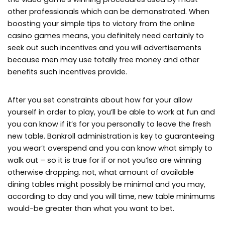
other professionals which can be demonstrated. When
boosting your simple tips to victory from the online
casino games means, you definitely need certainly to
seek out such incentives and you will advertisements
because men may use totally free money and other
benefits such incentives provide.
After you set constraints about how far your allow
yourself in order to play, you’ll be able to work at fun and
you can know if it’s for you personally to leave the fresh
new table. Bankroll administration is key to guaranteeing
you wear’t overspend and you can know what simply to
walk out – so it is true for if or not you’lso are winning
otherwise dropping. not, what amount of available
dining tables might possibly be minimal and you may,
according to day and you will time, new table minimums
would-be greater than what you want to bet.