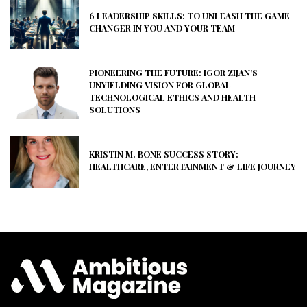
6 LEADERSHIP SKILLS: TO UNLEASH THE GAME
CHANGER IN YOU AND YOUR TEAM
PIONEERING THE FUTURE: IGOR ZIJAN’S
UNYIELDING VISION FOR GLOBAL
TECHNOLOGICAL ETHICS AND HEALTH
SOLUTIONS
KRISTIN M. BONE SUCCESS STORY:
HEALTHCARE, ENTERTAINMENT & LIFE JOURNEY