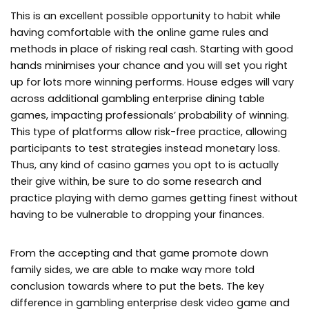
This is an excellent possible opportunity to habit while
having comfortable with the online game rules and
methods in place of risking real cash. Starting with good
hands minimises your chance and you will set you right
up for lots more winning performs. House edges will vary
across additional gambling enterprise dining table
games, impacting professionals’ probability of winning.
This type of platforms allow risk-free practice, allowing
participants to test strategies instead monetary loss.
Thus, any kind of casino games you opt to is actually
their give within, be sure to do some research and
practice playing with demo games getting finest without
having to be vulnerable to dropping your finances.
From the accepting and that game promote down
family sides, we are able to make way more told
conclusion towards where to put the bets. The key
difference in gambling enterprise desk video game and