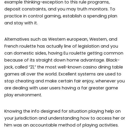
example thinking-exception to this rule programs,
deposit constraints, and you may truth monitors. To
practice in control gaming, establish a spending plan
and stay with it.
Alternatives such as Western european, Western, and
French roulette has actually line of legislation and you
can domestic sides, having Eu roulette getting common
because of its straight down home advantage. Black-
jack, called “21,” the most well-known casino dining table
games all over the world. Excellent systems are used to
stop cheating and make certain fair enjoy, whenever you
are dealing with user users having a far greater game
play environment.
Knowing the info designed for situation playing help on
your jurisdiction and understanding how to access her or
him was an accountable method of playing activities.