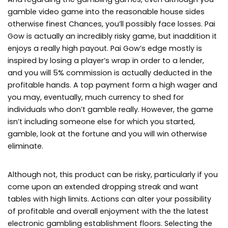
gamble video game into the reasonable house sides
otherwise finest Chances, you’ll possibly face losses. Pai
Gow is actually an incredibly risky game, but inaddition it
enjoys a really high payout. Pai Gow’s edge mostly is
inspired by losing a player’s wrap in order to a lender,
and you will 5% commission is actually deducted in the
profitable hands. A top payment form a high wager and
you may, eventually, much currency to shed for
individuals who don’t gamble really. However, the game
isn’t including someone else for which you started,
gamble, look at the fortune and you will win otherwise
eliminate.
Although not, this product can be risky, particularly if you
come upon an extended dropping streak and want
tables with high limits. Actions can alter your possibility
of profitable and overall enjoyment with the the latest
electronic gambling establishment floors. Selecting the