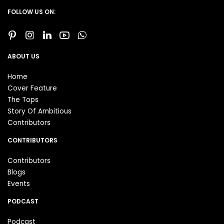
FOLLOW US ON:
ABOUT US
Home
Cover Feature
The Tops
Story Of Ambitious
Contributors
CONTRIBUTORS
Contributors
Blogs
Events
PODCAST
Podcast