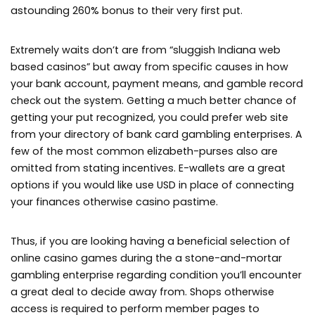
astounding 260% bonus to their very first put.
Extremely waits don’t are from “sluggish Indiana web
based casinos” but away from specific causes in how
your bank account, payment means, and gamble record
check out the system. Getting a much better chance of
getting your put recognized, you could prefer web site
from your directory of bank card gambling enterprises. A
few of the most common elizabeth-purses also are
omitted from stating incentives. E-wallets are a great
options if you would like use USD in place of connecting
your finances otherwise casino pastime.
Thus, if you are looking having a beneficial selection of
online casino games during the a stone-and-mortar
gambling enterprise regarding condition you’ll encounter
a great deal to decide away from. Shops otherwise
access is required to perform member pages to