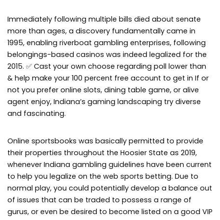
Immediately following multiple bills died about senate
more than ages, a discovery fundamentally came in
1995, enabling riverboat gambling enterprises, following
belongings-based casinos was indeed legalized for the
2015. ✅ Cast your own choose regarding poll lower than
& help make your 100 percent free account to get in If or
not you prefer online slots, dining table game, or alive
agent enjoy, Indiana’s gaming landscaping try diverse
and fascinating.
Online sportsbooks was basically permitted to provide
their properties throughout the Hoosier State as 2019,
whenever Indiana gambling guidelines have been current
to help you legalize on the web sports betting. Due to
normal play, you could potentially develop a balance out
of issues that can be traded to possess a range of
gurus, or even be desired to become listed on a good VIP