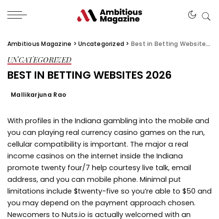
Ambitious Magazine
>
Uncategorized
>
Best in Betting Websites 2026
UNCATEGORIZED
BEST IN BETTING WEBSITES 2026
Mallikarjuna Rao
With profiles in the Indiana gambling into the mobile and
you can playing real currency casino games on the run,
cellular compatibility is important. The major a real
income casinos on the internet inside the Indiana
promote twenty four/7 help courtesy live talk, email
address, and you can mobile phone. Minimal put
limitations include $twenty-five so you’re able to $50 and
you may depend on the payment approach chosen.
Newcomers to Nuts.io is actually welcomed with an