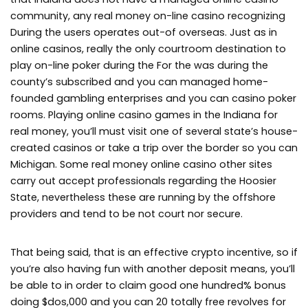
community, any real money on-line casino recognizing
During the users operates out-of overseas. Just as in
online casinos, really the only courtroom destination to
play on-line poker during the For the was during the
county’s subscribed and you can managed home-
founded gambling enterprises and you can casino poker
rooms. Playing online casino games in the Indiana for
real money, you’ll must visit one of several state’s house-
created casinos or take a trip over the border so you can
Michigan. Some real money online casino other sites
carry out accept professionals regarding the Hoosier
State, nevertheless these are running by the offshore
providers and tend to be not court nor secure.
That being said, that is an effective crypto incentive, so if
you’re also having fun with another deposit means, you’ll
be able to in order to claim good one hundred% bonus
doing $dos,000 and you can 20 totally free revolves for