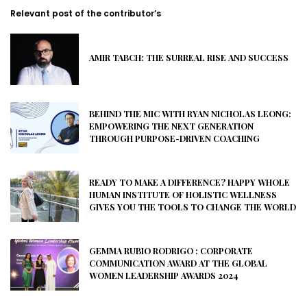
Relevant post of the contributor’s
AMIR TABCH: THE SURREAL RISE AND SUCCESS
BEHIND THE MIC WITH RYAN NICHOLAS LEONG:
EMPOWERING THE NEXT GENERATION
THROUGH PURPOSE-DRIVEN COACHING
READY TO MAKE A DIFFERENCE? HAPPY WHOLE
HUMAN INSTITUTE OF HOLISTIC WELLNESS
GIVES YOU THE TOOLS TO CHANGE THE WORLD
GEMMA RUBIO RODRIGO : CORPORATE
COMMUNICATION AWARD AT THE GLOBAL
WOMEN LEADERSHIP AWARDS 2024