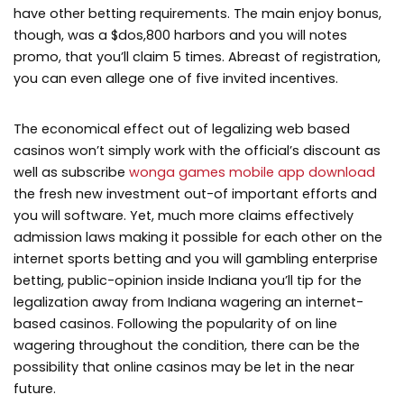
have other betting requirements. The main enjoy bonus,
though, was a $dos,800 harbors and you will notes
promo, that you’ll claim 5 times. Abreast of registration,
you can even allege one of five invited incentives.
The economical effect out of legalizing web based
casinos won’t simply work with the official’s discount as
well as subscribe
wonga games mobile app download
the fresh new investment out-of important efforts and
you will software. Yet, much more claims effectively
admission laws making it possible for each other on the
internet sports betting and you will gambling enterprise
betting, public-opinion inside Indiana you’ll tip for the
legalization away from Indiana wagering an internet-
based casinos. Following the popularity of on line
wagering throughout the condition, there can be the
possibility that online casinos may be let in the near
future.