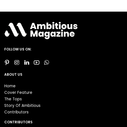
FOLLOW US ON:
ABOUT US
Home
Cover Feature
The Tops
Story Of Ambitious
Contributors
CONTRIBUTORS