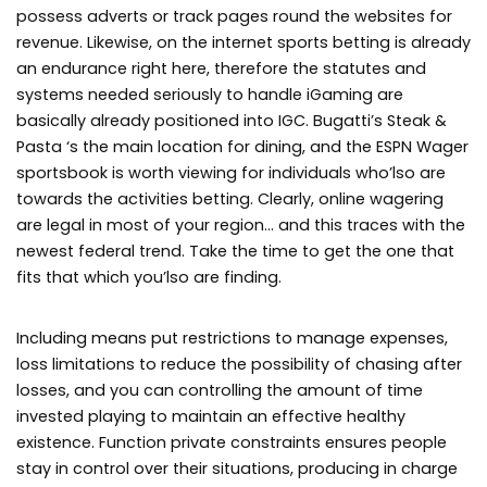
possess adverts or track pages round the websites for
revenue. Likewise, on the internet sports betting is already
an endurance right here, therefore the statutes and
systems needed seriously to handle iGaming are
basically already positioned into IGC. Bugatti’s Steak &
Pasta ‘s the main location for dining, and the ESPN Wager
sportsbook is worth viewing for individuals who’lso are
towards the activities betting. Clearly, online wagering
are legal in most of your region… and this traces with the
newest federal trend. Take the time to get the one that
fits that which you’lso are finding.
Including means put restrictions to manage expenses,
loss limitations to reduce the possibility of chasing after
losses, and you can controlling the amount of time
invested playing to maintain an effective healthy
existence. Function private constraints ensures people
stay in control over their situations, producing in charge