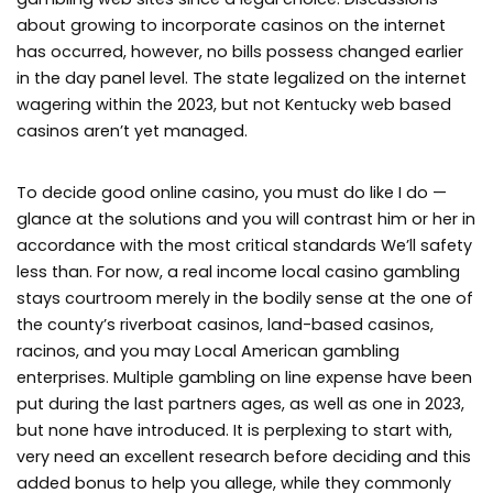
about growing to incorporate casinos on the internet
has occurred, however, no bills possess changed earlier
in the day panel level. The state legalized on the internet
wagering within the 2023, but not Kentucky web based
casinos aren’t yet managed.
To decide good online casino, you must do like I do —
glance at the solutions and you will contrast him or her in
accordance with the most critical standards We’ll safety
less than. For now, a real income local casino gambling
stays courtroom merely in the bodily sense at the one of
the county’s riverboat casinos, land-based casinos,
racinos, and you may Local American gambling
enterprises. Multiple gambling on line expense have been
put during the last partners ages, as well as one in 2023,
but none have introduced. It is perplexing to start with,
very need an excellent research before deciding and this
added bonus to help you allege, while they commonly