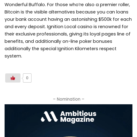
Wonderful Buffalo. For those who’re also a premier roller,
Bitcoin is the visible alternatives because you can loans
your bank account having an astonishing $500k for each
and every deposit. Ignition Local casino is renowned for
their exclusive professionals, giving its loyal pages line of
benefits, and additionally on-line poker bonuses
additionally the special Ignition Kilometers respect
system.
0
– Nomination –