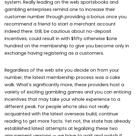
system. Really leading on the web sportsbooks and
gambling enterprises remind one to increase their
customer number through providing a bonus once you
recommend a friend to start a merchant account
indeed there. Still, be cautious about no-deposit
incentives; could result in with $fifty otherwise $one
hundred on the membership to give you become only in
exchange having registering as a customers.
Regardless of the web site you decide on from your
number, the latest membership process was a cake
walk. What’s significantly more, these providers host a
variety of exciting gambling games and you can enticing
incentives that may take your whole experience to a
different peak. For people who’re also not really
acquainted with the latest overseas build, continue
reading to get more facts. Yet not, the state has already
established latest attempts at legalizing these two
amusement versions — we have to wait and watch if