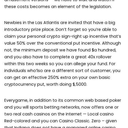
these costs becomes an element of the legislation.
Newbies in the Las Atlantis are invited that have a big
introductory prize place. Don’t forget so you’re able to
claim your personal crypto sign-right up incentive that’s
value 50% over the conventional put incentive. Although
not, the minimum deposit we have found $a hundred,
and you also have to complete a great 40x rollover
within this two weeks so you can allege your fund. For
individuals who’lso are a different sort of customer, you
can get an effective 250% extra on your own basic
cryptocurrency put, worth doing $,5000.
Everygame, in addition to its common web based poker
and you will sports betting networks, now offers one or
two real cash casinos on the internet — Local casino
Red-colored and you can Casino Classic. Zero – given
that Indiana does not have a managed online casino