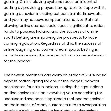
gaming. On line playing systems focus on in control
betting by providing players having tools to cope with its
gaming behavior, including put constraints, time-outs,
and you may notice-exemption alternatives. But not,
allowing online casinos could cause significant taxation
funds to possess Indiana, and the success of online
sports betting are improving the prospects to have
coming legalization. Regardless of this, the success of
online wagering and you will dream sports betting is
actually increasing the prospects to own sites extension
for the Indiana.
The newest members can claim an effective 250% basic
deposit match, going for one of the biggest bankroll
accelerates for sale in Indiana. Finding the right Indiana
on-line casino relies on everything you’re searching for.
Because Indiana hasn’t legalized a real income casinos
on the internet, of many customers turn to sweepstakes
gambling web sites since a legal choice. Discussions