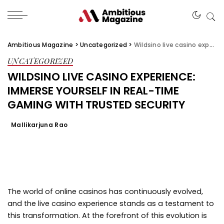
Ambitious Magazine
>
Uncategorized
>
Wildsino live casino experience: immerse yourself in real-time gaming with trusted security
UNCATEGORIZED
WILDSINO LIVE CASINO EXPERIENCE:
IMMERSE YOURSELF IN REAL-TIME
GAMING WITH TRUSTED SECURITY
Mallikarjuna Rao
The world of online casinos has continuously evolved,
and the live casino experience stands as a testament to
this transformation. At the forefront of this evolution is