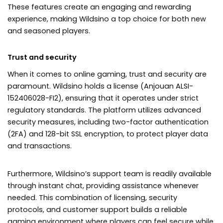
These features create an engaging and rewarding
experience, making Wildsino a top choice for both new
and seasoned players.
Trust and security
When it comes to online gaming, trust and security are
paramount. Wildsino holds a license (Anjouan ALSI-
152406028-FI2), ensuring that it operates under strict
regulatory standards. The platform utilizes advanced
security measures, including two-factor authentication
(2FA) and 128-bit SSL encryption, to protect player data
and transactions.
Furthermore, Wildsino’s support team is readily available
through instant chat, providing assistance whenever
needed. This combination of licensing, security
protocols, and customer support builds a reliable
gaming environment where players can feel secure while