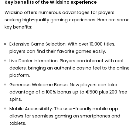
Key benefits of the Wildsino experience
Wildsino offers numerous advantages for players
seeking high-quality gaming experiences. Here are some
key benefits:
Extensive Game Selection: With over 10,000 titles,
players can find their favorite games easily.
Live Dealer Interaction: Players can interact with real
dealers, bringing an authentic casino feel to the online
platform.
Generous Welcome Bonus: New players can take
advantage of a 100% bonus up to €500 plus 200 free
spins.
Mobile Accessibility: The user-friendly mobile app
allows for seamless gaming on smartphones and
tablets.