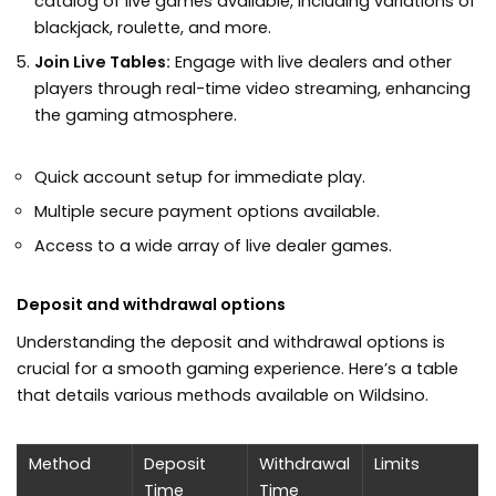
catalog of live games available, including variations of
blackjack, roulette, and more.
Join Live Tables:
Engage with live dealers and other
players through real-time video streaming, enhancing
the gaming atmosphere.
Quick account setup for immediate play.
Multiple secure payment options available.
Access to a wide array of live dealer games.
Deposit and withdrawal options
Understanding the deposit and withdrawal options is
crucial for a smooth gaming experience. Here’s a table
that details various methods available on Wildsino.
Method
Deposit
Withdrawal
Limits
Time
Time