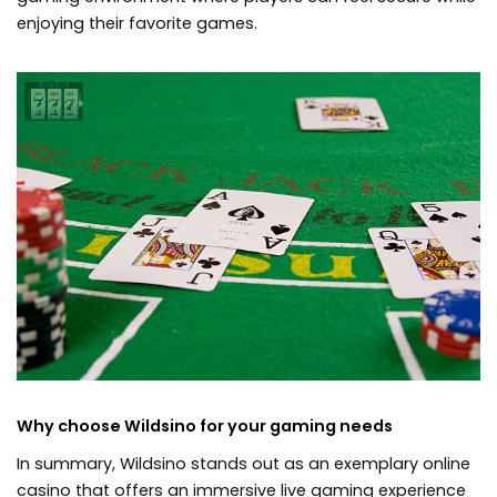
enjoying their favorite games.
Why choose Wildsino for your gaming needs
In summary, Wildsino stands out as an exemplary online
casino that offers an immersive live gaming experience