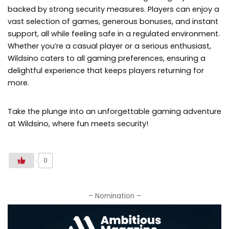
backed by strong security measures. Players can enjoy a
vast selection of games, generous bonuses, and instant
support, all while feeling safe in a regulated environment.
Whether you’re a casual player or a serious enthusiast,
Wildsino caters to all gaming preferences, ensuring a
delightful experience that keeps players returning for
more.
Take the plunge into an unforgettable gaming adventure
at Wildsino, where fun meets security!
0
– Nomination –