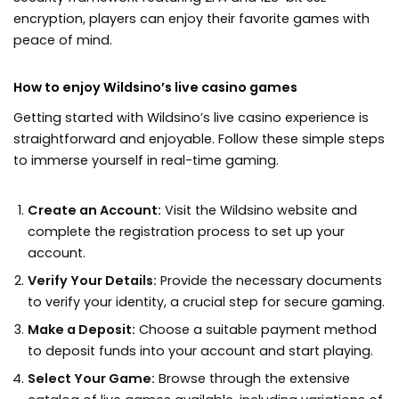
encryption, players can enjoy their favorite games with
peace of mind.
How to enjoy Wildsino’s live casino games
Getting started with Wildsino’s live casino experience is
straightforward and enjoyable. Follow these simple steps
to immerse yourself in real-time gaming.
Create an Account:
Visit the Wildsino website and
complete the registration process to set up your
account.
Verify Your Details:
Provide the necessary documents
to verify your identity, a crucial step for secure gaming.
Make a Deposit:
Choose a suitable payment method
to deposit funds into your account and start playing.
Select Your Game:
Browse through the extensive