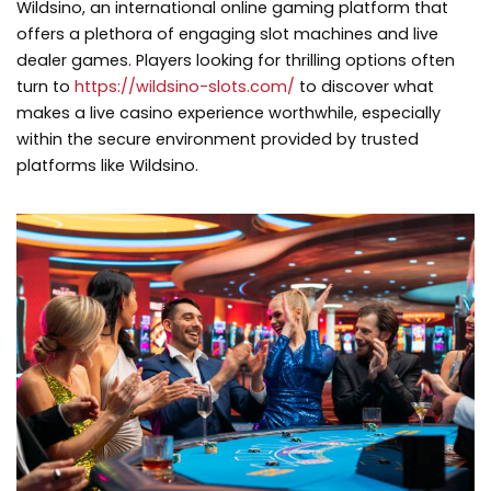
Wildsino, an international online gaming platform that
offers a plethora of engaging slot machines and live
dealer games. Players looking for thrilling options often
turn to
https://wildsino-slots.com/
to discover what
makes a live casino experience worthwhile, especially
within the secure environment provided by trusted
platforms like Wildsino.