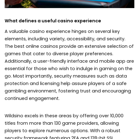
What defines a useful casino experience
A valuable casino experience hinges on several key
elements, including variety, accessibility, and security.
The best online casinos provide an extensive selection of
games that cater to diverse player preferences.
Additionally, a user-friendly interface and mobile app are
essential for those who wish to indulge in gaming on the
go. Most importantly, security measures such as data
protection and licensing help assure players of a safe
gambling environment, fostering trust and encouraging
continued engagement.
Wildsino excels in these areas by offering over 10,000
titles from more than 130 game providers, allowing
players to explore numerous options. With a robust
security framework featuring 2FA and 128-bit SSL