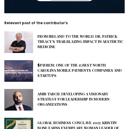
Relevant post of the contributor’s
FROM IRELAND TO THE WORLD: DR. PATRICK
TREACY’S TRAILBLAZING IMPACT IN AESTHETIC
MEDICINE
$PAYREM: ONE OF THE 15 BEST NORTH
CAROLINA MOBILE PAYMENTS COMPANIES AND
STARTUPS
AMIR TABCH: DEVELOPING A VISIONARY
STRATEGY FOR LEADERSHIP IN MODERN
ORGANIZATIONS
GLOBAL BUSINESS CONCLAVE 2025: KRISTIN
BONE EARNS EXEMPLARY WOMAN LEADER OF