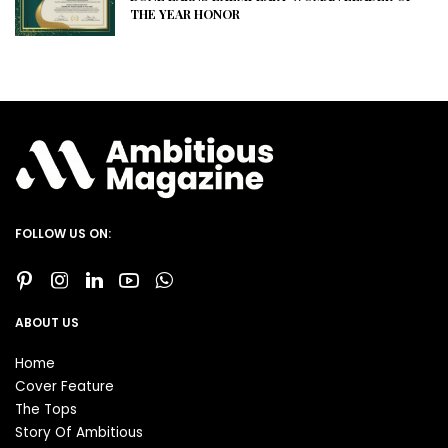
THE YEAR HONOR
FOLLOW US ON:
ABOUT US
Home
Cover Feature
The Tops
Story Of Ambitious