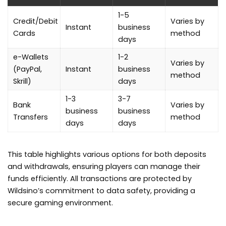
1-5
Credit/Debit
Varies by
Instant
business
Cards
method
days
e-Wallets
1-2
Varies by
(PayPal,
Instant
business
method
Skrill)
days
1-3
3-7
Bank
Varies by
business
business
Transfers
method
days
days
This table highlights various options for both deposits
and withdrawals, ensuring players can manage their
funds efficiently. All transactions are protected by
Wildsino’s commitment to data safety, providing a
secure gaming environment.