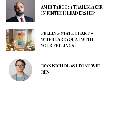
AMIR TABCH: A TRAILBLAZER
IN FINTECH LEADERSHIP
FEELING STATE CHART –
WHERE ARE YOU AT WITH
YOUR FEELINGS?
RYAN NICHOLAS LEONG WEI
REN