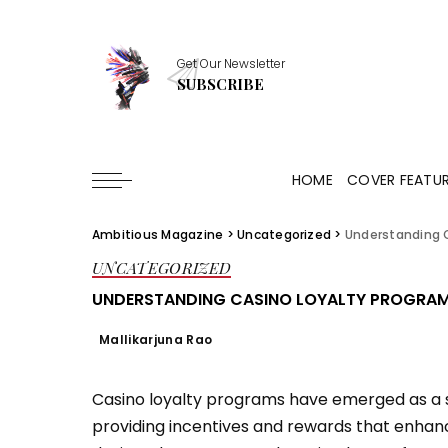
Get Our Newsletter
SUBSCRIBE
HOME
COVER FEATU
Ambitious Magazine
>
Uncategorized
>
Understanding C
UNCATEGORIZED
UNDERSTANDING CASINO LOYALTY PROGRAMS
Mallikarjuna Rao
Casino loyalty programs have emerged as a sig
providing incentives and rewards that enhan