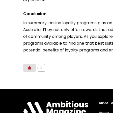
Conclusion
In summary, casino loyalty programs play an 
Australia. They not only offer rewards that ad
of community among players. As you explore 
programs available to find one that best suit
potential benefits of loyalty programs and enj
0
ABOUT U
Home