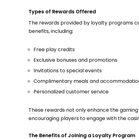
Types of Rewards Offered
The rewards provided by loyalty programs ca
benefits, including:
Free play credits
Exclusive bonuses and promotions
Invitations to special events
Complimentary meals and accommodatio
Personalized customer service
These rewards not only enhance the gaming e
encouraging players to engage with the casi
The Benefits of Joining a Loyalty Program