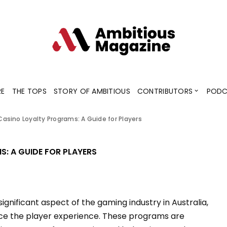
Contributors
Blogs
Podcaster
RE
THE TOPS
STORY OF AMBITIOUS
CONTRIBUTORS
PODC
asino Loyalty Programs: A Guide for Players
Contributors
Blogs
Podcaster
: A GUIDE FOR PLAYERS
nificant aspect of the gaming industry in Australia,
ce the player experience. These programs are