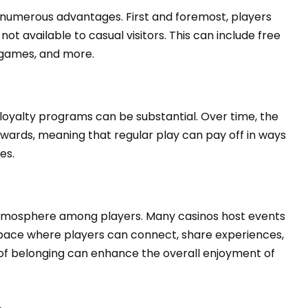
 numerous advantages. First and foremost, players
ot available to casual visitors. This can include free
 games, and more.
 loyalty programs can be substantial. Over time, the
ewards, meaning that regular play can pay off in ways
es.
tmosphere among players. Many casinos host events
 space where players can connect, share experiences,
 of belonging can enhance the overall enjoyment of