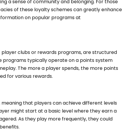
ering a sense of community and belonging. For those
ricacies of these loyalty schemes can greatly enhance
information on popular programs at
s player clubs or rewards programs, are structured
se programs typically operate on a points system
meplay. The more a player spends, the more points
d for various rewards.
 meaning that players can achieve different levels
layer might start at a basic level where they earn a
agered. As they play more frequently, they could
benefits.