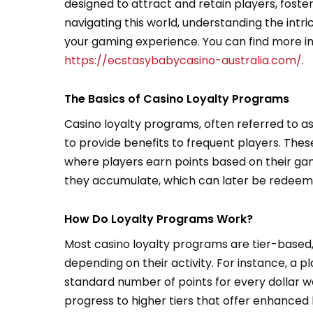
designed to attract and retain players, fost
navigating this world, understanding the int
your gaming experience. You can find more 
https://ecstasybabycasino-australia.com/
.
The Basics of Casino Loyalty Programs
Casino loyalty programs, often referred to a
to provide benefits to frequent players. The
where players earn points based on their ga
they accumulate, which can later be redeeme
How Do Loyalty Programs Work?
Most casino loyalty programs are tier-based,
depending on their activity. For instance, a p
standard number of points for every dollar w
progress to higher tiers that offer enhanced 