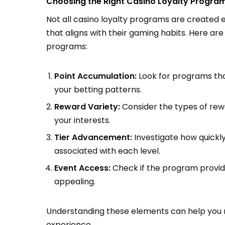
Choosing the Right Casino Loyalty Progra
Not all casino loyalty programs are created e
that aligns with their gaming habits. Here ar
programs:
Point Accumulation:
Look for programs tha
your betting patterns.
Reward Variety:
Consider the types of rew
your interests.
Tier Advancement:
Investigate how quickl
associated with each level.
Event Access:
Check if the program provide
appealing.
Understanding these elements can help you m
experience.