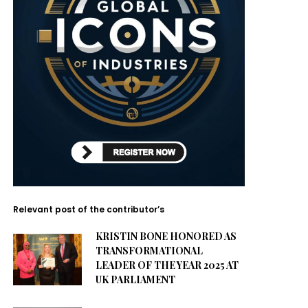
Relevant post of the contributor’s
KRISTIN BONE HONORED AS
TRANSFORMATIONAL
LEADER OF THE YEAR 2025 AT
UK PARLIAMENT