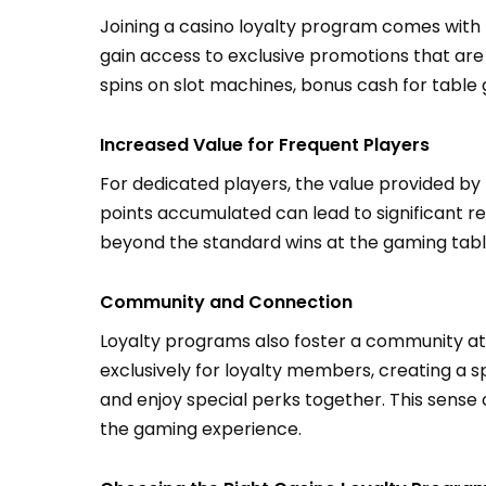
Joining a casino loyalty program comes with
gain access to exclusive promotions that are n
spins on slot machines, bonus cash for table
Increased Value for Frequent Players
For dedicated players, the value provided by
points accumulated can lead to significant r
beyond the standard wins at the gaming tabl
Community and Connection
Loyalty programs also foster a community a
exclusively for loyalty members, creating a
and enjoy special perks together. This sense
the gaming experience.