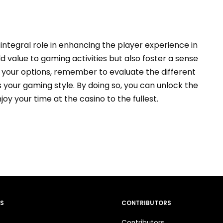
integral role in enhancing the player experience in
d value to gaming activities but also foster a sense
your options, remember to evaluate the different
s your gaming style. By doing so, you can unlock the
oy your time at the casino to the fullest.
S
CONTRIBUTORS
Contributors