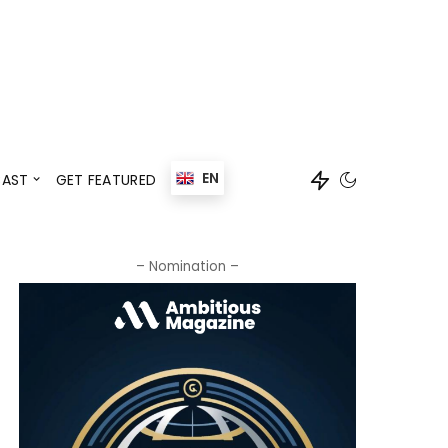
Events
Speaker
EN
AST
GET FEATURED
Events
Speaker
– Nomination –