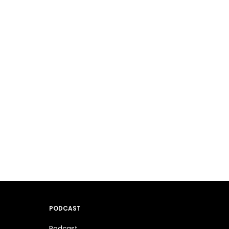
PODCAST
Podcast