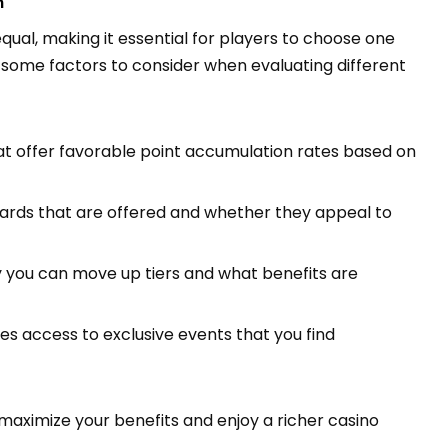
m
qual, making it essential for players to choose one
e some factors to consider when evaluating different
t offer favorable point accumulation rates based on
ards that are offered and whether they appeal to
y you can move up tiers and what benefits are
s access to exclusive events that you find
aximize your benefits and enjoy a richer casino