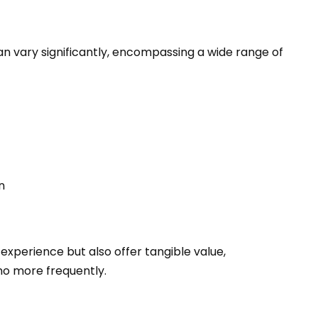
n vary significantly, encompassing a wide range of
n
xperience but also offer tangible value,
no more frequently.