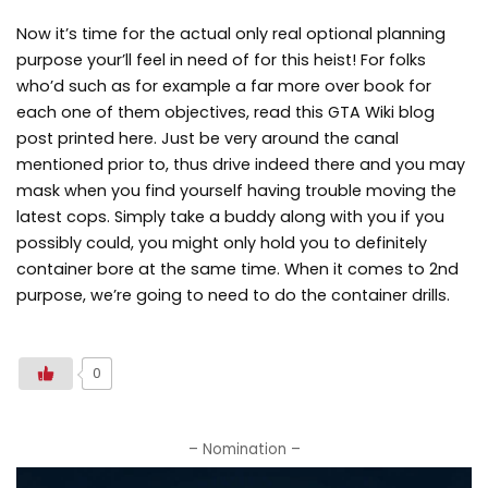
Now it’s time for the actual only real optional planning
purpose your’ll feel in need of for this heist! For folks
who’d such as for example a far more over book for
each one of them objectives, read this GTA Wiki blog
post printed here. Just be very around the canal
mentioned prior to, thus drive indeed there and you may
mask when you find yourself having trouble moving the
latest cops. Simply take a buddy along with you if you
possibly could, you might only hold you to definitely
container bore at the same time. When it comes to 2nd
purpose, we’re going to need to do the container drills.
0
– Nomination –