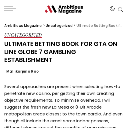
Ambitious Magazine
>
Uncategorized
>
Ultimate Betting Book for GTA On line Globe 7 Gambling establishment
UNCATEGORIZED
ULTIMATE BETTING BOOK FOR GTA ON
LINE GLOBE 7 GAMBLING
ESTABLISHMENT
Mallikarjuna Rao
Several approaches are present when selecting how-to
penetrate new casino, per getting their own creating
objective requirements. To minimize overhead, I will
suggest the fresh new La Mesa or 8-Bit Arcade
metropolitan areas closest to the town cardio. And even
though all include the exact same indoor possess,
different places impact the quantity of prep missions