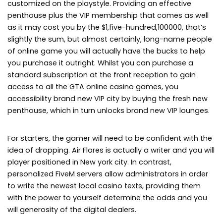
customized on the playstyle. Providing an effective
penthouse plus the VIP membership that comes as well
as it may cost you by the $1,five-hundred,100000, that’s
slightly the sum, but almost certainly, long-name people
of online game you will actually have the bucks to help
you purchase it outright. Whilst you can purchase a
standard subscription at the front reception to gain
access to all the GTA online casino games, you
accessibility brand new VIP city by buying the fresh new
penthouse, which in turn unlocks brand new VIP lounges.
For starters, the gamer will need to be confident with the
idea of dropping. Air Flores is actually a writer and you will
player positioned in New york city. In contrast,
personalized FiveM servers allow administrators in order
to write the newest local casino texts, providing them
with the power to yourself determine the odds and you
will generosity of the digital dealers.