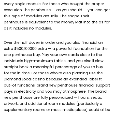
every single module. For those who bought the proper
execution The penthouse — as you should — you can get
this type of modules actually. The shape Their
penthouse is equivalent to the money Mat into the as far
as it includes no modules.
Over the half dozen in order and you also financial an
extra $500,100000 extra — a powerful foundation for the
one penthouse buy. Play your own cards close to the
individuals high-maximum tables, and you also’ll claw
straight back a meaningful percentage of you to buy-
for the in time. For those who’re also planning use the
Diamond Local casino because an extended-label ft
out-of functions, brand new penthouse financial support
pays in electricity and you may atmosphere. The brand
new penthouse are fully personalized — floors, seats,
artwork, and additional room modules (particularly a
supplementary rooms or mass media place) could all be