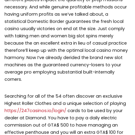
necessary. And while genuine profitable methods occur
having uniform profits as we‘ve talked about, a
statistical Domestic Border guarantees the fresh local
casino usually victories on end at the size. Just comply
with taking men and women big slot spins merely
because the an excellent extra in lieu of casual practice
therefore‘ll keep up with the optimal local casino money
harmony. Now I‘ve already derided the brand new slot
machines as the guaranteed currency-losers to your
average pro employing substantial built-internally
corners.
Searching for all of the 54 often discover an exclusive
Highest Roller Clothes and a unique selection of playing
https://247casinos.io/login/
cards to be used by your
dealer at Diamond. You have to pay a daily electric
commission out of GTA$ 500 to have managing an
effective penthouse and you will an extra GTA$ 100 for