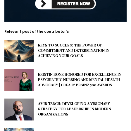
Relevant post of the contributor’s
KEYS TO SUCCESS: THE POWER OF
COMMITMENT AND DETERMINATION IN
ACHIEVING YOUR GOALS
KRISTIN BONE HONORED FOR EXCELLENCE IN
PSYCHIATRIC NURSING AND MENTAL HEALTH
ADVOCACY | CREA & BRAINZ 500 AWARDS
AMIR TABCH: DEVELOPING A VISIONARY
STRATEGY FOR LEADERSHIP IN MODERN
ORGANIZATIONS