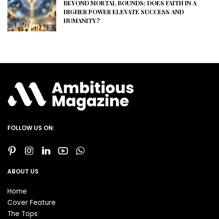
BEYOND MORTAL BOUNDS: DOES FAITH IN A
HIGHER POWER ELEVATE SUCCESS AND
HUMANITY?
FOLLOW US ON:
ABOUT US
Home
Cover Feature
The Tops