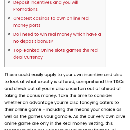
Deposit Incentives and you will
Promotions
Greatest casinos to own on line real
money ports
Do i need to win real money which have a
no deposit bonus?
Top-Ranked Online slots games the real
deal Currency
These could easily apply to your own incentive and also
to look at what exactly is offered, comprehend the T&Cs
and check out all you’re also uncertain out of ahead of
taking the bonus money. Take the time to consider
whether an advantage your’re also fancying caters to
their online game – including the means your choice as
well as the games your gamble.
As the our very own alive
online game are only in the Real money Setting, this