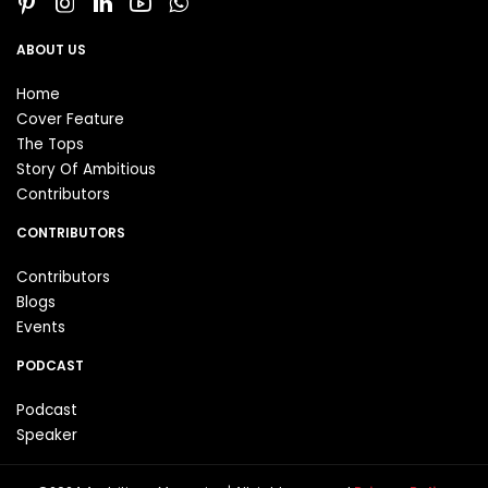
ABOUT US
Home
Cover Feature
The Tops
Story Of Ambitious
Contributors
CONTRIBUTORS
Contributors
Blogs
Events
PODCAST
Podcast
Speaker