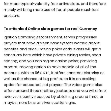
far more typical-volatility free online slots, and therefore
merely will bring more use of for all people much less
pressure.
Top-Ranked Online slots games for real Currency
Ignition Gambling establishment serves progressive
players that have a sleek bank system worried about
benefits and price. Casino poker enthusiasts will get a
sanctuary here which have private dining tables, short
seating, and you can region casino poker, providing
prompt-moving action to have people of all of the
account. With its 96% RTP, it offers constant victories as
well as the chance of big profits, so it is an exciting
option for educated slot players. The video game also
offers around three arbitrary jackpots and you will a free
revolves incentive caused by obtaining around three or
maybe more bins of silver scatter signs.