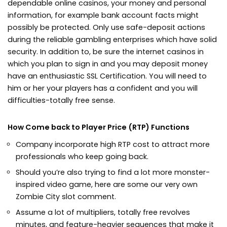
dependable online casinos, your money and personal
information, for example bank account facts might
possibly be protected. Only use safe-deposit actions
during the reliable gambling enterprises which have solid
security. In addition to, be sure the internet casinos in
which you plan to sign in and you may deposit money
have an enthusiastic SSL Certification. You will need to
him or her your players has a confident and you will
difficulties-totally free sense.
How Come back to Player Price (RTP) Functions
Company incorporate high RTP cost to attract more
professionals who keep going back.
Should you’re also trying to find a lot more monster-
inspired video game, here are some our very own
Zombie City slot comment.
Assume a lot of multipliers, totally free revolves
minutes, and feature-heavier sequences that make it