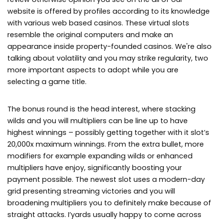
website is offered by profiles according to its knowledge
with various web based casinos. These virtual slots
resemble the original computers and make an
appearance inside property-founded casinos. We're also
talking about volatility and you may strike regularity, two
more important aspects to adopt while you are
selecting a game title.
The bonus round is the head interest, where stacking
wilds and you will multipliers can be line up to have
highest winnings – possibly getting together with it slot’s
20,000x maximum winnings. From the extra bullet, more
modifiers for example expanding wilds or enhanced
multipliers have enjoy, significantly boosting your
payment possible. The newest slot uses a modern-day
grid presenting streaming victories and you will
broadening multipliers you to definitely make because of
straight attacks. I’yards usually happy to come across