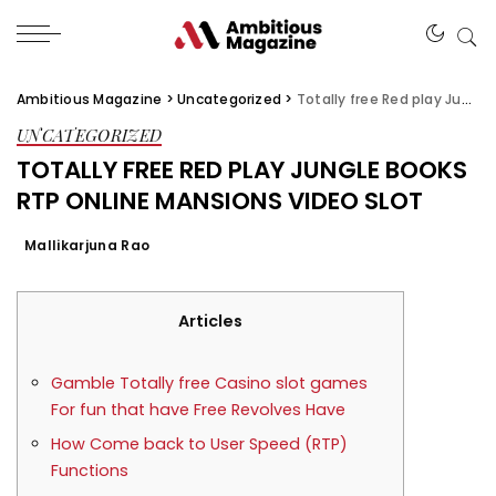
Ambitious Magazine
>
Uncategorized
>
Totally free Red play Jungle Books Rtp online Mansions video slot
UNCATEGORIZED
TOTALLY FREE RED PLAY JUNGLE BOOKS
RTP ONLINE MANSIONS VIDEO SLOT
Mallikarjuna Rao
Articles
Gamble Totally free Casino slot games
For fun that have Free Revolves Have
How Come back to User Speed (RTP)
Functions