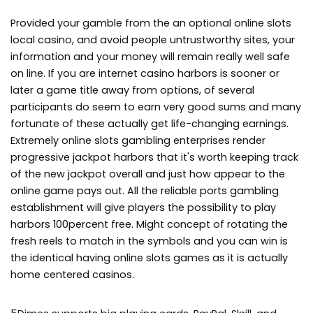
Provided your gamble from the an optional online slots
local casino, and avoid people untrustworthy sites, your
information and your money will remain really well safe
on line. If you are internet casino harbors is sooner or
later a game title away from options, of several
participants do seem to earn very good sums and many
fortunate of these actually get life-changing earnings.
Extremely online slots gambling enterprises render
progressive jackpot harbors that it's worth keeping track
of the new jackpot overall and just how appear to the
online game pays out. All the reliable ports gambling
establishment will give players the possibility to play
harbors 100percent free. Might concept of rotating the
fresh reels to match in the symbols and you can win is
the identical having online slots games as it is actually
home centered casinos.