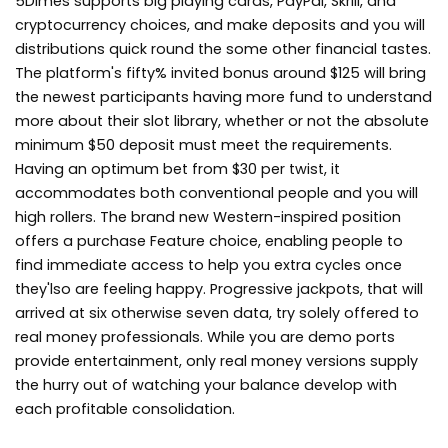
5Dimes supports big playing cards, PayPal, Skrill, and
cryptocurrency choices, and make deposits and you will
distributions quick round the some other financial tastes.
The platform's fifty% invited bonus around $125 will bring
the newest participants having more fund to understand
more about their slot library, whether or not the absolute
minimum $50 deposit must meet the requirements.
Having an optimum bet from $30 per twist, it
accommodates both conventional people and you will
high rollers. The brand new Western-inspired position
offers a purchase Feature choice, enabling people to
find immediate access to help you extra cycles once
they'lso are feeling happy. Progressive jackpots, that will
arrived at six otherwise seven data, try solely offered to
real money professionals. While you are demo ports
provide entertainment, only real money versions supply
the hurry out of watching your balance develop with
each profitable consolidation.