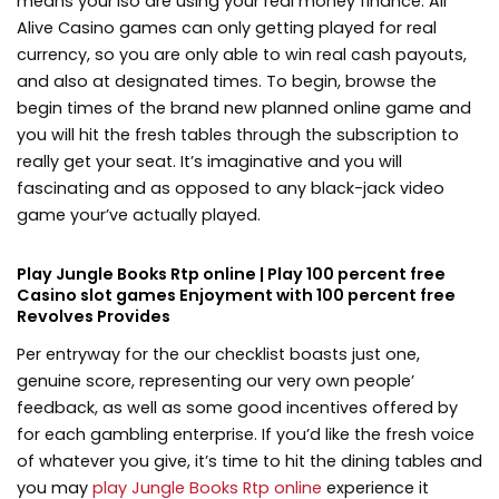
means your’lso are using your real money finance. All
Alive Casino games can only getting played for real
currency, so you are only able to win real cash payouts,
and also at designated times. To begin, browse the
begin times of the brand new planned online game and
you will hit the fresh tables through the subscription to
really get your seat. It’s imaginative and you will
fascinating and as opposed to any black-jack video
game your’ve actually played.
Play Jungle Books Rtp online | Play 100 percent free
Casino slot games Enjoyment with 100 percent free
Revolves Provides
Per entryway for the our checklist boasts just one,
genuine score, representing our very own people’
feedback, as well as some good incentives offered by
for each gambling enterprise. If you’d like the fresh voice
of whatever you give, it’s time to hit the dining tables and
you may
play Jungle Books Rtp online
experience it