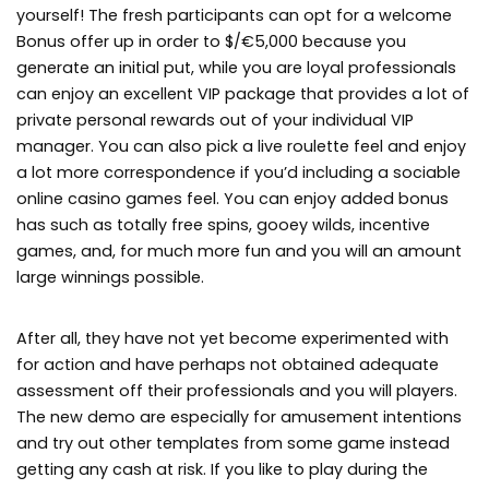
yourself! The fresh participants can opt for a welcome
Bonus offer up in order to $/€5,000 because you
generate an initial put, while you are loyal professionals
can enjoy an excellent VIP package that provides a lot of
private personal rewards out of your individual VIP
manager. You can also pick a live roulette feel and enjoy
a lot more correspondence if you’d including a sociable
online casino games feel. You can enjoy added bonus
has such as totally free spins, gooey wilds, incentive
games, and, for much more fun and you will an amount
large winnings possible.
After all, they have not yet become experimented with
for action and have perhaps not obtained adequate
assessment off their professionals and you will players.
The new demo are especially for amusement intentions
and try out other templates from some game instead
getting any cash at risk. If you like to play during the