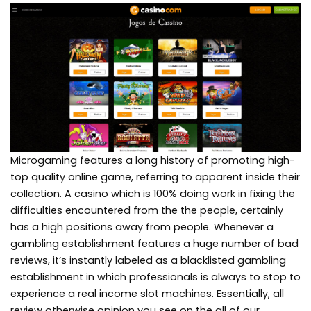
Microgaming features a long history of promoting high-
top quality online game, referring to apparent inside their
collection. A casino which is 100% doing work in fixing the
difficulties encountered from the the people, certainly
has a high positions away from people. Whenever a
gambling establishment features a huge number of bad
reviews, it’s instantly labeled as a blacklisted gambling
establishment in which professionals is always to stop to
experience a real income slot machines. Essentially, all
review otherwise opinion you see on the all of our