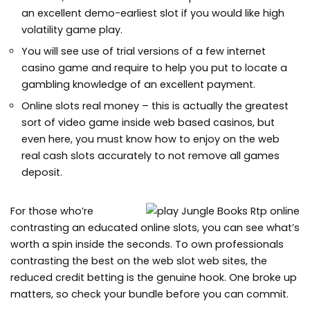
an excellent demo-earliest slot if you would like high
volatility game play.
You will see use of trial versions of a few internet
casino game and require to help you put to locate a
gambling knowledge of an excellent payment.
Online slots real money – this is actually the greatest
sort of video game inside web based casinos, but
even here, you must know how to enjoy on the web
real cash slots accurately to not remove all games
deposit.
For those who’re
contrasting an educated online slots, you can see what’s
worth a spin inside the seconds. To own professionals
contrasting the best on the web slot web sites, the
reduced credit betting is the genuine hook. One broke up
matters, so check your bundle before you can commit.