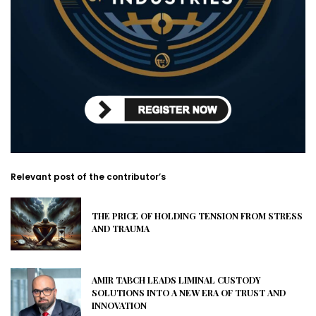
Relevant post of the contributor’s
THE PRICE OF HOLDING TENSION FROM STRESS
AND TRAUMA
AMIR TABCH LEADS LIMINAL CUSTODY
SOLUTIONS INTO A NEW ERA OF TRUST AND
INNOVATION