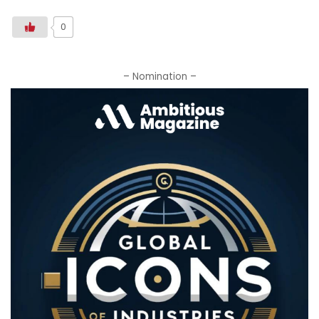
0
– Nomination –