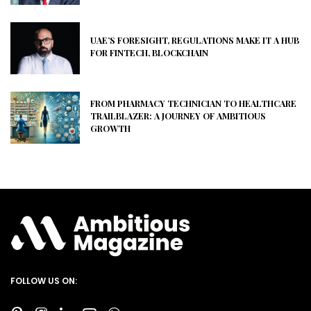
UAE’S FORESIGHT, REGULATIONS MAKE IT A HUB
FOR FINTECH, BLOCKCHAIN
FROM PHARMACY TECHNICIAN TO HEALTHCARE
TRAILBLAZER: A JOURNEY OF AMBITIOUS
GROWTH
FOLLOW US ON: