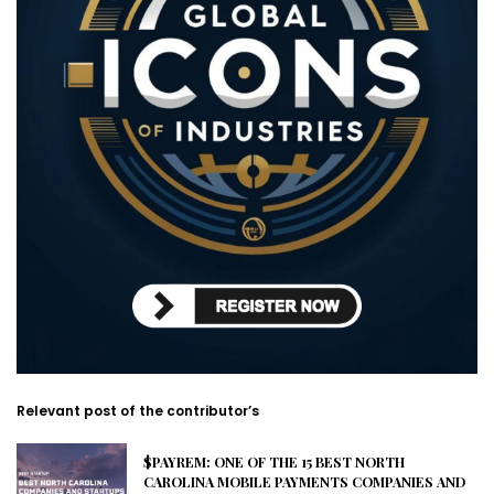
Relevant post of the contributor’s
$PAYREM: ONE OF THE 15 BEST NORTH
CAROLINA MOBILE PAYMENTS COMPANIES AND