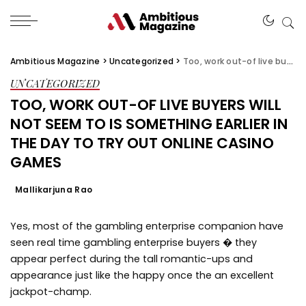
Ambitious Magazine
>
Uncategorized
>
Too, work out-of live buyers will not seem to is something earlier in the day to try out online casino games
UNCATEGORIZED
TOO, WORK OUT-OF LIVE BUYERS WILL
NOT SEEM TO IS SOMETHING EARLIER IN
THE DAY TO TRY OUT ONLINE CASINO
GAMES
Mallikarjuna Rao
Yes, most of the gambling enterprise companion have
seen real time gambling enterprise buyers � they
appear perfect during the tall romantic-ups and
appearance just like the happy once the an excellent
jackpot-champ.