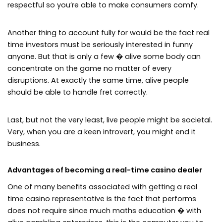
respectful so you’re able to make consumers comfy.
Another thing to account fully for would be the fact real
time investors must be seriously interested in funny
anyone. But that is only a few � alive some body can
concentrate on the game no matter of every
disruptions. At exactly the same time, alive people
should be able to handle fret correctly.
Last, but not the very least, live people might be societal.
Very, when you are a keen introvert, you might end it
business.
Advantages of becoming a real-time casino dealer
One of many benefits associated with getting a real
time casino representative is the fact that performs
does not require since much maths education � with