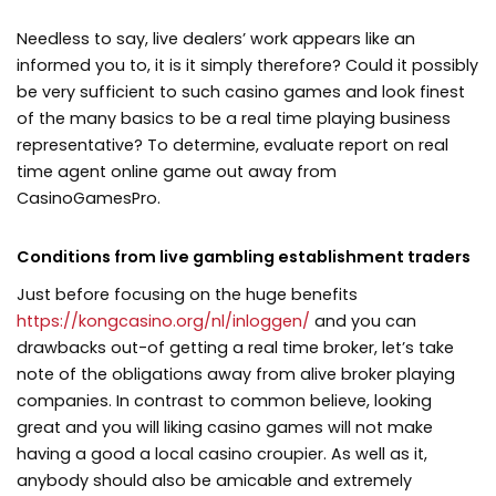
Needless to say, live dealers’ work appears like an
informed you to, it is it simply therefore? Could it possibly
be very sufficient to such casino games and look finest
of the many basics to be a real time playing business
representative? To determine, evaluate report on real
time agent online game out away from
CasinoGamesPro.
Conditions from live gambling establishment traders
Just before focusing on the huge benefits
https://kongcasino.org/nl/inloggen/
and you can
drawbacks out-of getting a real time broker, let’s take
note of the obligations away from alive broker playing
companies. In contrast to common believe, looking
great and you will liking casino games will not make
having a good a local casino croupier. As well as it,
anybody should also be amicable and extremely