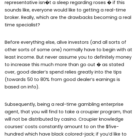
representative isn�t a sleep regarding roses � if this
sounds like, everyone would like to getting a real-time
broker. Really, which are the drawbacks becoming a real
time specialist?
Before everything else, alive investors (and all sorts of
other sorts of some one) normally have to begin with at
least income. But never assume you to definitely money
to increase this much more than go out � as stated
over, good dealer’s spend relies greatly into the tips
(towards 50 to 80% from good dealer’s earnings is
based on info).
Subsequently, being a real-time gambling enterprise
agent, that you will find to take a croupier program, that
will not be distributed by casino. Croupier knowledge
courses’ costs constantly amount to on the $five-
hundred which have black colored-jack; if you’d like to