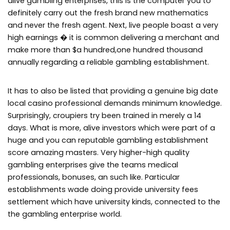
alive gambling enterprises, this is the computer you to
definitely carry out the fresh brand new mathematics
and never the fresh agent. Next, live people boast a very
high earnings � it is common delivering a merchant and
make more than $a hundred,one hundred thousand
annually regarding a reliable gambling establishment.
It has to also be listed that providing a genuine big date
local casino professional demands minimum knowledge.
Surprisingly, croupiers try been trained in merely a 14
days. What is more, alive investors which were part of a
huge and you can reputable gambling establishment
score amazing masters. Very higher-high quality
gambling enterprises give the teams medical
professionals, bonuses, an such like. Particular
establishments wade doing provide university fees
settlement which have university kinds, connected to the
the gambling enterprise world.