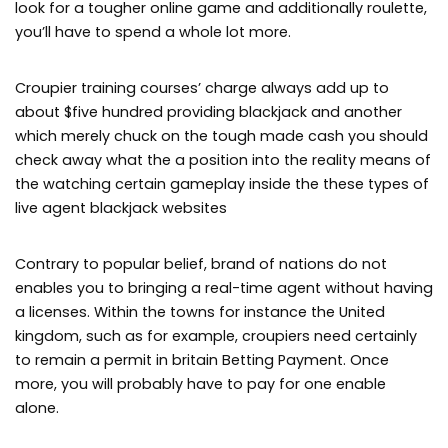
look for a tougher online game and additionally roulette,
you’ll have to spend a whole lot more.
Croupier training courses’ charge always add up to
about $five hundred providing blackjack and another
which merely chuck on the tough made cash you should
check away what the a position into the reality means of
the watching certain gameplay inside the these types of
live agent blackjack websites
Contrary to popular belief, brand of nations do not
enables you to bringing a real-time agent without having
a licenses. Within the towns for instance the United
kingdom, such as for example, croupiers need certainly
to remain a permit in britain Betting Payment. Once
more, you will probably have to pay for one enable
alone.