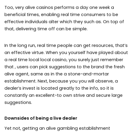
Too, very alive casinos performs a day one week a
beneficial times, enabling real time consumers to be
effective individuals alter which they such as. On top of
that, delivering time off can be simple.
In the long run, real time people can get resources, that’s
an effective virtue. When you yourself have played about
a real time local local casino, you surely just remember
that , users can pick suggestions to the brand the fresh
alive agent, same as in the a stone-and-mortar
establishment. Next, because you you will observe, a
dealer’s invest is located greatly to the info, so it is
constantly an excellent-to own strive and secure large
suggestions.
Downsides of being a live dealer
Yet not, getting an alive gambling establishment