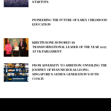
STARTUPS
PIONEERING THE FUTURE OF EARLY CHILDHOOD
EDUCATION
KRISTIN BONE HONORED AS
TRANSFORMATIONAL LEADER OF THE YEAR 2025
AT UK PARLIAMENT
FROM ADVERSITY TO AMBITION: UNVEILING THE
JOURNEY OF RYAN NICHOLAS LEONG,
SINGAPORE’S GENIUS GENERATION YOUTH
COACH