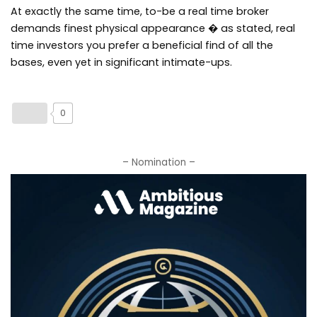
At exactly the same time, to-be a real time broker
demands finest physical appearance � as stated, real
time investors you prefer a beneficial find of all the
bases, even yet in significant intimate-ups.
0
– Nomination –