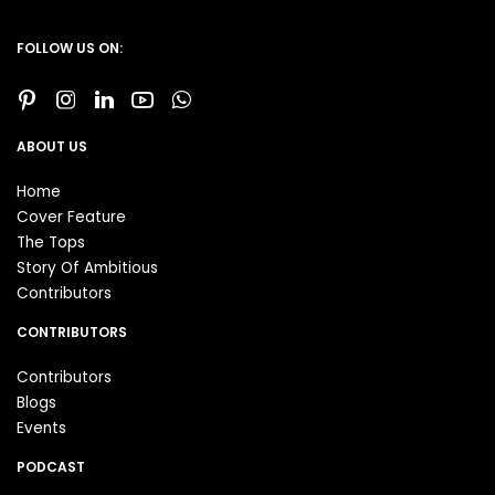
FOLLOW US ON:
ABOUT US
Home
Cover Feature
The Tops
Story Of Ambitious
Contributors
CONTRIBUTORS
Contributors
Blogs
Events
PODCAST