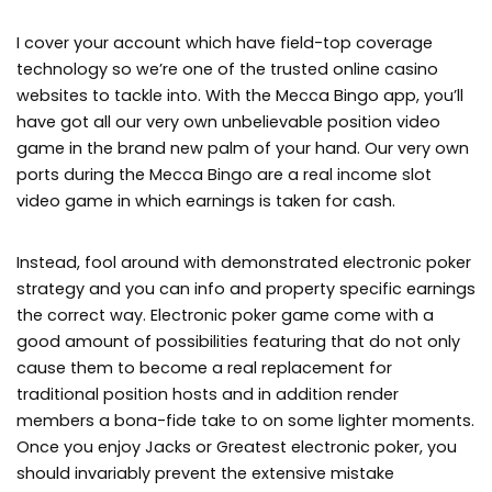
I cover your account which have field-top coverage
technology so we’re one of the trusted online casino
websites to tackle into. With the Mecca Bingo app, you’ll
have got all our very own unbelievable position video
game in the brand new palm of your hand. Our very own
ports during the Mecca Bingo are a real income slot
video game in which earnings is taken for cash.
Instead, fool around with demonstrated electronic poker
strategy and you can info and property specific earnings
the correct way. Electronic poker game come with a
good amount of possibilities featuring that do not only
cause them to become a real replacement for
traditional position hosts and in addition render
members a bona-fide take to on some lighter moments.
Once you enjoy Jacks or Greatest electronic poker, you
should invariably prevent the extensive mistake