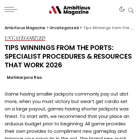
Ambitious Magazine
>
Uncategorized
>
Tips Winnings from the Ports: Specialist Procedures & Resources That work 2026
UNCATEGORIZED
TIPS WINNINGS FROM THE PORTS:
SPECIALIST PROCEDURES & RESOURCES
THAT WORK 2026
Mallikarjuna Rao
Game having smaller jackpots commonly pay out alot
more, when you must victory but wear’t get cardio set
on a large payout, games having shorter jackpots was
finest. To start with, we recommend that your place an
arduous budget prior to beginning. All game provides
their own provides to compliment new gameplay and
improve your payouts in the act. The brand new quick