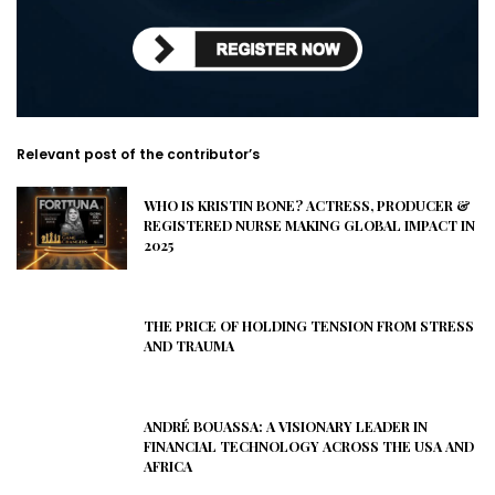
Relevant post of the contributor’s
WHO IS KRISTIN BONE? ACTRESS, PRODUCER &
REGISTERED NURSE MAKING GLOBAL IMPACT IN
2025
THE PRICE OF HOLDING TENSION FROM STRESS
AND TRAUMA
ANDRÉ BOUASSA: A VISIONARY LEADER IN
FINANCIAL TECHNOLOGY ACROSS THE USA AND
AFRICA