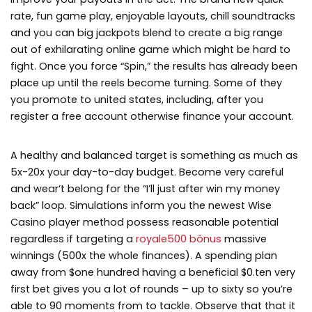
rate, fun game play, enjoyable layouts, chill soundtracks
and you can big jackpots blend to create a big range
out of exhilarating online game which might be hard to
fight. Once you force “Spin,” the results has already been
place up until the reels become turning. Some of they
you promote to united states, including, after you
register a free account otherwise finance your account.
A healthy and balanced target is something as much as
5x-20x your day-to-day budget. Become very careful
and wear’t belong for the “I’ll just after win my money
back” loop. Simulations inform you the newest Wise
Casino player method possess reasonable potential
regardless if targeting a
royale500 bônus
massive
winnings (500x the whole finances). A spending plan
away from $one hundred having a beneficial $0.ten very
first bet gives you a lot of rounds – up to sixty so you’re
able to 90 moments from to tackle. Observe that that it