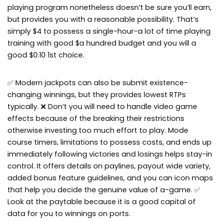
playing program nonetheless doesn’t be sure you’ll earn,
but provides you with a reasonable possibility. That’s
simply $4 to possess a single-hour-a lot of time playing
training with good $a hundred budget and you will a
good $0.10 1st choice.
✅ Modern jackpots can also be submit existence-
changing winnings, but they provides lowest RTPs
typically. ❌ Don’t you will need to handle video game
effects because of the breaking their restrictions
otherwise investing too much effort to play. Mode
course timers, limitations to possess costs, and ends up
immediately following victories and losings helps stay-in
control. It offers details on paylines, payout wide variety,
added bonus feature guidelines, and you can icon maps
that help you decide the genuine value of a-game. ✅
Look at the paytable because it is a good capital of
data for you to winnings on ports.