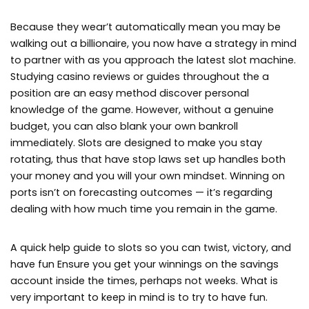
Because they wear’t automatically mean you may be
walking out a billionaire, you now have a strategy in mind
to partner with as you approach the latest slot machine.
Studying casino reviews or guides throughout the a
position are an easy method discover personal
knowledge of the game. However, without a genuine
budget, you can also blank your own bankroll
immediately. Slots are designed to make you stay
rotating, thus that have stop laws set up handles both
your money and you will your own mindset. Winning on
ports isn’t on forecasting outcomes — it’s regarding
dealing with how much time you remain in the game.
A quick help guide to slots so you can twist, victory, and
have fun Ensure you get your winnings on the savings
account inside the times, perhaps not weeks. What is
very important to keep in mind is to try to have fun.