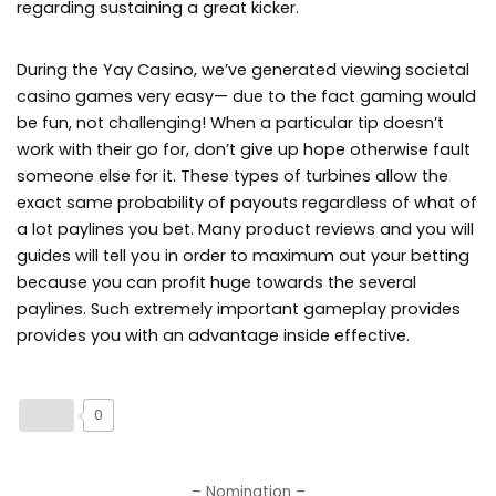
regarding sustaining a great kicker.
During the Yay Casino, we’ve generated viewing societal
casino games very easy— due to the fact gaming would
be fun, not challenging! When a particular tip doesn’t
work with their go for, don’t give up hope otherwise fault
someone else for it. These types of turbines allow the
exact same probability of payouts regardless of what of
a lot paylines you bet. Many product reviews and you will
guides will tell you in order to maximum out your betting
because you can profit huge towards the several
paylines. Such extremely important gameplay provides
provides you with an advantage inside effective.
0
– Nomination –