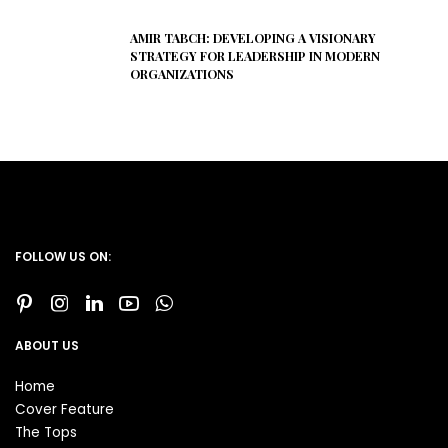
AMIR TABCH: DEVELOPING A VISIONARY
STRATEGY FOR LEADERSHIP IN MODERN
ORGANIZATIONS
FOLLOW US ON:
ABOUT US
Home
Cover Feature
The Tops