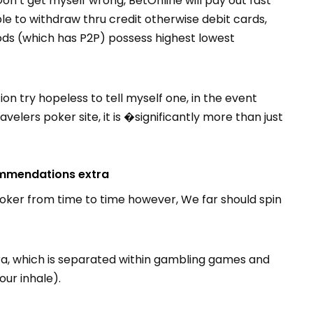
Don’t get myself wrong, BetOnline will pay out fast
able to withdraw thru credit otherwise debit cards,
s (which has P2P) possess highest lowest
on try hopeless to tell myself one, in the event
velers poker site, it is �significantly more than just
commendations extra
poker from time to time however, We far should spin
ra, which is separated within gambling games and
ur inhale).