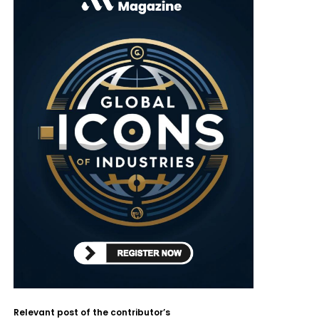
Relevant post of the contributor’s