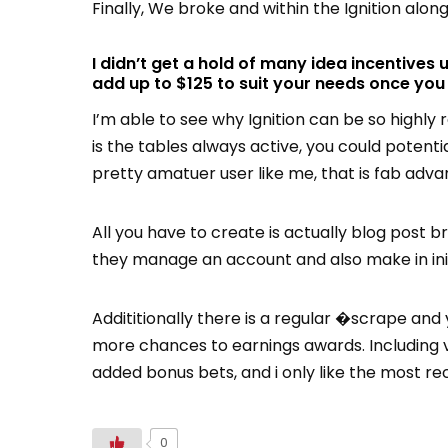
Finally, We broke and within the Ignition along
I didn’t get a hold of many idea incentives u
add up to $125 to suit your needs once you
I’m able to see why Ignition can be so highly 
is the tables always active, you could potent
pretty amatuer user like me, that is fab ad
All you have to create is actually blog pos
they manage an account and also make in init
Addititionally there is a regular �scrape and
more chances to earnings awards. Including v
added bonus bets, and i only like the most re
0