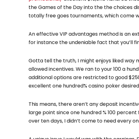
the Games of the Day into the the choices di
totally free goes tournaments, which come 
An effective VIP advantages method is an extr
for instance the undeniable fact that you’ll f
Gotta tell the truth, I might enjoys liked wa
allowed incentives. We ran to your 100 a hun
additional options are restricted to good $
excellent one hundred% casino poker desired
This means, there aren’t any deposit incentiv
large point since one hundred % 100 percent fr
over ten days, I didn’t come to need every one