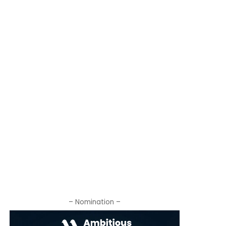
– Nomination –