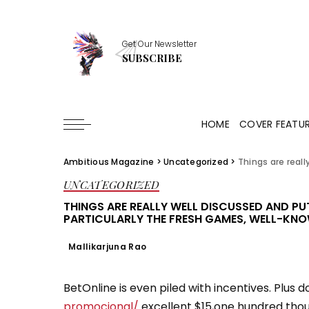
Get Our Newsletter
SUBSCRIBE
HOME
COVER FEATU
Ambitious Magazine
>
Uncategorized
>
Things are really well discusse
UNCATEGORIZED
THINGS ARE REALLY WELL DISCUSSED AND PU
PARTICULARLY THE FRESH GAMES, WELL-KN
Mallikarjuna Rao
BetOnline is even piled with incentives. Plus 
promocional/
excellent $15,one hundred thou