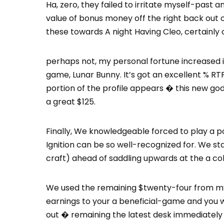
Ha, zero, they failed to irritate myself-past 
value of bonus money off the right back out 
these towards A night Having Cleo, certainly
perhaps not, my personal fortune increased i
game, Lunar Bunny. It’s got an excellent % 
portion of the profile appears � this new god
a great $125.
Finally, We knowledgeable forced to play a po
Ignition can be so well-recognized for. We st
craft) ahead of saddling upwards at the a c
We used the remaining $twenty-four from my
earnings to your a beneficial-game and you wi
out � remaining the latest desk immediately 