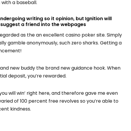
 with a baseball.
ndergoing writing so it opinion, but Ignition will
 suggest a friend into the webpages
regarded as the an excellent casino poker site. Simply
ially gamble anonymously, such zero sharks. Getting a
vancement!
t brand new buddy the brand new guidance hook. When
ial deposit, you’re rewarded.
 you will win’ right here, and therefore gave me even
aried of 100 percent free revolves so you’re able to
cent kindness.