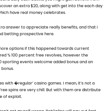
scover an extra $20, along with get into the each day
which have real money celebrates.
a answer to appreciate really benefits, and that i
ind betting prospective here.
y more options if this happened towards current
dred % 100 percent free revolves, however the
250 sporting events welcome added bonus and an
 bonus.
es with �regular’ casino games. I mean, it’s not a
ee spins are very chill. But with them are distribute
 of exploit.