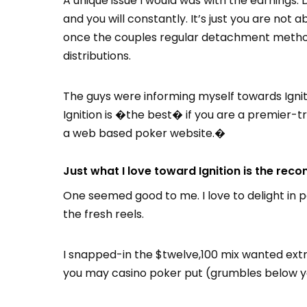
A unique issue I would was with the earnings. 
and you will constantly. It’s just you are not 
once the couples regular detachment method
distributions.
The guys were informing myself towards Igniti
Ignition is �the best� if you are a premier-tra
a web based poker website.�
Just what I love toward Ignition is the re
One seemed good to me. I love to delight in 
the fresh reels.
I snapped-in the $twelve,100 mix wanted ext
you may casino poker put (grumbles below yo