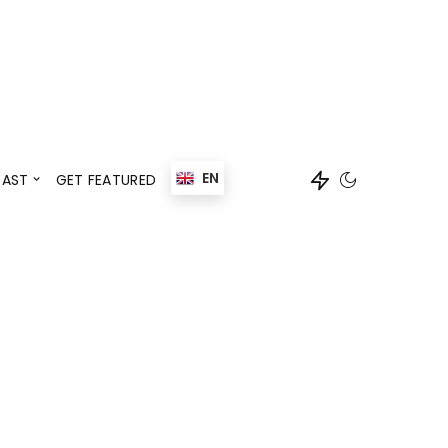
Events
Speaker
EN
AST
GET FEATURED
Events
Speaker