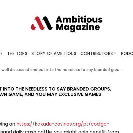
Contributors
Blogs
Podcaster
RE
THE TOPS
STORY OF AMBITIOUS
CONTRIBUTORS
PODC
d and put into the needless to say branded groups, particularly the fresh games, well-known game, and you may exclusive games
Contributors
Blogs
Podcaster
T INTO THE NEEDLESS TO SAY BRANDED GROUPS,
OWN GAME, AND YOU MAY EXCLUSIVE GAMES
doing an
https://kakadu-casinos.org/pt/codigo-
sand daily cash battle, you might gain benefit from