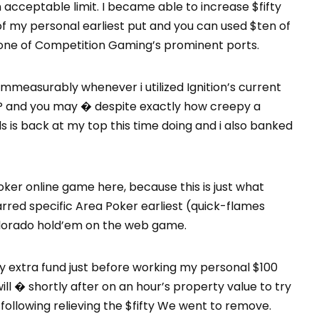
an acceptable limit. I became able to increase $fifty
of my personal earliest put and you can used $ten of
 one of Competition Gaming’s prominent ports.
mmeasurably whenever i utilized Ignition’s current
RTP and you may � despite exactly how creepy a
s is back at my top this time doing and i also banked
ker online game here, because this is just what
arred specific Area Poker earliest (quick-flames
olorado hold’em on the web game.
 extra fund just before working my personal $100
ll � shortly after on an hour’s property value to try
following relieving the $fifty We went to remove.