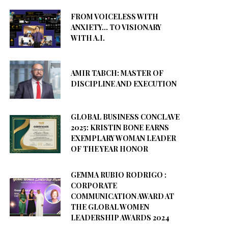
FROM VOICELESS WITH
ANXIETY… TO VISIONARY
WITH A.I.
AMIR TABCH: MASTER OF
DISCIPLINE AND EXECUTION
GLOBAL BUSINESS CONCLAVE
2025: KRISTIN BONE EARNS
EXEMPLARY WOMAN LEADER
OF THE YEAR HONOR
GEMMA RUBIO RODRIGO :
CORPORATE
COMMUNICATION AWARD AT
THE GLOBAL WOMEN
LEADERSHIP AWARDS 2024