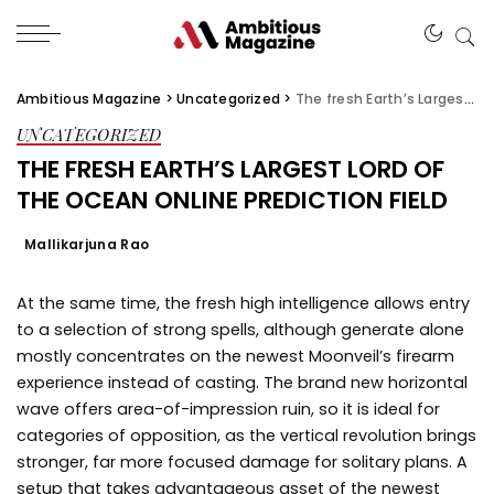
Ambitious Magazine
>
Uncategorized
>
The fresh Earth’s Largest lord of the ocean online Prediction Field
UNCATEGORIZED
THE FRESH EARTH’S LARGEST LORD OF
THE OCEAN ONLINE PREDICTION FIELD
Mallikarjuna Rao
At the same time, the fresh high intelligence allows entry
to a selection of strong spells, although generate alone
mostly concentrates on the newest Moonveil’s firearm
experience instead of casting. The brand new horizontal
wave offers area-of-impression ruin, so it is ideal for
categories of opposition, as the vertical revolution brings
stronger, far more focused damage for solitary plans.
A
setup that takes advantageous asset of the newest