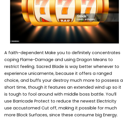
A faith-dependent Make you to definitely concentrates
coping Flame-Damage and using Dragon Means to
restrict feeling. Sacred Blade is way better whenever to
experience unicamente, because it offers a ranged
choice, and buffs your destroy much more to possess a
short time, though it features an extended wind up so it
is tough to fool around with middle boss battle. You’ll
use Barricade Protect to reduce the newest Electricity
use accustomed Cut off, making it possible for much
more Block Surfaces, since these consume big Energy.