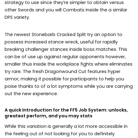
strategy to use since they’re simpler to obtain versus
other Swords and you will Combats inside the a similar
DPS variety.
The newest Stonebarb Cracked Split try an option to
possess increased stance wreck, useful for rapidly
breaking challenger stances inside boss matches. This
can be of use up against regular opponents however,
smaller thus inside the workplace fights where eliminates
try rare. The fresh Dragonwound Cut features hyper
armor, making it possible for participants to help you
poise thanks to of a lot symptoms while you are carrying
out the new experience.
A quick Introduction for the FF5 Job System: unlocks,
greatest perform, and you may stats
While this variation is generally a lot more accessible in
the feeling out of not looking for you to definitely