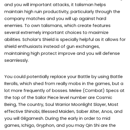
and you will important attacks, it talisman helps
maintain high ruin productivity, particularly through the
company matches and you will up against hard
enemies. To own talismans, which create features
several extremely important choices to maximize
abilities. Scholar’s Shield is specially helpful as it allows for
shield enthusiasts instead of gun exchanges,
maintaining high protect improve and you will defense
seamlessly.
You could potentially replace your Battle by using Battle
Rerolls, which shed from really mobs in the games, but a
lot more frequently of bosses. Melee (Combat) Specs at
the top of the Sailor Piece level number are Cosmic
Being, The country, Soul Warrior Moonlight Slayer, Most
effective Shinobi, Blessed Maiden, Saber Alter, Anos, and
you will Gilgamesh. During the early in order to mid
games, Ichigo, Gryphon, and you may Qin Shi are the