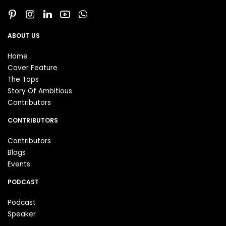
ABOUT US
Home
Cover Feature
The Tops
Story Of Ambitious
Contributors
CONTRIBUTORS
Contributors
Blogs
Events
PODCAST
Podcast
Speaker