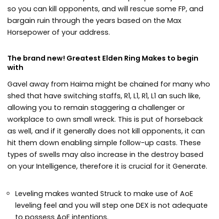
so you can kill opponents, and will rescue some FP, and
bargain ruin through the years based on the Max
Horsepower of your address.
The brand new! Greatest Elden Ring Makes to begin
with
Gavel away from Haima might be chained for many who
shed that have switching staffs, R1, L1, R1, L1 an such like,
allowing you to remain staggering a challenger or
workplace to own small wreck. This is put of horseback
as well, and if it generally does not kill opponents, it can
hit them down enabling simple follow-up casts. These
types of swells may also increase in the destroy based
on your Intelligence, therefore it is crucial for it Generate.
Leveling makes wanted Struck to make use of AoE
leveling feel and you will step one DEX is not adequate
to possess AoE intentions.