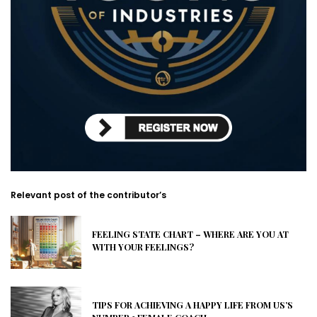
Relevant post of the contributor’s
FEELING STATE CHART – WHERE ARE YOU AT
WITH YOUR FEELINGS?
TIPS FOR ACHIEVING A HAPPY LIFE FROM US’S