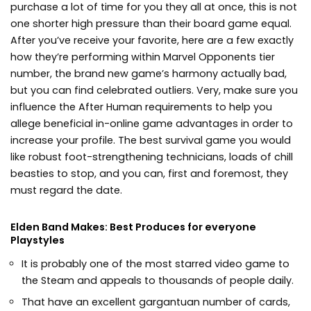
purchase a lot of time for you they all at once, this is not
one shorter high pressure than their board game equal.
After you’ve receive your favorite, here are a few exactly
how they’re performing within Marvel Opponents tier
number, the brand new game’s harmony actually bad,
but you can find celebrated outliers. Very, make sure you
influence the After Human requirements to help you
allege beneficial in-online game advantages in order to
increase your profile. The best survival game you would
like robust foot-strengthening technicians, loads of chill
beasties to stop, and you can, first and foremost, they
must regard the date.
Elden Band Makes: Best Produces for everyone
Playstyles
It is probably one of the most starred video game to
the Steam and appeals to thousands of people daily.
That have an excellent gargantuan number of cards,