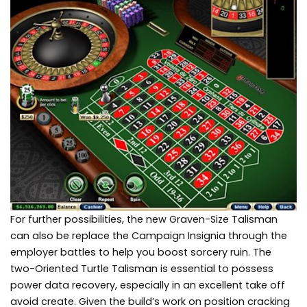
For further possibilities, the new Graven-Size Talisman
can also be replace the Campaign Insignia through the
employer battles to help you boost sorcery ruin. The
two-Oriented Turtle Talisman is essential to possess
power data recovery, especially in an excellent take off
avoid create. Given the build’s work on position cracking