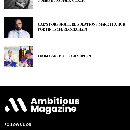
NUMBER 1 FEMALE COACH
UAE’S FORESIGHT, REGULATIONS MAKE IT A HUB
FOR FINTECH, BLOCKCHAIN
FROM CANCER TO CHAMPION
FOLLOW US ON: