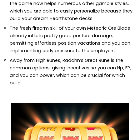
the game now helps numerous other gamble styles,
which you are able to easily personalize because they
build your dream Hearthstone decks.
The fresh firearm skill of your own Meteoric Ore Blade
already inflicts pretty good posture damage,
permitting effortless position vacations and you can
implementing early pressure to the employers.
Away from High Runes, Radahn’s Great Rune is the
common options, giving incentives so you can Hp, FP,
and you can power, which can be crucial for which
build.