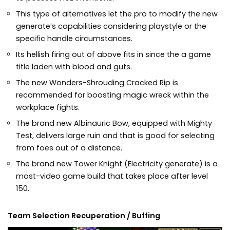
This type of alternatives let the pro to modify the new
generate’s capabilities considering playstyle or the
specific handle circumstances.
Its hellish firing out of above fits in since the a game
title laden with blood and guts.
The new Wonders-Shrouding Cracked Rip is
recommended for boosting magic wreck within the
workplace fights.
The brand new Albinauric Bow, equipped with Mighty
Test, delivers large ruin and that is good for selecting
from foes out of a distance.
The brand new Tower Knight (Electricity generate) is a
most-video game build that takes place after level
150.
Team Selection Recuperation / Buffing