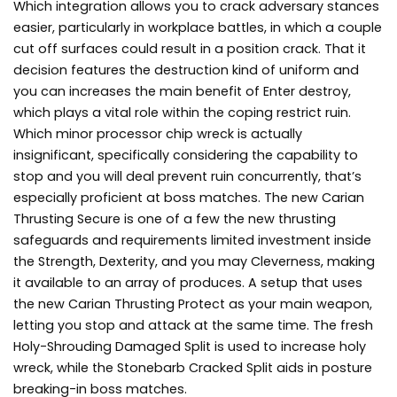
Which integration allows you to crack adversary stances
easier, particularly in workplace battles, in which a couple
cut off surfaces could result in a position crack. That it
decision features the destruction kind of uniform and
you can increases the main benefit of Enter destroy,
which plays a vital role within the coping restrict ruin.
Which minor processor chip wreck is actually
insignificant, specifically considering the capability to
stop and you will deal prevent ruin concurrently, that’s
especially proficient at boss matches. The new Carian
Thrusting Secure is one of a few the new thrusting
safeguards and requirements limited investment inside
the Strength, Dexterity, and you may Cleverness, making
it available to an array of produces. A setup that uses
the new Carian Thrusting Protect as your main weapon,
letting you stop and attack at the same time. The fresh
Holy-Shrouding Damaged Split is used to increase holy
wreck, while the Stonebarb Cracked Split aids in posture
breaking-in boss matches.