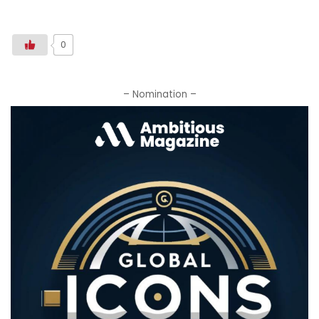
0
– Nomination –