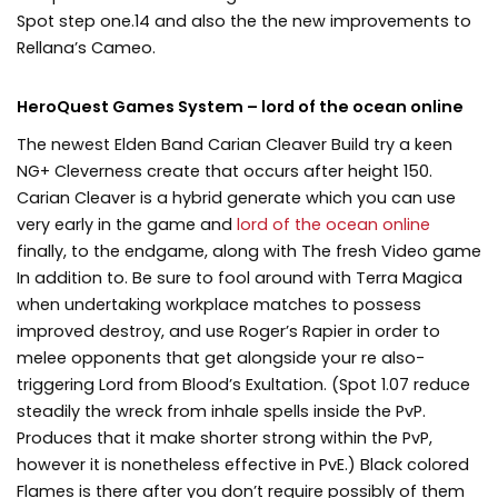
Spot step one.14 and also the the new improvements to
Rellana’s Cameo.
HeroQuest Games System – lord of the ocean online
The newest Elden Band Carian Cleaver Build try a keen
NG+ Cleverness create that occurs after height 150.
Carian Cleaver is a hybrid generate which you can use
very early in the game and
lord of the ocean online
finally, to the endgame, along with The fresh Video game
In addition to. Be sure to fool around with Terra Magica
when undertaking workplace matches to possess
improved destroy, and use Roger’s Rapier in order to
melee opponents that get alongside your re also-
triggering Lord from Blood’s Exultation. (Spot 1.07 reduce
steadily the wreck from inhale spells inside the PvP.
Produces that it make shorter strong within the PvP,
however it is nonetheless effective in PvE.) Black colored
Flames is there after you don’t require possibly of them