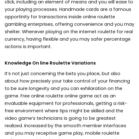
click, including an element of means and you will ease to
your playing processes. Handmade cards are a famous
opportinity for transactions inside online roulette
gambling enterprises, offering convenience and you may
shelter. Whenever playing on the internet roulette for real
currency, having flexible and you may safer percentage
actions is important.
Knowledge On line Roulette Variations
It’s not just concerning the bets you place, but also
about how precisely your take control of your financing
to be sure longevity and you can exhilaration on the
game. Free online roulette online game act as an
invaluable equipment for professionals, getting a risk-
free environment where tips might be skilled and the
video game’s technicians is going to be greatest
realized. Increased by the smooth member interfaces
and you may receptive game play, mobile roulette