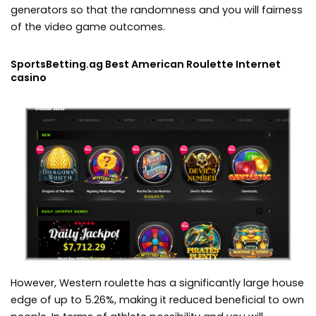
generators so that the randomness and you will fairness
of the video game outcomes.
SportsBetting.ag Best American Roulette Internet
casino
However, Western roulette has a significantly large house
edge of up to 5.26%, making it reduced beneficial to own