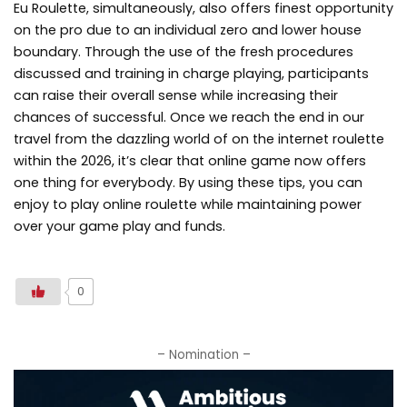
Eu Roulette, simultaneously, also offers finest opportunity
on the pro due to an individual zero and lower house
boundary. Through the use of the fresh procedures
discussed and training in charge playing, participants
can raise their overall sense while increasing their
chances of successful. Once we reach the end in our
travel from the dazzling world of on the internet roulette
within the 2026, it’s clear that online game now offers
one thing for everybody. By using these tips, you can
enjoy to play online roulette while maintaining power
over your game play and funds.
0
– Nomination –