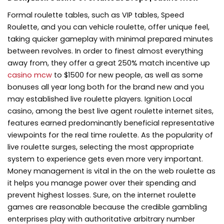
Formal roulette tables, such as VIP tables, Speed
Roulette, and you can vehicle roulette, offer unique feel,
taking quicker gameplay with minimal prepared minutes
between revolves. In order to finest almost everything
away from, they offer a great 250% match incentive up
casino mcw
to $1500 for new people, as well as some
bonuses all year long both for the brand new and you
may established live roulette players. Ignition Local
casino, among the best live agent roulette internet sites,
features earned predominantly beneficial representative
viewpoints for the real time roulette. As the popularity of
live roulette surges, selecting the most appropriate
system to experience gets even more very important.
Money management is vital in the on the web roulette as
it helps you manage power over their spending and
prevent highest losses. Sure, on the internet roulette
games are reasonable because the credible gambling
enterprises play with authoritative arbitrary number