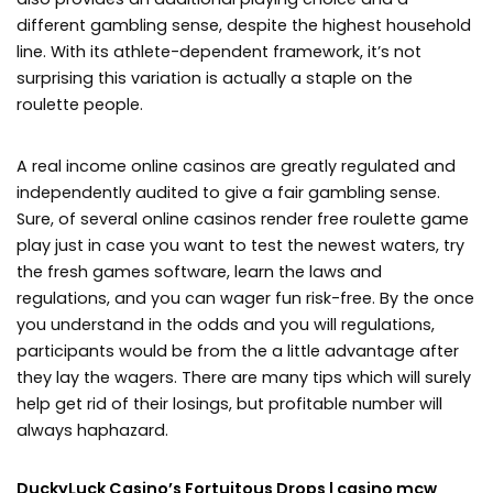
different gambling sense, despite the highest household
line.
With its athlete-dependent framework, it’s not
surprising this variation is actually a staple on the
roulette people.
A real income online casinos are greatly regulated and
independently audited to give a fair gambling sense.
Sure, of several online casinos render free roulette game
play just in case you want to test the newest waters, try
the fresh games software, learn the laws and
regulations, and you can wager fun risk-free. By the once
you understand in the odds and you will regulations,
participants would be from the a little advantage after
they lay the wagers. There are many tips which will surely
help get rid of their losings, but profitable number will
always haphazard.
DuckyLuck Casino’s Fortuitous Drops | casino mcw