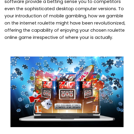
software provide a betting sense you to competitors
even the sophisticated desktop computer versions. To
your introduction of mobile gambling, how we gamble
on the internet roulette might have been revolutionized,
offering the capability of enjoying your chosen roulette
online game irrespective of where your is actually.