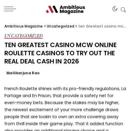
Ambitious Magazine
>
Uncategorized
>
ten Greatest casino mcw Online Roulette Casinos to try out the real deal Cash in 2026
UNCATEGORIZED
TEN GREATEST CASINO MCW ONLINE
ROULETTE CASINOS TO TRY OUT THE
REAL DEAL CASH IN 2026
Mallikarjuna Rao
French Roulette shines with its pro-friendly regulations, La
Partage and En Prison, that provide a safety net for
even-money bets. Because the stakes may be higher,
the newest excitement of your more challenge draws
people that are lookin to own an extra covering away
from thrill inside their game play. That it added function
also provides an additional playing choice and a