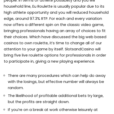
people. In terms of athlete possibility and you will
household line, Eu Roulette is usually popular due to its
high athlete opportunity and you will reduced household
edge, around 97.3% RTP. For each and every variation
now offers a different spin on the classic video game,
bringing professionals having an array of choices to fit
their choices. Which have discussed the big web based
casinos to own roulette, it’s time to change all of our
attention to your game by itself. SlotsandCasino will
bring five live roulette options for professionals in order
to participate in, giving a new playing experience.
There are many procedures which can help do away
with the losings, but effective number will always be
random.
The likelihood of profitable additional bets try large,
but the profits are straight down.
If you’re on a break at work otherwise leisurely at