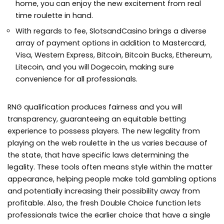
home, you can enjoy the new excitement from real
time roulette in hand.
With regards to fee, SlotsandCasino brings a diverse
array of payment options in addition to Mastercard,
Visa, Western Express, Bitcoin, Bitcoin Bucks, Ethereum,
Litecoin, and you will Dogecoin, making sure
convenience for all professionals.
RNG qualification produces fairness and you will
transparency, guaranteeing an equitable betting
experience to possess players. The new legality from
playing on the web roulette in the us varies because of
the state, that have specific laws determining the
legality. These tools often means style within the matter
appearance, helping people make told gambling options
and potentially increasing their possibility away from
profitable. Also, the fresh Double Choice function lets
professionals twice the earlier choice that have a single