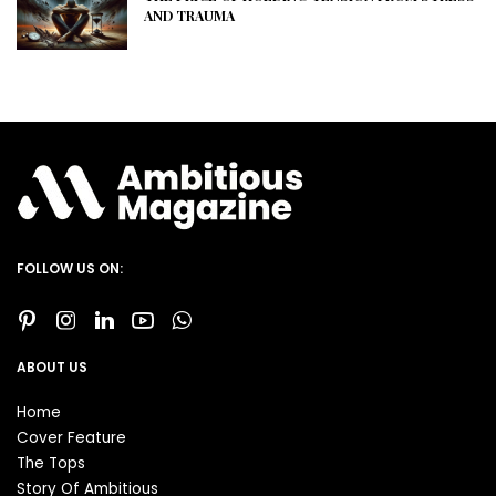
AND TRAUMA
FOLLOW US ON:
ABOUT US
Home
Cover Feature
The Tops
Story Of Ambitious