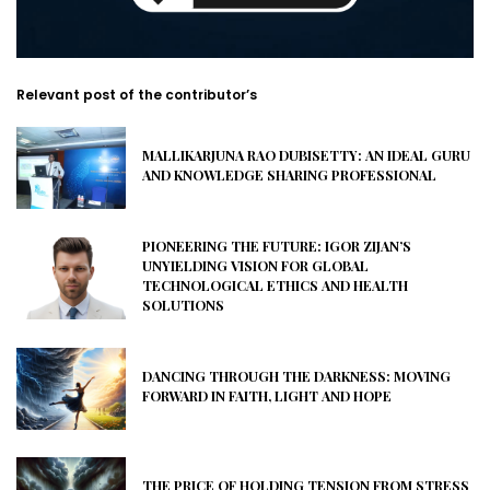
Relevant post of the contributor’s
MALLIKARJUNA RAO DUBISETTY: AN IDEAL GURU
AND KNOWLEDGE SHARING PROFESSIONAL
PIONEERING THE FUTURE: IGOR ZIJAN’S
UNYIELDING VISION FOR GLOBAL
TECHNOLOGICAL ETHICS AND HEALTH
SOLUTIONS
DANCING THROUGH THE DARKNESS: MOVING
FORWARD IN FAITH, LIGHT AND HOPE
THE PRICE OF HOLDING TENSION FROM STRESS