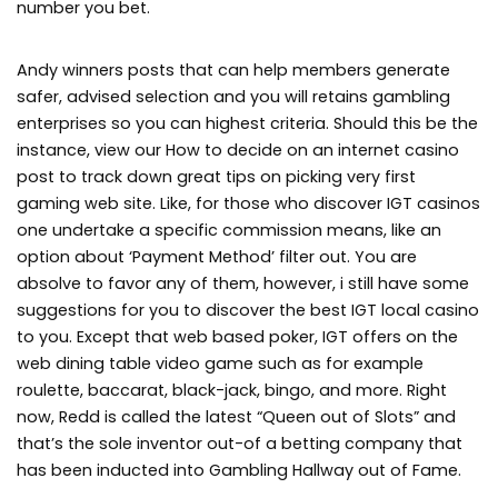
number you bet.
Andy winners posts that can help members generate
safer, advised selection and you will retains gambling
enterprises so you can highest criteria. Should this be the
instance, view our How to decide on an internet casino
post to track down great tips on picking very first
gaming web site. Like, for those who discover IGT casinos
one undertake a specific commission means, like an
option about ‘Payment Method’ filter out. You are
absolve to favor any of them, however, i still have some
suggestions for you to discover the best IGT local casino
to you. Except that web based poker, IGT offers on the
web dining table video game such as for example
roulette, baccarat, black-jack, bingo, and more. Right
now, Redd is called the latest “Queen out of Slots” and
that’s the sole inventor out-of a betting company that
has been inducted into Gambling Hallway out of Fame.