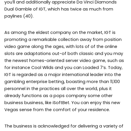
you’ll and additionally appreciate Da Vinci Diamonds
Dual Gamble of IGT, which has twice as much from
paylines (40).
As among the eldest company on the market, IGT is
promoting a remarkable collection away from position
video game along the ages, with lots of of the online
slots are adaptations out-of both classic and you may
the newest homes-oriented server video game, such as
for instance Cool Wilds and you can Loaded 7’s. Today,
IGT is regarded as a major international leader into the
gambling enterprise betting, boasting more than 11,100
personnel in the practices all over the world, plus it
already functions as a pops company some other
business business, like iSoftBet. You can enjoy this new
Vegas sense from the comfort of your residence.
The business is acknowledged for delivering a variety of