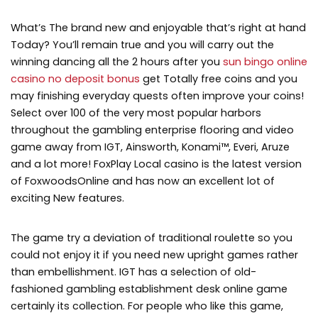
What’s The brand new and enjoyable that’s right at hand
Today? You’ll remain true and you will carry out the
winning dancing all the 2 hours after you
sun bingo online
casino no deposit bonus
get Totally free coins and you
may finishing everyday quests often improve your coins!
Select over 100 of the very most popular harbors
throughout the gambling enterprise flooring and video
game away from IGT, Ainsworth, Konami™, Everi, Aruze
and a lot more! FoxPlay Local casino is the latest version
of FoxwoodsOnline and has now an excellent lot of
exciting New features.
The game try a deviation of traditional roulette so you
could not enjoy it if you need new upright games rather
than embellishment. IGT has a selection of old-
fashioned gambling establishment desk online game
certainly its collection. For people who like this game,