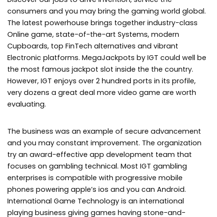
consumers and you may bring the gaming world global.
The latest powerhouse brings together industry-class
Online game, state-of-the-art Systems, modern
Cupboards, top FinTech alternatives and vibrant
Electronic platforms. MegaJackpots by IGT could well be
the most famous jackpot slot inside the the country.
However, IGT enjoys over 2 hundred ports in its profile,
very dozens a great deal more video game are worth
evaluating.
The business was an example of secure advancement
and you may constant improvement. The organization
try an award-effective app development team that
focuses on gambling technical. Most IGT gambling
enterprises is compatible with progressive mobile
phones powering apple’s ios and you can Android.
International Game Technology is an international
playing business giving games having stone-and-