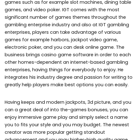
games such as for example slot machines, dining table
games, and video poker. IGT comes with the most
significant number of games themes throughout the
gambling enterprise industry and also at IGT gambling
enterprises, players can take advantage of various
games for example harbors, jackpot video game,
electronic poker, and you can desk online game. The
business brings casino game software in order to each
other homes-dependent an internet-based gambling
enterprises, having things for everybody to enjoy. He
integrates his industry degree and passion for writing to
greatly help players make best options you can easily.
Having keeps and modern jackpots, 3d picture, and you
can a great deal of into the-games bonuses, you can
enjoy immersive game play and simply select a name
you to fits your style and you may budget. The newest
creator was more popular getting standout
advancement and you may higher-high quality game