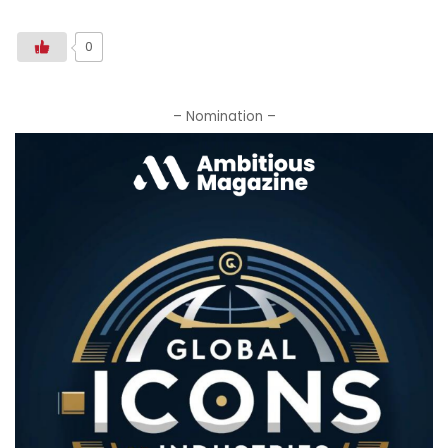
0
– Nomination –