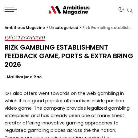
Ambitious Magazine
>
Uncategorized
>
Rizk Gambling establishment Feedback Game, Ports & Extra Bring 2026
UNCATEGORIZED
RIZK GAMBLING ESTABLISHMENT
FEEDBACK GAME, PORTS & EXTRA BRING
2026
Mallikarjuna Rao
IGT also offers went towards on the web gambling in
which it is a good popular alternatives inside position
video game. The company provides legalized gambling
enterprises and has already been one of many finest
creator offering innovative gaming approaches to
regulated gambling places across the the nation.
Discover our jobs to drive invention, service the