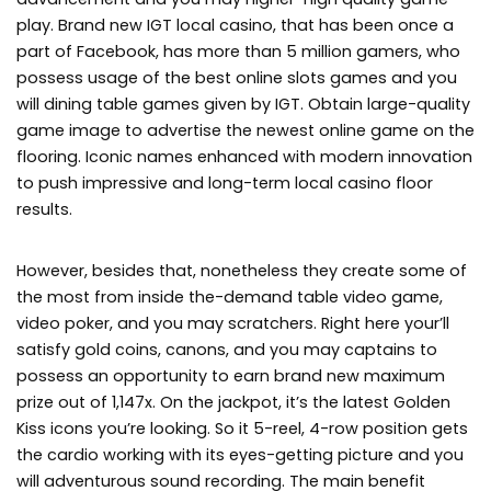
play. Brand new IGT local casino, that has been once a
part of Facebook, has more than 5 million gamers, who
possess usage of the best online slots games and you
will dining table games given by IGT. Obtain large-quality
game image to advertise the newest online game on the
flooring. Iconic names enhanced with modern innovation
to push impressive and long-term local casino floor
results.
However, besides that, nonetheless they create some of
the most from inside the-demand table video game,
video poker, and you may scratchers. Right here your’ll
satisfy gold coins, canons, and you may captains to
possess an opportunity to earn brand new maximum
prize out of 1,147x. On the jackpot, it’s the latest Golden
Kiss icons you’re looking. So it 5-reel, 4-row position gets
the cardio working with its eyes-getting picture and you
will adventurous sound recording. The main benefit