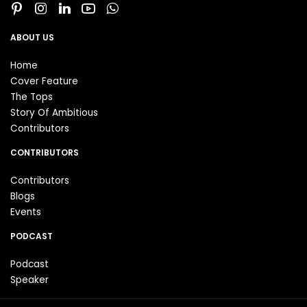
ABOUT US
Home
Cover Feature
The Tops
Story Of Ambitious
Contributors
CONTRIBUTORS
Contributors
Blogs
Events
PODCAST
Podcast
Speaker