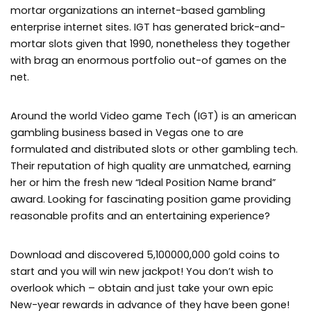
mortar organizations an internet-based gambling
enterprise internet sites. IGT has generated brick-and-
mortar slots given that 1990, nonetheless they together
with brag an enormous portfolio out-of games on the
net.
Around the world Video game Tech (IGT) is an american
gambling business based in Vegas one to are
formulated and distributed slots or other gambling tech.
Their reputation of high quality are unmatched, earning
her or him the fresh new “Ideal Position Name brand”
award. Looking for fascinating position game providing
reasonable profits and an entertaining experience?
Download and discovered 5,100000,000 gold coins to
start and you will win new jackpot! You don’t wish to
overlook which – obtain and just take your own epic
New-year rewards in advance of they have been gone!