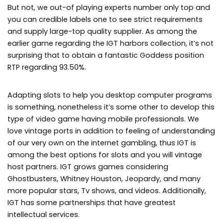
But not, we out-of playing experts number only top and
you can credible labels one to see strict requirements
and supply large-top quality supplier. As among the
earlier game regarding the IGT harbors collection, it’s not
surprising that to obtain a fantastic Goddess position
RTP regarding 93.50%.
Adapting slots to help you desktop computer programs
is something, nonetheless it’s some other to develop this
type of video game having mobile professionals. We
love vintage ports in addition to feeling of understanding
of our very own on the internet gambling, thus IGT is
among the best options for slots and you will vintage
host partners. IGT grows games considering
Ghostbusters, Whitney Houston, Jeopardy, and many
more popular stars, Tv shows, and videos. Additionally,
IGT has some partnerships that have greatest
intellectual services.