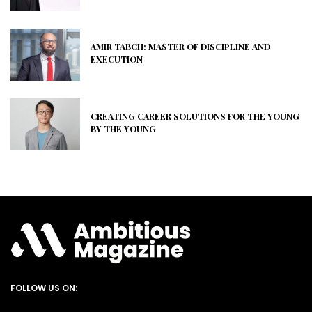
AMIR TABCH: MASTER OF DISCIPLINE AND
EXECUTION
CREATING CAREER SOLUTIONS FOR THE YOUNG
BY THE YOUNG
FOLLOW US ON: