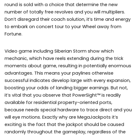
round is sold with a choice that determine the new
number of totally free revolves and you will multipliers.
Don’t disregard their coach solution, it’s time and energy
to embark on concert tour to your Wheel away from
Fortune.
Video game including Siberian Storm show which
mechanic, which have reels extending during the trick
moments about game, resulting in potentially enormous
advantages. This means your paylines otherwise
successful indicates develop large with every expansion,
boosting your odds of landing bigger earnings. But not,
it’s vital that you observe that PowerSight™ is readily
available for residential property-oriented ports,
because needs special hardware to trace direct and you
will eye motions. Exactly why are MegaJackpots it’s
exciting is the fact that the jackpot should be caused
randomly throughout the gameplay, regardless of the