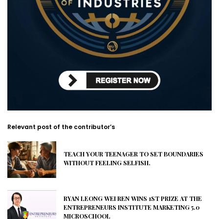
Relevant post of the contributor’s
TEACH YOUR TEENAGER TO SET BOUNDARIES
WITHOUT FEELING SELFISH.
RYAN LEONG WEI REN WINS 1ST PRIZE AT THE
ENTREPRENEURS INSTITUTE MARKETING 5.0
MICROSCHOOL