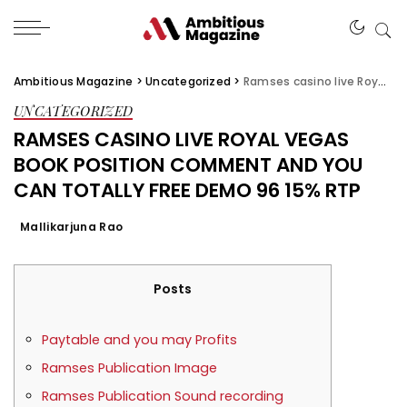
Ambitious Magazine
>
Uncategorized
>
Ramses casino live Royal Vegas Book Position Comment and you can Totally free Demo 96 15% RTP
UNCATEGORIZED
RAMSES CASINO LIVE ROYAL VEGAS
BOOK POSITION COMMENT AND YOU
CAN TOTALLY FREE DEMO 96 15% RTP
Mallikarjuna Rao
Posts
Paytable and you may Profits
Ramses Publication Image
Ramses Publication Sound recording