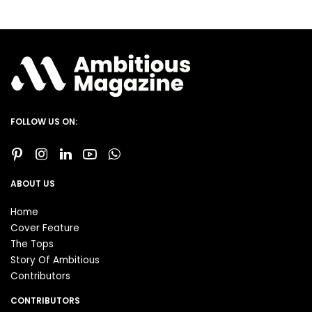
FOLLOW US ON:
ABOUT US
Home
Cover Feature
The Tops
Story Of Ambitious
Contributors
CONTRIBUTORS