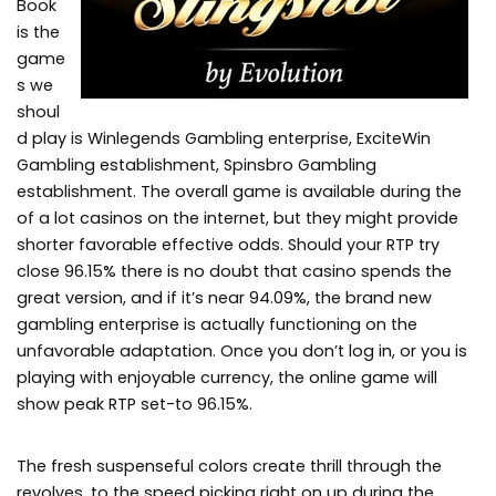
Book
is the
game
s we
shoul
d play is Winlegends Gambling enterprise, ExciteWin
Gambling establishment, Spinsbro Gambling
establishment. The overall game is available during the
of a lot casinos on the internet, but they might provide
shorter favorable effective odds. Should your RTP try
close 96.15% there is no doubt that casino spends the
great version, and if it’s near 94.09%, the brand new
gambling enterprise is actually functioning on the
unfavorable adaptation. Once you don’t log in, or you is
playing with enjoyable currency, the online game will
show peak RTP set-to 96.15%.
The fresh suspenseful colors create thrill through the
revolves, to the speed picking right on up during the