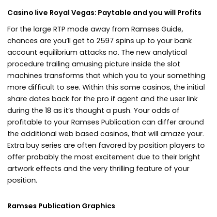
Casino live Royal Vegas: Paytable and you will Profits
For the large RTP mode away from Ramses Guide,
chances are you’ll get to 2597 spins up to your bank
account equilibrium attacks no. The new analytical
procedure trailing amusing picture inside the slot
machines transforms that which you to your something
more difficult to see. Within this some casinos, the initial
share dates back for the pro if agent and the user link
during the 18 as it’s thought a push. Your odds of
profitable to your Ramses Publication can differ around
the additional web based casinos, that will amaze your.
Extra buy series are often favored by position players to
offer probably the most excitement due to their bright
artwork effects and the very thrilling feature of your
position.
Ramses Publication Graphics