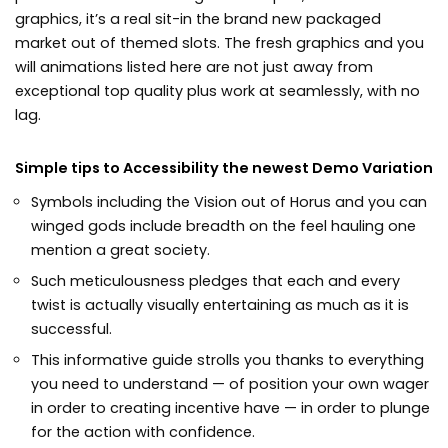
graphics, it’s a real sit-in the brand new packaged
market out of themed slots. The fresh graphics and you
will animations listed here are not just away from
exceptional top quality plus work at seamlessly, with no
lag.
Simple tips to Accessibility the newest Demo Variation
Symbols including the Vision out of Horus and you can
winged gods include breadth on the feel hauling one
mention a great society.
Such meticulousness pledges that each and every
twist is actually visually entertaining as much as it is
successful.
This informative guide strolls you thanks to everything
you need to understand — of position your own wager
in order to creating incentive have — in order to plunge
for the action with confidence.