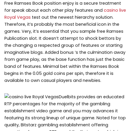
Free Ramses Book position enjoy is a secure treatment
for speak about each other play features and
casino live
Royal Vegas
test out the newest hierarchy solution.
Therefore, it’s probably the most beneficial icon in the
games. Very, it’s essential that you sample free Ramses
Publication slot. It doesn’t attempt to shock bettors by
the changing a respected group of features or starting
imaginative blogs. Added bonus ‘s the culmination away
from game play, as the base function has just the basic
band of features. Minimal bet within the Ramses Book
begins in the 0.05 gold coins per spin, therefore it is
available to own casual players and newbies.
Duelbits provides an educated
RTP percentages for the majority of the gambling
establishment video game and you may advances it
featuring its strong lineup of unique game. Noted for top
quality, Bitstarz gambling establishment offering