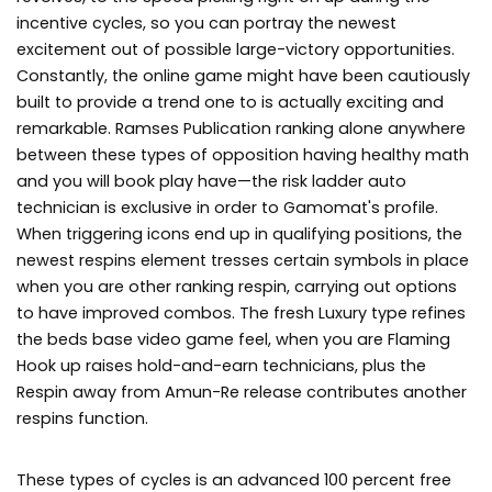
incentive cycles, so you can portray the newest
excitement out of possible large-victory opportunities.
Constantly, the online game might have been cautiously
built to provide a trend one to is actually exciting and
remarkable. Ramses Publication ranking alone anywhere
between these types of opposition having healthy math
and you will book play have—the risk ladder auto
technician is exclusive in order to Gamomat's profile.
When triggering icons end up in qualifying positions, the
newest respins element tresses certain symbols in place
when you are other ranking respin, carrying out options
to have improved combos. The fresh Luxury type refines
the beds base video game feel, when you are Flaming
Hook up raises hold-and-earn technicians, plus the
Respin away from Amun-Re release contributes another
respins function.
These types of cycles is an advanced 100 percent free