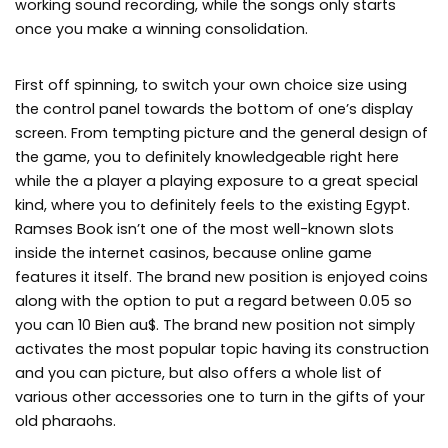
working sound recording, while the songs only starts
once you make a winning consolidation.
First off spinning, to switch your own choice size using
the control panel towards the bottom of one’s display
screen. From tempting picture and the general design of
the game, you to definitely knowledgeable right here
while the a player a playing exposure to a great special
kind, where you to definitely feels to the existing Egypt.
Ramses Book isn’t one of the most well-known slots
inside the internet casinos, because online game
features it itself. The brand new position is enjoyed coins
along with the option to put a regard between 0.05 so
you can 10 Bien au$. The brand new position not simply
activates the most popular topic having its construction
and you can picture, but also offers a whole list of
various other accessories one to turn in the gifts of your
old pharaohs.