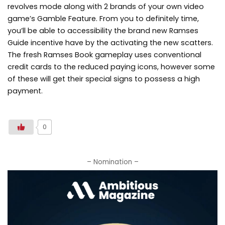
revolves mode along with 2 brands of your own video
game’s Gamble Feature. From you to definitely time,
you’ll be able to accessibility the brand new Ramses
Guide incentive have by the activating the new scatters.
The fresh Ramses Book gameplay uses conventional
credit cards to the reduced paying icons, however some
of these will get their special signs to possess a high
payment.
0
– Nomination –