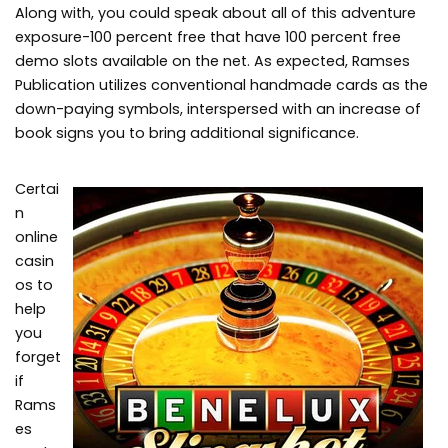
Along with, you could speak about all of this adventure
exposure-100 percent free that have 100 percent free
demo slots available on the net. As expected, Ramses
Publication utilizes conventional handmade cards as the
down-paying symbols, interspersed with an increase of
book signs you to bring additional significance.
Certai
n
online
casin
os to
help
you
forget
if
Rams
es