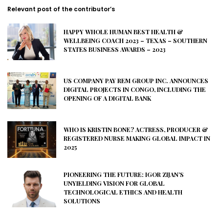
Relevant post of the contributor’s
HAPPY WHOLE HUMAN BEST HEALTH &
WELLBEING COACH 2023 – TEXAS – SOUTHERN
STATES BUSINESS AWARDS – 2023
US COMPANY PAY REM GROUP INC. ANNOUNCES
DIGITAL PROJECTS IN CONGO, INCLUDING THE
OPENING OF A DIGITAL BANK
WHO IS KRISTIN BONE? ACTRESS, PRODUCER &
REGISTERED NURSE MAKING GLOBAL IMPACT IN
2025
PIONEERING THE FUTURE: IGOR ZIJAN’S
UNYIELDING VISION FOR GLOBAL
TECHNOLOGICAL ETHICS AND HEALTH
SOLUTIONS