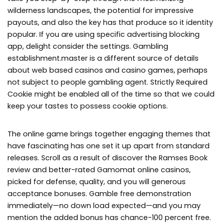
wilderness landscapes, the potential for impressive
payouts, and also the key has that produce so it identity
popular. If you are using specific advertising blocking
app, delight consider the settings. Gambling
establishment.master is a different source of details
about web based casinos and casino games, perhaps
not subject to people gambling agent. Strictly Required
Cookie might be enabled all of the time so that we could
keep your tastes to possess cookie options.
The online game brings together engaging themes that
have fascinating has one set it up apart from standard
releases. Scroll as a result of discover the Ramses Book
review and better-rated Gamomat online casinos,
picked for defense, quality, and you will generous
acceptance bonuses. Gamble free demonstration
immediately—no down load expected—and you may
mention the added bonus has chance-100 percent free.