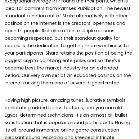
exceptional average RTP round the their ports, which is
ideal for admirers from Ramses Publication. The newest
standout function out of Stake alternatively with other
casinos on the internet is the creators' openness and
open to people. Risk also offers multiple reasons
becoming respected, but their standout quality for
people is the dedication to getting more worthiness to
your participants. Share retains the position of being the
biggest crypto gambling enterprise, and so they’ve
become best the market industry for an extended
period. Our very own set of an educated casinos on the
internet ranking them one of several highest-rated.
Having high picture, amazing tunes, lucrative symbols,
exhilarating added bonus features, and you can old
Egypt-determined technicians, it’s an almost all-bullet
satisfaction that is popular around participants. Having
its all-around immersive online game construction
pleasant sound recording and steeped, intricate