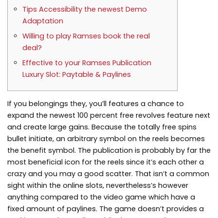
Tips Accessibility the newest Demo
Adaptation
Willing to play Ramses book the real
deal?
Effective to your Ramses Publication
Luxury Slot: Paytable & Paylines
If you belongings they, you’ll features a chance to
expand the newest 100 percent free revolves feature next
and create large gains. Because the totally free spins
bullet initiate, an arbitrary symbol on the reels becomes
the benefit symbol. The publication is probably by far the
most beneficial icon for the reels since it’s each other a
crazy and you may a good scatter.
That isn’t a common
sight within the online slots, nevertheless’s however
anything compared to the video game which have a
fixed amount of paylines. The game doesn’t provides a