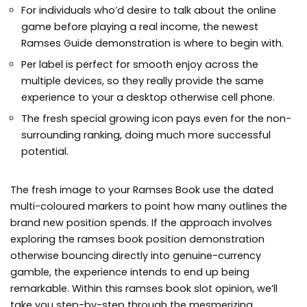
For individuals who’d desire to talk about the online
game before playing a real income, the newest
Ramses Guide demonstration is where to begin with.
Per label is perfect for smooth enjoy across the
multiple devices, so they really provide the same
experience to your a desktop otherwise cell phone.
The fresh special growing icon pays even for the non-
surrounding ranking, doing much more successful
potential.
The fresh image to your Ramses Book use the dated
multi-coloured markers to point how many outlines the
brand new position spends. If the approach involves
exploring the ramses book position demonstration
otherwise bouncing directly into genuine-currency
gamble, the experience intends to end up being
remarkable. Within this ramses book slot opinion, we’ll
take you step-by-step through the mesmerizing