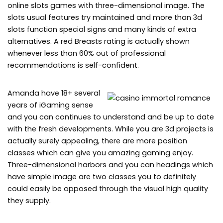
online slots games with three-dimensional image. The
slots usual features try maintained and more than 3d
slots function special signs and many kinds of extra
alternatives. A red Breasts rating is actually shown
whenever less than 60% out of professional
recommendations is self-confident.
Amanda have 18+ several
years of iGaming sense
and you can continues to understand and be up to date
with the fresh developments. While you are 3d projects is
actually surely appealing, there are more position
classes which can give you amazing gaming enjoy.
Three-dimensional harbors and you can headings which
have simple image are two classes you to definitely
could easily be opposed through the visual high quality
they supply.