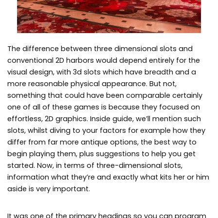
The difference between three dimensional slots and
conventional 2D harbors would depend entirely for the
visual design, with 3d slots which have breadth and a
more reasonable physical appearance. But not,
something that could have been comparable certainly
one of all of these games is because they focused on
effortless, 2D graphics. Inside guide, we’ll mention such
slots, whilst diving to your factors for example how they
differ from far more antique options, the best way to
begin playing them, plus suggestions to help you get
started. Now, in terms of three-dimensional slots,
information what they’re and exactly what kits her or him
aside is very important.
It was one of the primary headings so you can program