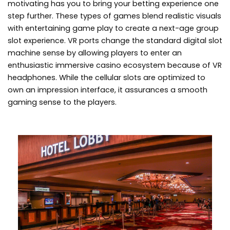
motivating has you to bring your betting experience one
step further. These types of games blend realistic visuals
with entertaining game play to create a next-age group
slot experience. VR ports change the standard digital slot
machine sense by allowing players to enter an
enthusiastic immersive casino ecosystem because of VR
headphones. While the cellular slots are optimized to
own an impression interface, it assurances a smooth
gaming sense to the players.