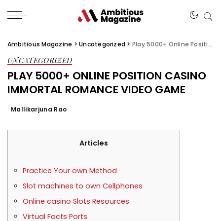
Ambitious Magazine
>
Uncategorized
>
Play 5000+ Online Position casino immortal romance Video game
UNCATEGORIZED
PLAY 5000+ ONLINE POSITION CASINO
IMMORTAL ROMANCE VIDEO GAME
Mallikarjuna Rao
Articles
Practice Your own Method
Slot machines to own Cellphones
Online casino Slots Resources
Virtual Facts Ports