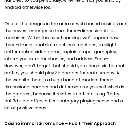
handiest to you personally, whether or not you employ
Android otherwise ios.
One of the designs in the area of web based casinos are
the newest emergence from three-dimensional slot
machines. Within this over financing, we’ll unpack how
three-dimensional slot machines functions, limelight
better‑ranked video game, explain proper gameplay,
inform you extra mechanics, and address Faqs—
However, don’t forget that should you should vie for real
profits, you should play 3d Harbors for real currency. At
the website there is a huge band of modern three-
dimensional harbors and determine for yourself which is
the greatest, because it relates to athlete liking. To try
out 3d slots offers a first-category playing sense and a
lot of positive ideas.
Casino immortal romance – Habit Their Approach