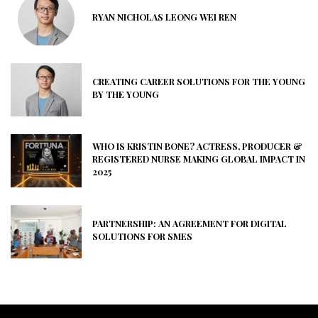
RYAN NICHOLAS LEONG WEI REN
CREATING CAREER SOLUTIONS FOR THE YOUNG
BY THE YOUNG
WHO IS KRISTIN BONE? ACTRESS, PRODUCER &
REGISTERED NURSE MAKING GLOBAL IMPACT IN
2025
PARTNERSHIP: AN AGREEMENT FOR DIGITAL
SOLUTIONS FOR SMES