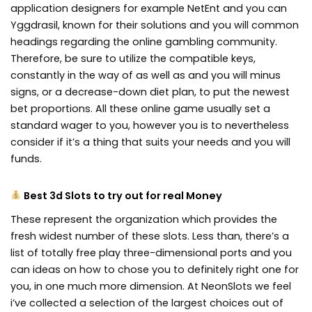
application designers for example NetEnt and you can
Yggdrasil, known for their solutions and you will common
headings regarding the online gambling community.
Therefore, be sure to utilize the compatible keys,
constantly in the way of as well as and you will minus
signs, or a decrease-down diet plan, to put the newest
bet proportions. All these online game usually set a
standard wager to you, however you is to nevertheless
consider if it’s a thing that suits your needs and you will
funds.
Best 3d Slots to try out for real Money
These represent the organization which provides the
fresh widest number of these slots. Less than, there’s a
list of totally free play three-dimensional ports and you
can ideas on how to chose you to definitely right one for
you, in one much more dimension. At NeonSlots we feel
i’ve collected a selection of the largest choices out of