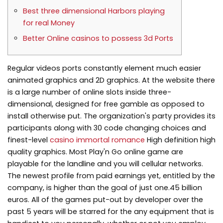
Best three dimensional Harbors playing
for real Money
Better Online casinos to possess 3d Ports
Regular videos ports constantly element much easier
animated graphics and 2D graphics. At the website there
is a large number of online slots inside three-
dimensional, designed for free gamble as opposed to
install otherwise put. The organization's party provides its
participants along with 30 code changing choices and
finest-level
casino immortal romance
High definition high
quality graphics.
Most Play'n Go online game are
playable for the landline and you will cellular networks.
The newest profile from paid earnings yet, entitled by the
company, is higher than the goal of just one.45 billion
euros. All of the games put-out by developer over the
past 5 years will be starred for the any equipment that is