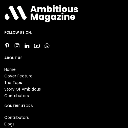
FOLLOW US ON:
ABOUT US
Home
Cover Feature
The Tops
Story Of Ambitious
Contributors
CONTRIBUTORS
Contributors
Blogs