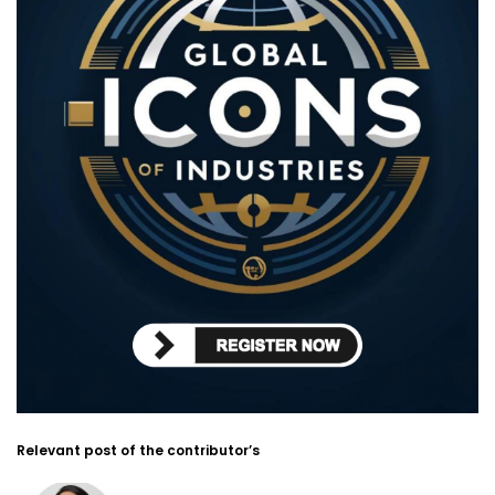
Relevant post of the contributor’s