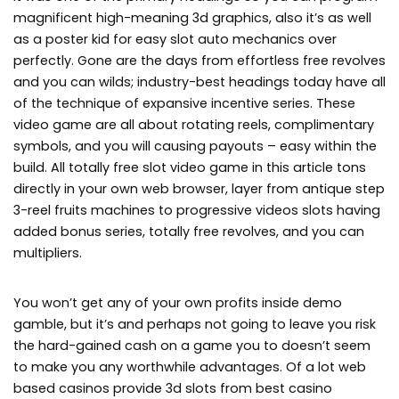
magnificent high-meaning 3d graphics, also it’s as well
as a poster kid for easy slot auto mechanics over
perfectly. Gone are the days from effortless free revolves
and you can wilds; industry-best headings today have all
of the technique of expansive incentive series. These
video game are all about rotating reels, complimentary
symbols, and you will causing payouts – easy within the
build. All totally free slot video game in this article tons
directly in your own web browser, layer from antique step
3-reel fruits machines to progressive videos slots having
added bonus series, totally free revolves, and you can
multipliers.
You won’t get any of your own profits inside demo
gamble, but it’s and perhaps not going to leave you risk
the hard-gained cash on a game you to doesn’t seem
to make you any worthwhile advantages. Of a lot web
based casinos provide 3d slots from best casino