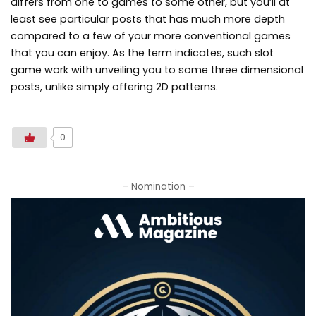
differs from one to games to some other, but you’ll at
least see particular posts that has much more depth
compared to a few of your more conventional games
that you can enjoy. As the term indicates, such slot
game work with unveiling you to some three dimensional
posts, unlike simply offering 2D patterns.
0
– Nomination –