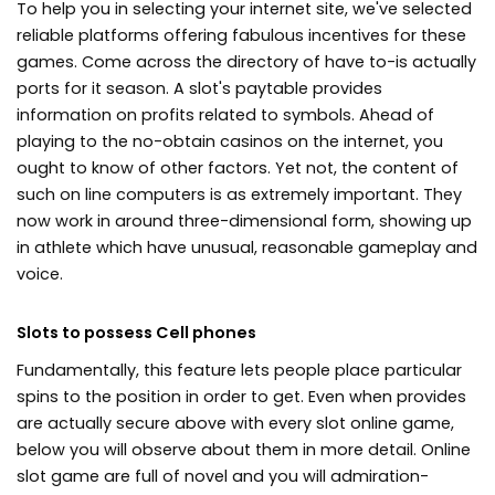
To help you in selecting your internet site, we've selected
reliable platforms offering fabulous incentives for these
games. Come across the directory of have to-is actually
ports for it season. A slot's paytable provides
information on profits related to symbols. Ahead of
playing to the no-obtain casinos on the internet, you
ought to know of other factors. Yet not, the content of
such on line computers is as extremely important. They
now work in around three-dimensional form, showing up
in athlete which have unusual, reasonable gameplay and
voice.
Slots to possess Cell phones
Fundamentally, this feature lets people place particular
spins to the position in order to get. Even when provides
are actually secure above with every slot online game,
below you will observe about them in more detail. Online
slot game are full of novel and you will admiration-