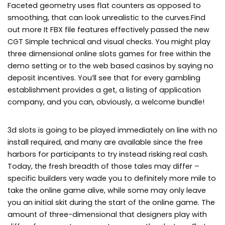
Faceted geometry uses flat counters as opposed to
smoothing, that can look unrealistic to the curves.Find
out more It FBX file features effectively passed the new
CGT Simple technical and visual checks. You might play
three dimensional online slots games for free within the
demo setting or to the web based casinos by saying no
deposit incentives. You’ll see that for every gambling
establishment provides a get, a listing of application
company, and you can, obviously, a welcome bundle!
3d slots is going to be played immediately on line with no
install required, and many are available since the free
harbors for participants to try instead risking real cash.
Today, the fresh breadth of those tales may differ –
specific builders very wade you to definitely more mile to
take the online game alive, while some may only leave
you an initial skit during the start of the online game. The
amount of three-dimensional that designers play with