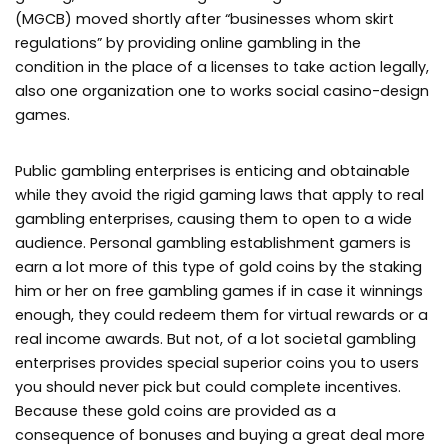
(MGCB) moved shortly after “businesses whom skirt
regulations” by providing online gambling in the
condition in the place of a licenses to take action legally,
also one organization one to works social casino-design
games.
Public gambling enterprises is enticing and obtainable
while they avoid the rigid gaming laws that apply to real
gambling enterprises, causing them to open to a wide
audience. Personal gambling establishment gamers is
earn a lot more of this type of gold coins by the staking
him or her on free gambling games if in case it winnings
enough, they could redeem them for virtual rewards or a
real income awards. But not, of a lot societal gambling
enterprises provides special superior coins you to users
you should never pick but could complete incentives.
Because these gold coins are provided as a
consequence of bonuses and buying a great deal more