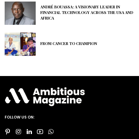
ANDRÉ BOUASSA: A VISIONARY LEADER IN
FINANCIAL TECHNOLOGY ACROSS THE USA AND
AFRICA
FROM CANCER TO CHAMPION
FOLLOW US ON: