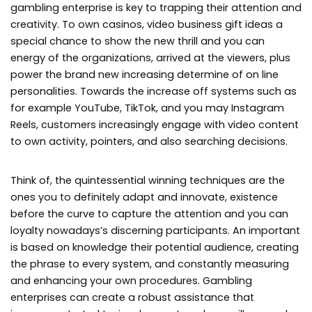
gambling enterprise is key to trapping their attention and
creativity. To own casinos, video business gift ideas a
special chance to show the new thrill and you can
energy of the organizations, arrived at the viewers, plus
power the brand new increasing determine of on line
personalities. Towards the increase off systems such as
for example YouTube, TikTok, and you may Instagram
Reels, customers increasingly engage with video content
to own activity, pointers, and also searching decisions.
Think of, the quintessential winning techniques are the
ones you to definitely adapt and innovate, existence
before the curve to capture the attention and you can
loyalty nowadays’s discerning participants. An important
is based on knowledge their potential audience, creating
the phrase to every system, and constantly measuring
and enhancing your own procedures. Gambling
enterprises can create a robust assistance that