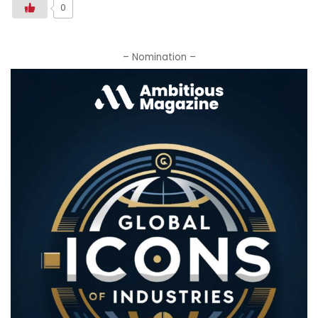
0
– Nomination –