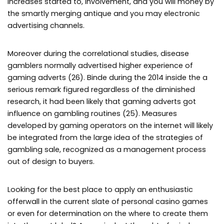
increases started to, involvement, and you will money by
the smartly merging antique and you may electronic
advertising channels.
Moreover during the correlational studies, disease
gamblers normally advertised higher experience of
gaming adverts (26). Binde during the 2014 inside the a
serious remark figured regardless of the diminished
research, it had been likely that gaming adverts got
influence on gambling routines (25). Measures
developed by gaming operators on the internet will likely
be integrated from the large idea of the strategies of
gambling sale, recognized as a management process
out of design to buyers.
Looking for the best place to apply an enthusiastic
offerwall in the current slate of personal casino games
or even for determination on the where to create them