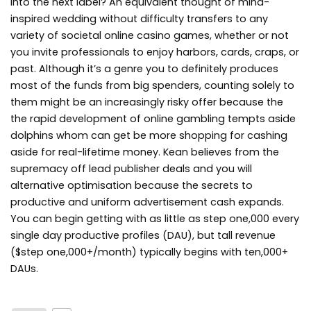
into the next label? An equivalent thought of mind-
inspired wedding without difficulty transfers to any
variety of societal online casino games, whether or not
you invite professionals to enjoy harbors, cards, craps, or
past. Although it’s a genre you to definitely produces
most of the funds from big spenders, counting solely to
them might be an increasingly risky offer because the
the rapid development of online gambling tempts aside
dolphins whom can get be more shopping for cashing
aside for real-lifetime money. Kean believes from the
supremacy off lead publisher deals and you will
alternative optimisation because the secrets to
productive and uniform advertisement cash expands.
You can begin getting with as little as step one,000 every
single day productive profiles (DAU), but tall revenue
($step one,000+/month) typically begins with ten,000+
DAUs.