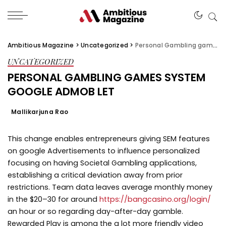
Ambitious Magazine
>
Uncategorized
>
Personal Gambling games system Google AdMob Let
UNCATEGORIZED
PERSONAL GAMBLING GAMES SYSTEM
GOOGLE ADMOB LET
Mallikarjuna Rao
This change enables entrepreneurs giving SEM features
on google Advertisements to influence personalized
focusing on having Societal Gambling applications,
establishing a critical deviation away from prior
restrictions. Team data leaves average monthly money
in the $20–30 for around
https://bangcasino.org/login/
an hour or so regarding day-after-day gamble.
Rewarded Play is among the a lot more friendly video