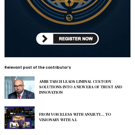
Relevant post of the contributor’s
AMIR TABCH LEADS LIMINAL CUSTODY
SOLUTIONS INTO A NEW ERA OF TRUST AND
INNOVATION
FROM VOICELESS WITH ANXIETY… TO
VISIONARY WITH A.I.