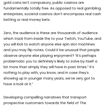
gold coins isn’t compulsory, public casinos are
fundamentally totally free. As opposed to real gambling
enterprises, societal casinos don’t encompass real cash
betting or real money bets.
Zero, the audience is these are thousands of audience
which track from inside the to your Twitch, YouTube, and
you will Kick to watch anyone else spin slot machines
and you may flip notes. Could it be unusual that people
observe anyone else playing enjoyment? “It’s perhaps
problematic you to definitely’s likely to solve by itself a
bit more than simply they will have in past times.” It’s
nothing to play with, you know, and in case they’s
showing up in younger many years, we’ve very got to
have a look at it.”
Developing compelling narratives that transport
prospective customers towards the field of The