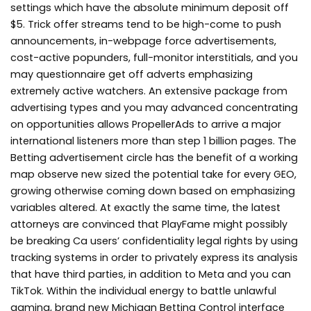
settings which have the absolute minimum deposit off
$5. Trick offer streams tend to be high-come to push
announcements, in-webpage force advertisements,
cost-active popunders, full-monitor interstitials, and you
may questionnaire get off adverts emphasizing
extremely active watchers. An extensive package from
advertising types and you may advanced concentrating
on opportunities allows PropellerAds to arrive a major
international listeners more than step 1 billion pages. The
Betting advertisement circle has the benefit of a working
map observe new sized the potential take for every GEO,
growing otherwise coming down based on emphasizing
variables altered. At exactly the same time, the latest
attorneys are convinced that PlayFame might possibly
be breaking Ca users’ confidentiality legal rights by using
tracking systems in order to privately express its analysis
that have third parties, in addition to Meta and you can
TikTok. Within the individual energy to battle unlawful
gaming, brand new Michigan Betting Control interface