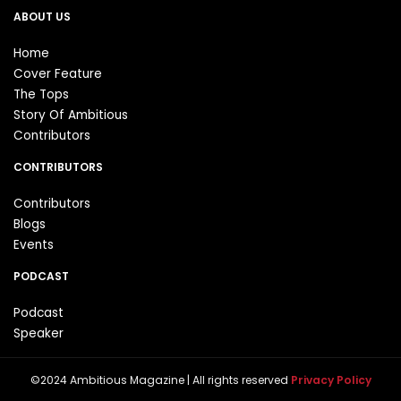
ABOUT US
Home
Cover Feature
The Tops
Story Of Ambitious
Contributors
CONTRIBUTORS
Contributors
Blogs
Events
PODCAST
Podcast
Speaker
©2024 Ambitious Magazine | All rights reserved
Privacy Policy