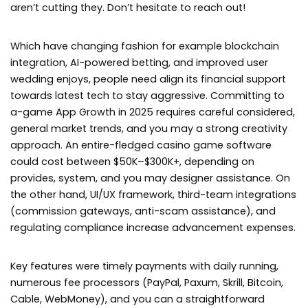
aren’t cutting they. Don’t hesitate to reach out!
Which have changing fashion for example blockchain
integration, AI-powered betting, and improved user
wedding enjoys, people need align its financial support
towards latest tech to stay aggressive. Committing to
a-game App Growth in 2025 requires careful considered,
general market trends, and you may a strong creativity
approach. An entire-fledged casino game software
could cost between $50K–$300K+, depending on
provides, system, and you may designer assistance. On
the other hand, UI/UX framework, third-team integrations
(commission gateways, anti-scam assistance), and
regulating compliance increase advancement expenses.
Key features were timely payments with daily running,
numerous fee processors (PayPal, Paxum, Skrill, Bitcoin,
Cable, WebMoney), and you can a straightforward