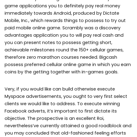
game applications you to definitely pay real money
immediately towards Android, produced by Dictate
Mobile, Inc., which rewards things to possess to try out
paid mobile online game. Scrambly was a discovery
advantages application you to will pay real cash and
you can present notes to possess getting short,
achievable milestones round the 150+ cellular games,
therefore zero marathon courses needed. Bigcash
possess preferred cellular online game in which you earn
coins by the getting together with in-games goals.
Very, if you would like can build otherwise execute
Myspace advertisements, you ought to very first select
clients we would like to address. To execute winning
Facebook adverts, it’s important to first dictate its
objective. The prospective is an excellent Roi,
nevertheless’ve currently attained a good roadblock and
you may concluded that old-fashioned feeling efforts