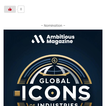
0
– Nomination –