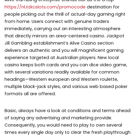
https://nl.rizkcslots.com/promocode
destination for
people picking out the thrill of actual-day gaming right
from home. Users connect with genuine traders
immediately, carrying out an interesting atmosphere
that directly mirrors an area-centered casino. Jackpot
Jill Gambling establishment’s Alive Casino section
delivers an authentic and you will magnificent gaming
experience targeted at Australian players. New local
casino keeps both cards and you can dice video game,
with several variations readily available for common
headings—Western european and Western roulette,
multiple black-jack styles, and various web based poker
formats all are offered.
Basic, always have a look at conditions and terms ahead
of saying any advertising and marketing provide.
Consequently, you would need to play to own several
times every single day only to clear the fresh playthrough