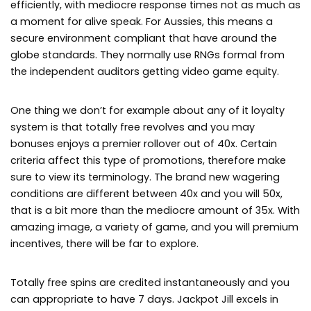
efficiently, with mediocre response times not as much as
a moment for alive speak. For Aussies, this means a
secure environment compliant that have around the
globe standards. They normally use RNGs formal from
the independent auditors getting video game equity.
One thing we don’t for example about any of it loyalty
system is that totally free revolves and you may
bonuses enjoys a premier rollover out of 40x. Certain
criteria affect this type of promotions, therefore make
sure to view its terminology. The brand new wagering
conditions are different between 40x and you will 50x,
that is a bit more than the mediocre amount of 35x. With
amazing image, a variety of game, and you will premium
incentives, there will be far to explore.
Totally free spins are credited instantaneously and you
can appropriate to have 7 days. Jackpot Jill excels in