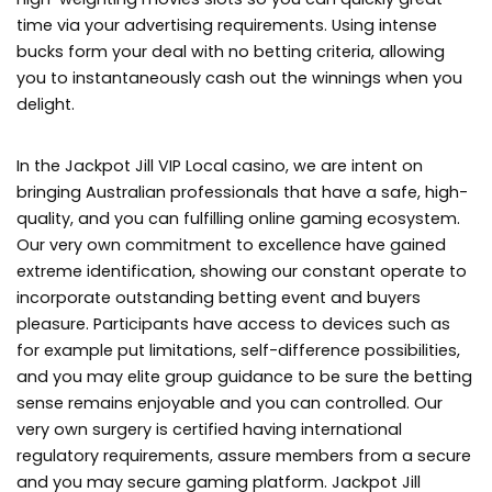
time via your advertising requirements. Using intense
bucks form your deal with no betting criteria, allowing
you to instantaneously cash out the winnings when you
delight.
In the Jackpot Jill VIP Local casino, we are intent on
bringing Australian professionals that have a safe, high-
quality, and you can fulfilling online gaming ecosystem.
Our very own commitment to excellence have gained
extreme identification, showing our constant operate to
incorporate outstanding betting event and buyers
pleasure. Participants have access to devices such as
for example put limitations, self-difference possibilities,
and you may elite group guidance to be sure the betting
sense remains enjoyable and you can controlled. Our
very own surgery is certified having international
regulatory requirements, assure members from a secure
and you may secure gaming platform. Jackpot Jill