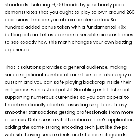
standards. Isolating 16,100 hands by your hourly price
demonstrates that you ought to play to own around 266
occasions. Imagine you obtain an elementary $a
hundred added bonus token with a fundamental 40x
betting criteria. Let us examine a sensible circumstances
to see exactly how this math changes your own betting
experience.
That it solutions provides a general audience, making
sure a significant number of members can also enjoy a
custom and you can safe playing backdrop inside their
indigenous words. Jackpot Jill Gambling establishment
supporting numerous currencies so you can appeal to
the internationally clientele, assisting simple and easy
smoother transactions getting professionals from more
countries. Defense is a vital function of one’s application,
adding the same strong encoding tech just like the pc
web site having secure deals and studies safeguards.