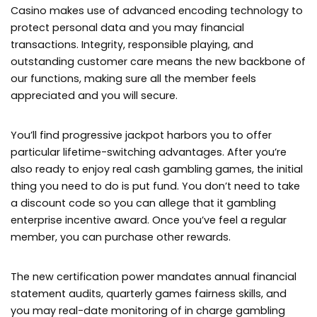
Casino makes use of advanced encoding technology to
protect personal data and you may financial
transactions. Integrity, responsible playing, and
outstanding customer care means the new backbone of
our functions, making sure all the member feels
appreciated and you will secure.
You’ll find progressive jackpot harbors you to offer
particular lifetime-switching advantages. After you’re
also ready to enjoy real cash gambling games, the initial
thing you need to do is put fund. You don’t need to take
a discount code so you can allege that it gambling
enterprise incentive award. Once you’ve feel a regular
member, you can purchase other rewards.
The new certification power mandates annual financial
statement audits, quarterly games fairness skills, and
you may real-date monitoring of in charge gambling