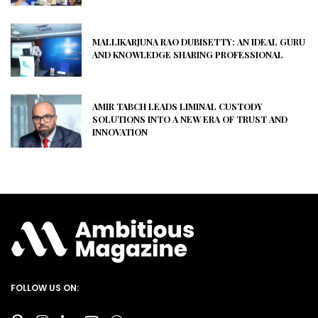
MALLIKARJUNA RAO DUBISETTY: AN IDEAL GURU
AND KNOWLEDGE SHARING PROFESSIONAL
AMIR TABCH LEADS LIMINAL CUSTODY
SOLUTIONS INTO A NEW ERA OF TRUST AND
INNOVATION
FOLLOW US ON: