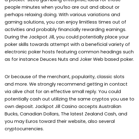
people minutes when you’lso are out and about or
perhaps relaxing doing. With various variations and
gaming solutions, you can enjoy limitless times out of
activities and probably financially rewarding earnings.
During the Jackpot Jill, you could potentially place your
poker skills towards attempt with a beneficial variety of
electronic poker hosts featuring common headings such
as for instance Deuces Nuts and Joker Web based poker.
Or because of the merchant, popularity, classic slots
and more. We strongly recommend getting in contact
via alive chat for an effective small reply. You could
potentially cash out utilizing the same cryptos you use to
own deposit. Jackpot Jill Casino accepts Australian
Bucks, Canadian Dollars, The latest Zealand Cash, and
you may Euros toward their website, also several
cryptocurrencies.