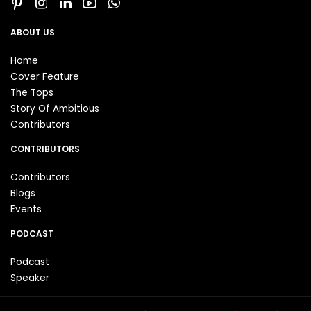
ABOUT US
Home
Cover Feature
The Tops
Story Of Ambitious
Contributors
CONTRIBUTORS
Contributors
Blogs
Events
PODCAST
Podcast
Speaker