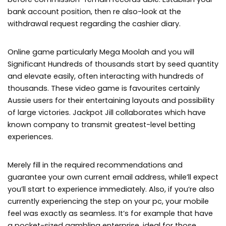
bank account position, then re also-look at the
withdrawal request regarding the cashier diary.
Online game particularly Mega Moolah and you will
Significant Hundreds of thousands start by seed quantity
and elevate easily, often interacting with hundreds of
thousands. These video game is favourites certainly
Aussie users for their entertaining layouts and possibility
of large victories. Jackpot Jill collaborates which have
known company to transmit greatest-level betting
experiences.
Merely fill in the required recommendations and
guarantee your own current email address, while’ll expect
you’ll start to experience immediately. Also, if you’re also
currently experiencing the step on your pc, your mobile
feel was exactly as seamless. It’s for example that have
a pocket-sized gambling enterprise, ideal for those