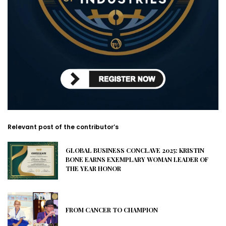
Relevant post of the contributor’s
GLOBAL BUSINESS CONCLAVE 2025: KRISTIN
BONE EARNS EXEMPLARY WOMAN LEADER OF
THE YEAR HONOR
FROM CANCER TO CHAMPION