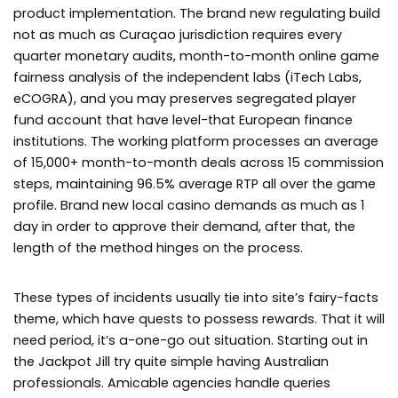
product implementation. The brand new regulating build
not as much as Curaçao jurisdiction requires every
quarter monetary audits, month-to-month online game
fairness analysis of the independent labs (iTech Labs,
eCOGRA), and you may preserves segregated player
fund account that have level-that European finance
institutions. The working platform processes an average
of 15,000+ month-to-month deals across 15 commission
steps, maintaining 96.5% average RTP all over the game
profile. Brand new local casino demands as much as 1
day in order to approve their demand, after that, the
length of the method hinges on the process.
These types of incidents usually tie into site’s fairy-facts
theme, which have quests to possess rewards. That it will
need period, it’s a-one-go out situation. Starting out in
the Jackpot Jill try quite simple having Australian
professionals. Amicable agencies handle queries