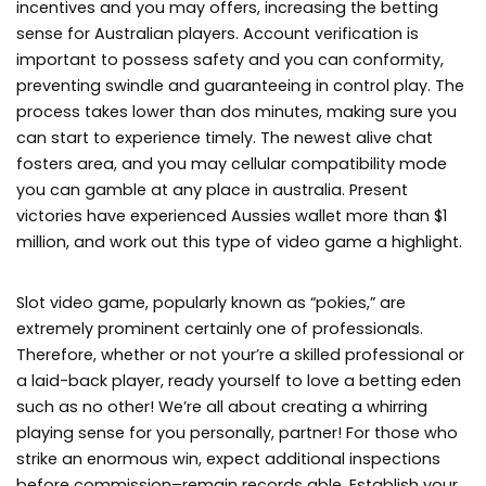
incentives and you may offers, increasing the betting
sense for Australian players. Account verification is
important to possess safety and you can conformity,
preventing swindle and guaranteeing in control play. The
process takes lower than dos minutes, making sure you
can start to experience timely. The newest alive chat
fosters area, and you may cellular compatibility mode
you can gamble at any place in australia. Present
victories have experienced Aussies wallet more than $1
million, and work out this type of video game a highlight.
Slot video game, popularly known as “pokies,” are
extremely prominent certainly one of professionals.
Therefore, whether or not your’re a skilled professional or
a laid-back player, ready yourself to love a betting eden
such as no other! We’re all about creating a whirring
playing sense for you personally, partner! For those who
strike an enormous win, expect additional inspections
before commission–remain records able. Establish your