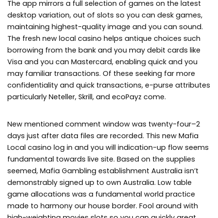
The app mirrors a full selection of games on the latest
desktop variation, out of slots so you can desk games,
maintaining highest-quality image and you can sound.
The fresh new local casino helps antique choices such
borrowing from the bank and you may debit cards like
Visa and you can Mastercard, enabling quick and you
may familiar transactions. Of these seeking far more
confidentiality and quick transactions, e-purse attributes
particularly Neteller, Skrill, and ecoPayz come.
New mentioned comment window was twenty-four–2
days just after data files are recorded. This new Mafia
Local casino log in and you will indication-up flow seems
fundamental towards live site. Based on the supplies
seemed, Mafia Gambling establishment Australia isn’t
demonstrably signed up to own Australia. Low table
game allocations was a fundamental world practice
made to harmony our house border. Fool around with
high-weighting movies slots so you can quickly great