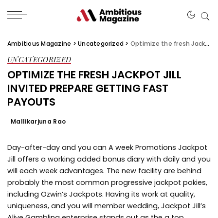
Ambitious Magazine
>
Uncategorized
>
Optimize the fresh Jackpot Jill Invited Prepare getting Fast Payouts
UNCATEGORIZED
OPTIMIZE THE FRESH JACKPOT JILL
INVITED PREPARE GETTING FAST
PAYOUTS
Mallikarjuna Rao
Day-after-day and you can A week Promotions Jackpot
Jill offers a working added bonus diary with daily and you
will each week advantages. The new facility are behind
probably the most common progressive jackpot pokies,
including Ozwin’s Jackpots. Having its work at quality,
uniqueness, and you will member wedding, Jackpot Jill’s
Alive Gambling enterprise stands out as the a top