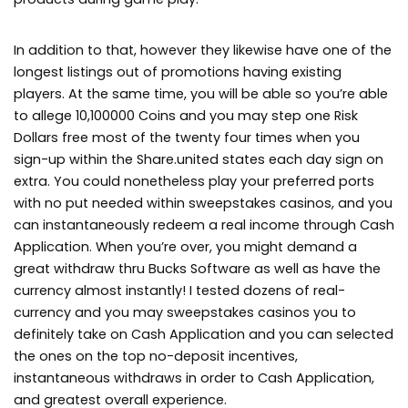
In addition to that, however they likewise have one of the
longest listings out of promotions having existing
players. At the same time, you will be able so you’re able
to allege 10,100000 Coins and you may step one Risk
Dollars free most of the twenty four times when you
sign-up within the Share.united states each day sign on
extra. You could nonetheless play your preferred ports
with no put needed within sweepstakes casinos, and you
can instantaneously redeem a real income through Cash
Application. When you’re over, you might demand a
great withdraw thru Bucks Software as well as have the
currency almost instantly! I tested dozens of real-
currency and you may sweepstakes casinos you to
definitely take on Cash Application and you can selected
the ones on the top no-deposit incentives,
instantaneous withdraws in order to Cash Application,
and greatest overall experience.