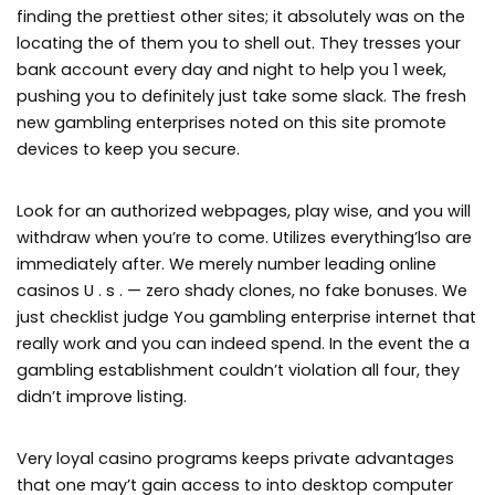
finding the prettiest other sites; it absolutely was on the
locating the of them you to shell out. They tresses your
bank account every day and night to help you 1 week,
pushing you to definitely just take some slack. The fresh
new gambling enterprises noted on this site promote
devices to keep you secure.
Look for an authorized webpages, play wise, and you will
withdraw when you’re to come. Utilizes everything’lso are
immediately after. We merely number leading online
casinos U . s . — zero shady clones, no fake bonuses. We
just checklist judge You gambling enterprise internet that
really work and you can indeed spend. In the event the a
gambling establishment couldn’t violation all four, they
didn’t improve listing.
Very loyal casino programs keeps private advantages
that one may’t gain access to into desktop computer