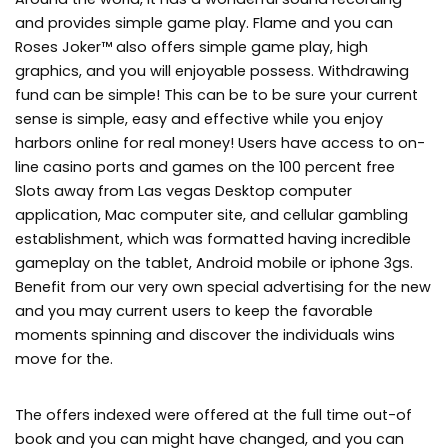
and provides simple game play. Flame and you can
Roses Joker™ also offers simple game play, high
graphics, and you will enjoyable possess. Withdrawing
fund can be simple! This can be to be sure your current
sense is simple, easy and effective while you enjoy
harbors online for real money! Users have access to on-
line casino ports and games on the 100 percent free
Slots away from Las vegas Desktop computer
application, Mac computer site, and cellular gambling
establishment, which was formatted having incredible
gameplay on the tablet, Android mobile or iphone 3gs.
Benefit from our very own special advertising for the new
and you may current users to keep the favorable
moments spinning and discover the individuals wins
move for the.
The offers indexed were offered at the full time out-of
book and you can might have changed, and you can