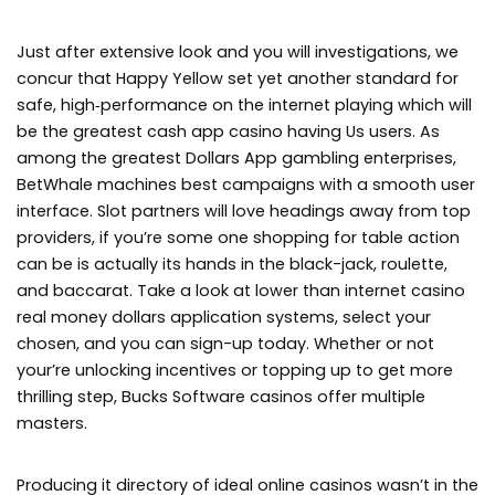
Just after extensive look and you will investigations, we
concur that Happy Yellow set yet another standard for
safe, high‑performance on the internet playing which will
be the greatest cash app casino having Us users. As
among the greatest Dollars App gambling enterprises,
BetWhale machines best campaigns with a smooth user
interface. Slot partners will love headings away from top
providers, if you’re some one shopping for table action
can be is actually its hands in the black-jack, roulette,
and baccarat. Take a look at lower than internet casino
real money dollars application systems, select your
chosen, and you can sign-up today. Whether or not
your’re unlocking incentives or topping up to get more
thrilling step, Bucks Software casinos offer multiple
masters.
Producing it directory of ideal online casinos wasn’t in the