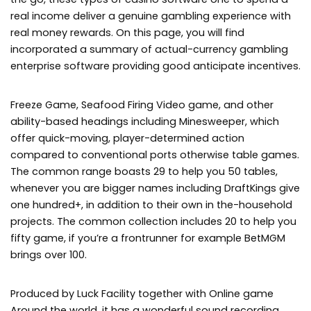
real income deliver a genuine gambling experience with
real money rewards. On this page, you will find
incorporated a summary of actual-currency gambling
enterprise software providing good anticipate incentives.
Freeze Game, Seafood Firing Video game, and other
ability-based headings including Minesweeper, which
offer quick-moving, player-determined action
compared to conventional ports otherwise table games.
The common range boasts 29 to help you 50 tables,
whenever you are bigger names including DraftKings give
one hundred+, in addition to their own in the-household
projects. The common collection includes 20 to help you
fifty game, if you’re a frontrunner for example BetMGM
brings over 100.
Produced by Luck Facility together with Online game
Around the world, it has a wonderful sound recording