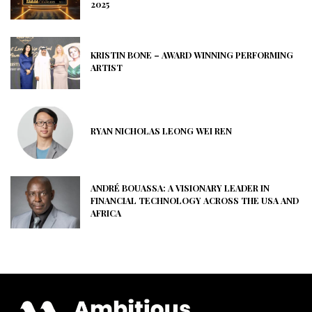
2025
KRISTIN BONE – AWARD WINNING PERFORMING
ARTIST
RYAN NICHOLAS LEONG WEI REN
ANDRÉ BOUASSA: A VISIONARY LEADER IN
FINANCIAL TECHNOLOGY ACROSS THE USA AND
AFRICA