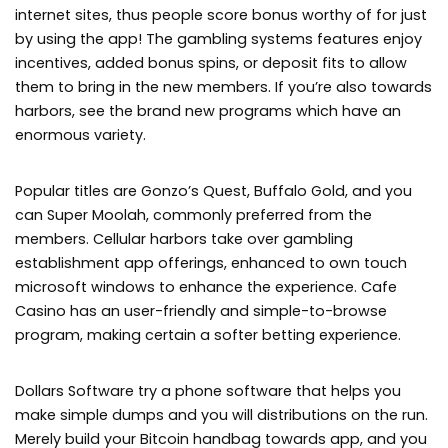
internet sites, thus people score bonus worthy of for just
by using the app! The gambling systems features enjoy
incentives, added bonus spins, or deposit fits to allow
them to bring in the new members. If you’re also towards
harbors, see the brand new programs which have an
enormous variety.
Popular titles are Gonzo’s Quest, Buffalo Gold, and you
can Super Moolah, commonly preferred from the
members. Cellular harbors take over gambling
establishment app offerings, enhanced to own touch
microsoft windows to enhance the experience. Cafe
Casino has an user-friendly and simple-to-browse
program, making certain a softer betting experience.
Dollars Software try a phone software that helps you
make simple dumps and you will distributions on the run.
Merely build your Bitcoin handbag towards app, and you