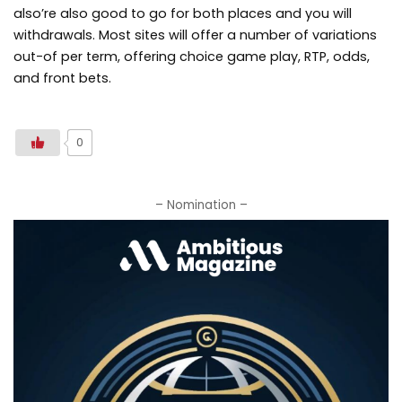
also’re also good to go for both places and you will
withdrawals. Most sites will offer a number of variations
out-of per term, offering choice game play, RTP, odds,
and front bets.
0
– Nomination –