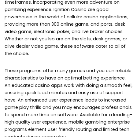
timeframes, incorporating even more adventure on
gambling experience. Ignition Casino are good
powerhouse in the world of cellular casino applications,
providing more than 300 online game, and ports, desk
video game, electronic poker, and live broker choices.
Whether or not you’lso are on the slots, desk games, or
alive dealer video game, these software cater to all of
the choice.
These programs offer many games and you can reliable
characteristics to have an optimal betting experience.
An educated casino apps work with doing a smooth feel,
ensuring quick load minutes and easy use of support
have. An enhanced user experience leads to increased
game play thrills and you may encourages professionals
to spend more time on software. Available for a leading-
high quality user experience, mobile gambling enterprise
programs element user friendly routing and limited tech
products during game play.