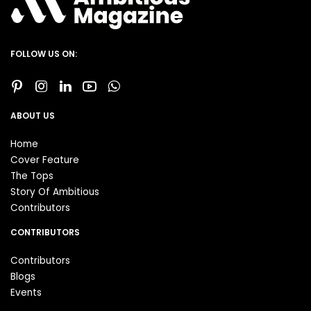
FOLLOW US ON:
ABOUT US
Home
Cover Feature
The Tops
Story Of Ambitious
Contributors
CONTRIBUTORS
Contributors
Blogs
Events