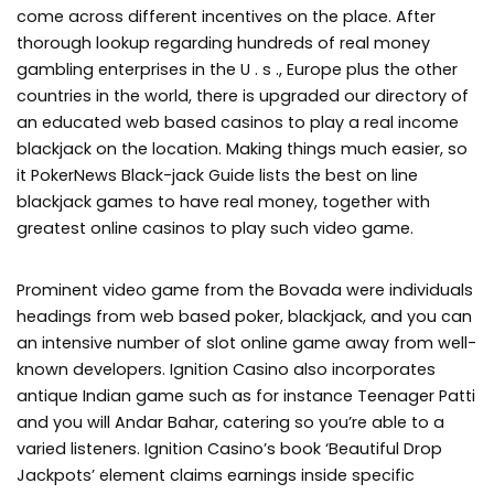
come across different incentives on the place. After
thorough lookup regarding hundreds of real money
gambling enterprises in the U . s ., Europe plus the other
countries in the world, there is upgraded our directory of
an educated web based casinos to play a real income
blackjack on the location. Making things much easier, so
it PokerNews Black-jack Guide lists the best on line
blackjack games to have real money, together with
greatest online casinos to play such video game.
Prominent video game from the Bovada were individuals
headings from web based poker, blackjack, and you can
an intensive number of slot online game away from well-
known developers. Ignition Casino also incorporates
antique Indian game such as for instance Teenager Patti
and you will Andar Bahar, catering so you’re able to a
varied listeners. Ignition Casino’s book ‘Beautiful Drop
Jackpots’ element claims earnings inside specific