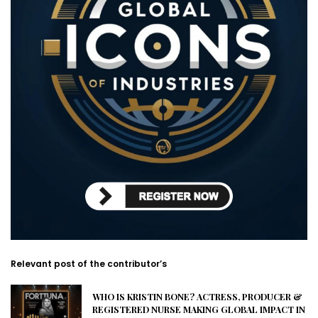
Relevant post of the contributor’s
WHO IS KRISTIN BONE? ACTRESS, PRODUCER &
REGISTERED NURSE MAKING GLOBAL IMPACT IN