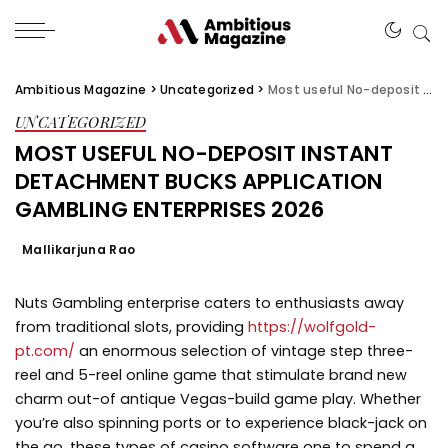
Ambitious Magazine
>
Uncategorized
>
Most useful No-deposit Instant Detachment Bucks Application Gambling enterprises 2026
UNCATEGORIZED
MOST USEFUL NO-DEPOSIT INSTANT
DETACHMENT BUCKS APPLICATION
GAMBLING ENTERPRISES 2026
Mallikarjuna Rao
Nuts Gambling enterprise caters to enthusiasts away
from traditional slots, providing
https://wolfgold-
pt.com/
an enormous selection of vintage step three-
reel and 5-reel online game that stimulate brand new
charm out-of antique Vegas-build game play. Whether
you’re also spinning ports or to experience black-jack on
the go, these types of casino software one to spend a