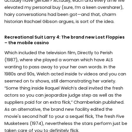
actually have gender? Actually, each and every time We
elevated my personal buy (sure, I’m a keen oversharer),
hairy conversations had been got—and that, charm
historian Rachael Gibson argues, is sort of the idea.
Recreational Suit Larry 4: The brand new Lost Floppies
– the mobile casino
Which included the television film, Directly to Perish
(1987), where she played a woman which have ALS
wanting to pass away to your her own words. In the
1980s and 90s, Welch acted inside tv videos and you can
seemed on tv shows, still demonstrating her variety.
“Some thing inside Raquel Welch’s deal invited the fresh
actors so you can jeopardize judge step as well as the
suppliers paid for an extra flick,” Chamberlain published.
As an alternative, the brand new facility edited the
movie's second half to your a sequel flick, The fresh Five
Musketeers (1974), nevertheless the stars perform just be
taken care of you to definitely flick.