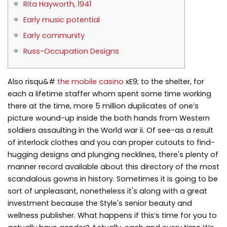
Rita Hayworth, 1941
Early music potential
Early community
Russ-Occupation Designs
Also risqu&#
the mobile casino
xE9; to the shelter, for
each a lifetime staffer whom spent some time working
there at the time, more 5 million duplicates of one’s
picture wound-up inside the both hands from Western
soldiers assaulting in the World war ii.
Of see-as a result
of interlock clothes and you can proper cutouts to find-
hugging designs and plunging necklines, there's plenty of
manner record available about this directory of the most
scandalous gowns in history. Sometimes it is going to be
sort of unpleasant, nonetheless it's along with a great
investment because the Style's senior beauty and
wellness publisher. What happens if this’s time for you to