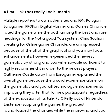
A first Flick That really Feels Unsafe
Multiple reporters to own other sites and IGN, Polygon,
Eurogamer, RPGFan, Digital Manner and Games Chronicle,
rated the game while the both among the best and rarer
headings for the Not a good You system. Chris Scullion,
creating for Online game Chronicle, are unimpressed
because of the all of the graphical and you may facts
enhancements, however, experienced the newest
gameplay try strong and you will enjoyable sufficient to
highly recommend it in order to the newest players.
Catherine Castle away from Eurogamer explained the
overall game because the a solid experience alone, on
the game play and you will technology enhancements
improving they after that for new participants regardless
of the exhaustion of its tale. PJ O'Reilly out of Nintendo
Existence−supplying the games the greatest
rating−lauded the changes while the improving and you