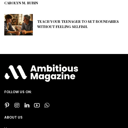
CAROLYN M. RUBIN
TEACH YOUR TEENAGER TO SET BOUNDARIES
WITHOUT FEELING SELFISH.
FOLLOW US ON:
ABOUT US