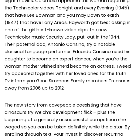
eight movies. Columbia appeared the woman regarding
the Technicolor videos Tonight and every Evening (1945)
that have Lee Bowman and you may Down to earth
(1947) that have Larry Areas. Hayworth got best asking in
one of the girl best-known video clips, the new
Technicolor music Security Lady, put-out in the 1944.
Their paternal dad, Antonio Cansino, try a notable
classical Language performer. Eduardo Cansino need his
daughter to become an expert dancer, when you’re the
woman mother wished she’d become an actress. Tweed
try appeared together with her loved ones for the truth
Tv inform you Gene Simmons Family members Treasures
away from 2006 up to 2012.
The new story from cavepeople coexisting that have
dinosaurs try Welch’s development flick – plus the
beginning of a generally unsuccessful competition she
waged so you can be taken definitely while the a star. By
enrolling through text, your invest in discover recurring