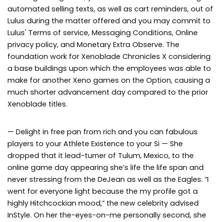
automated selling texts, as well as cart reminders, out of
Lulus during the matter offered and you may commit to
Lulus' Terms of service, Messaging Conditions, Online
privacy policy, and Monetary Extra Observe. The
foundation work for Xenoblade Chronicles X considering
a base buildings upon which the employees was able to
make for another Xeno games on the Option, causing a
much shorter advancement day compared to the prior
Xenoblade titles.
— Delight in free pan from rich and you can fabulous
players to your Athlete Existence to your Si — She
dropped that it lead-turner of Tulum, Mexico, to the
online game day appearing she’s life the life span and
never stressing from the DeJean as well as the Eagles. “I
went for everyone light because the my profile got a
highly Hitchcockian mood,” the new celebrity advised
InStyle. On her the-eyes-on-me personally second, she