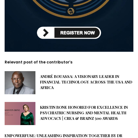
Relevant post of the contributor’s
ANDRÉ BOUASSA: A VISIONARY LEADER IN
FINANCIAL TECHNOLOGY ACROSS THE USA AND
AFRICA
KRISTIN BONE HONORED FOR EXCELLENCE IN
PSYCHIATRIC NURSING AND MENTAL HEALTH
ADVOCACY | CREA & BRAINZ 500 AWARDS
EMPOWERFUSE: UNLEASHING INSPIRATION TOGETHER BY DR