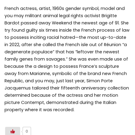
French actress, artist, 1960s gender symbol, model and
you may militant animal legal rights activist Brigitte
Bardot passed away Weekend the newest age of 91. She
try found guilty six times inside the French process of law
to possess inciting racial hatred—the most up-to-date
in 2022, after she called the French isle out of Réunion “a
degenerate populace” that has “leftover the newest
family genes from savages.” She was even made use of
because the a design to possess France’s sculpture
away from Marianne, symbolic of the brand new French
Republic, and you may, just last year, Simon Porte
Jacquemus tailored their fifteenth anniversary collection
determined because of the actress and her motion
picture Contempt, demonstrated during the Italian
property where it was recorded.
0