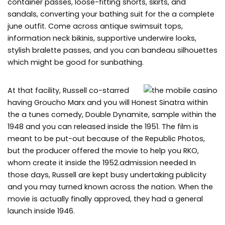
container passes, loose-fitting shorts, skirts, and
sandals, converting your bathing suit for the a complete
june outfit. Come across antique swimsuit tops,
information neck bikinis, supportive underwire looks,
stylish bralette passes, and you can bandeau silhouettes
which might be good for sunbathing.
At that facility, Russell co-starred
having Groucho Marx and you will Honest Sinatra within
the a tunes comedy, Double Dynamite, sample within the
1948 and you can released inside the 1951. The film is
meant to be put-out because of the Republic Photos,
but the producer offered the movie to help you RKO,
whom create it inside the 1952.admission needed In
those days, Russell are kept busy undertaking publicity
and you may turned known across the nation. When the
movie is actually finally approved, they had a general
launch inside 1946.