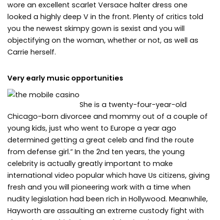
wore an excellent scarlet Versace halter dress one
looked a highly deep V in the front. Plenty of critics told
you the newest skimpy gown is sexist and you will
objectifying on the woman, whether or not, as well as
Carrie herself.
Very early music opportunities
She is a twenty-four-year-old
Chicago-born divorcee and mommy out of a couple of
young kids, just who went to Europe a year ago
determined getting a great celeb and find the route
from defense girl.” In the 2nd ten years, the young
celebrity is actually greatly important to make
international video popular which have Us citizens, giving
fresh and you will pioneering work with a time when
nudity legislation had been rich in Hollywood. Meanwhile,
Hayworth are assaulting an extreme custody fight with