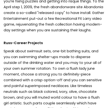
you’re fixing puzzles and getting into risque things. To the
April step 1, 2009, the fresh abandonware site Abandonia
create a so-called "released copy" to have install. Gather
Entertainment put-out a few Recreational Fit Larry video
game, rejuvenating the fresh collection having modern-
day settings when you are sustaining their laughs.
Russ-Career Projects
Speak about swimsuit sets, one-bit bathing suits, and
you can swimming shelter-ups made to disperse
outside of the drinking water and you may to your all of
your own summer rotation. To own a flush lady june
moment, choose a strong you to definitely-piece
combined with a crisp option-off and you can sensitive
and painful superimposed necklaces. Like timeless
neutrals such as black colored, ivory, olive, chocolate
brown, and you will muted world colour to have a flush
girl artistic. Such parts couple seamlessly which have