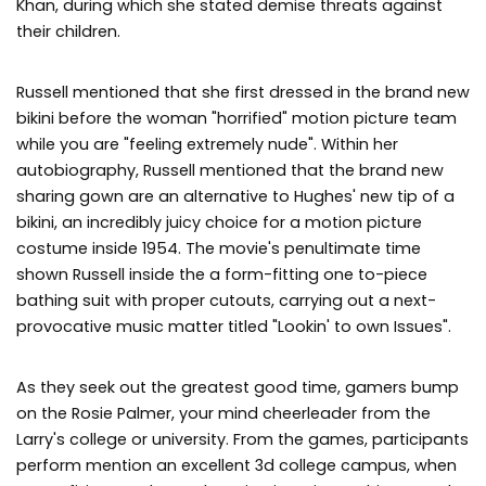
Khan, during which she stated demise threats against
their children.
Russell mentioned that she first dressed in the brand new
bikini before the woman "horrified" motion picture team
while you are "feeling extremely nude". Within her
autobiography, Russell mentioned that the brand new
sharing gown are an alternative to Hughes' new tip of a
bikini, an incredibly juicy choice for a motion picture
costume inside 1954. The movie's penultimate time
shown Russell inside the a form-fitting one to-piece
bathing suit with proper cutouts, carrying out a next-
provocative music matter titled "Lookin' to own Issues".
As they seek out the greatest good time, gamers bump
on the Rosie Palmer, your mind cheerleader from the
Larry's college or university. From the games, participants
perform mention an excellent 3d college campus, when