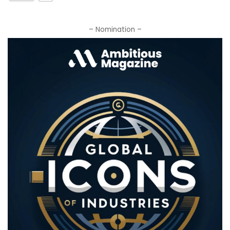
– Nomination –