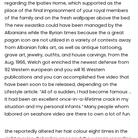
regarding the Ipatiev Home, which supported as the
place of the final imprisonment of your royal members
of the family and on the fresh wallpaper above the bed.
The new swastika could have been managed by the
Albanians while the Illyrian times because the a great
pagan icon are not utilized in a variety of contexts away
from Albanian folks art, as well as antique tattooing,
grave art, jewelry, outfits, and house carvings. From the
Aug. 1966, Welch got enriched the newest defense from
92 Western european and you will 16 Western
publications and you can accomplished five video that
have been soon to be released, depending on the
Lifestyle article. “All of a sudden, I had become famous …
It had been an excellent once-in-a-lifetime crack in my
situation and my personal infants.” Many people whom
labored on seashore video are there to own a lot of fun.
She reportedly altered her hair colour eight times in the