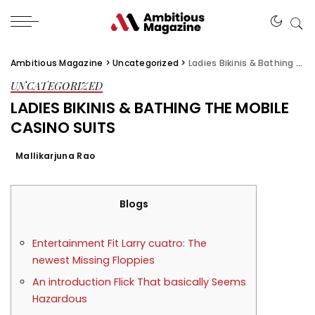
Ambitious Magazine
>
Uncategorized
>
Ladies Bikinis & Bathing the mobile casino suits
UNCATEGORIZED
LADIES BIKINIS & BATHING THE MOBILE
CASINO SUITS
Mallikarjuna Rao
Blogs
Entertainment Fit Larry cuatro: The
newest Missing Floppies
An introduction Flick That basically Seems
Hazardous