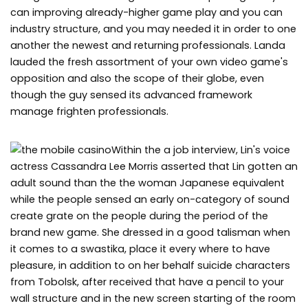
can improving already-higher game play and you can
industry structure, and you may needed it in order to one
another the newest and returning professionals. Landa
lauded the fresh assortment of your own video game's
opposition and also the scope of their globe, even
though the guy sensed its advanced framework
manage frighten professionals.
Within the a job interview, Lin's voice
actress Cassandra Lee Morris asserted that Lin gotten an
adult sound than the the woman Japanese equivalent
while the people sensed an early on-category of sound
create grate on the people during the period of the
brand new game. She dressed in a good talisman when
it comes to a swastika, place it every where to have
pleasure, in addition to on her behalf suicide characters
from Tobolsk, after received that have a pencil to your
wall structure and in the new screen starting of the room