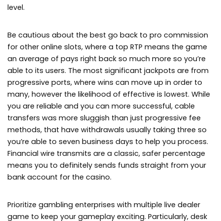
level.
Be cautious about the best go back to pro commission
for other online slots, where a top RTP means the game
an average of pays right back so much more so you’re
able to its users. The most significant jackpots are from
progressive ports, where wins can move up in order to
many, however the likelihood of effective is lowest. While
you are reliable and you can more successful, cable
transfers was more sluggish than just progressive fee
methods, that have withdrawals usually taking three so
you’re able to seven business days to help you process.
Financial wire transmits are a classic, safer percentage
means you to definitely sends funds straight from your
bank account for the casino.
Prioritize gambling enterprises with multiple live dealer
game to keep your gameplay exciting. Particularly, desk