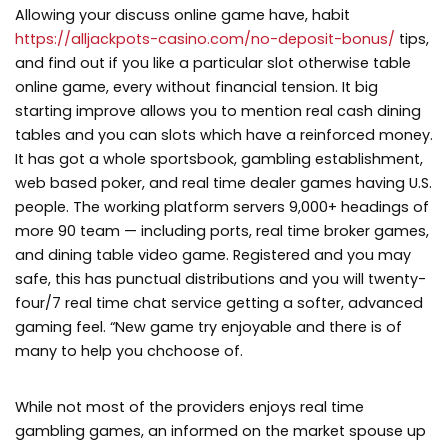
Allowing your discuss online game have, habit
https://alljackpots-casino.com/no-deposit-bonus/
tips,
and find out if you like a particular slot otherwise table
online game, every without financial tension. It big
starting improve allows you to mention real cash dining
tables and you can slots which have a reinforced money.
It has got a whole sportsbook, gambling establishment,
web based poker, and real time dealer games having U.S.
people. The working platform servers 9,000+ headings of
more 90 team — including ports, real time broker games,
and dining table video game. Registered and you may
safe, this has punctual distributions and you will twenty-
four/7 real time chat service getting a softer, advanced
gaming feel. “New game try enjoyable and there is of
many to help you chchoose of.
While not most of the providers enjoys real time
gambling games, an informed on the market spouse up