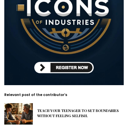
Relevant post of the contributor’s
TEACH YOUR TEENAGER TO SET BOUNDARIES
WITHOUT FEELING SELFISH.