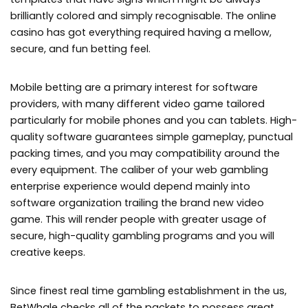
brilliantly colored and simply recognisable. The online
casino has got everything required having a mellow,
secure, and fun betting feel.
Mobile betting are a primary interest for software
providers, with many different video game tailored
particularly for mobile phones and you can tablets. High-
quality software guarantees simple gameplay, punctual
packing times, and you may compatibility around the
every equipment. The caliber of your web gambling
enterprise experience would depend mainly into
software organization trailing the brand new video
game. This will render people with greater usage of
secure, high-quality gambling programs and you will
creative keeps.
Since finest real time gambling establishment in the us,
BetWhale checks all of the packets to possess great