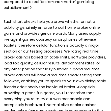
compared to a real ‘bricks-and-mortar’ gambling
establishment?
Such short checks help you prove whether or not a
publicity genuinely enforce to call home broker online
game and provides genuine worth. Many users supply
live agent games courtesy smartphones otherwise
tablets, therefore cellular function is actually a major
section of our testing processes. We rating real time
broker casinos based on table limits, software providers,
load top quality, cellular results, detachment rates, or
any other portion that truly number. A good real time
broker casinos will have a real time speak setting then
followed, enabling you to speak to your own dining table
friends additionally the individual broker. Alongside
providing a great, fun game, you’ll remember that
everything you’re to try out was reasonable and
completely haphazard. Normal alive dealer casinos
render only a few game systems, in comparison to the