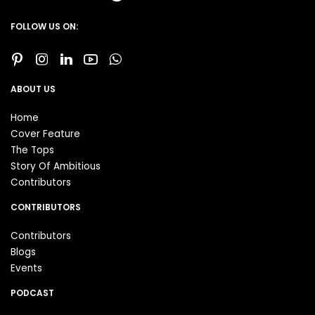
FOLLOW US ON:
ABOUT US
Home
Cover Feature
The Tops
Story Of Ambitious
Contributors
CONTRIBUTORS
Contributors
Blogs
Events
PODCAST