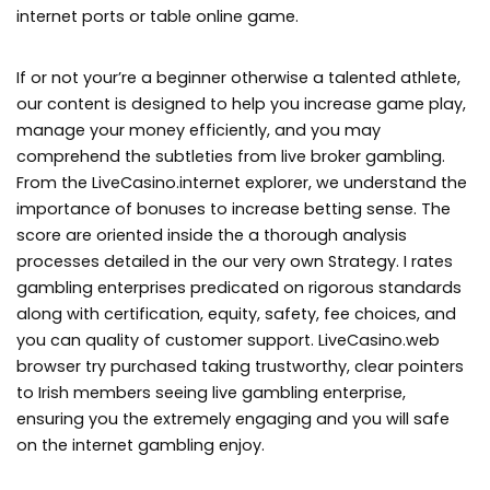
internet ports or table online game.
If or not your’re a beginner otherwise a talented athlete,
our content is designed to help you increase game play,
manage your money efficiently, and you may
comprehend the subtleties from live broker gambling.
From the LiveCasino.internet explorer, we understand the
importance of bonuses to increase betting sense. The
score are oriented inside the a thorough analysis
processes detailed in the our very own Strategy. I rates
gambling enterprises predicated on rigorous standards
along with certification, equity, safety, fee choices, and
you can quality of customer support. LiveCasino.web
browser try purchased taking trustworthy, clear pointers
to Irish members seeing live gambling enterprise,
ensuring you the extremely engaging and you will safe
on the internet gambling enjoy.