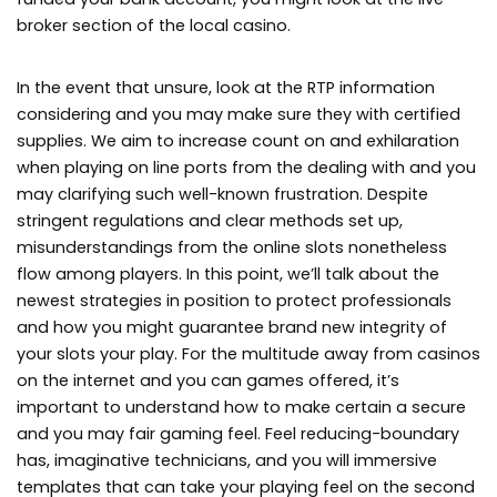
broker section of the local casino.
In the event that unsure, look at the RTP information
considering and you may make sure they with certified
supplies. We aim to increase count on and exhilaration
when playing on line ports from the dealing with and you
may clarifying such well-known frustration. Despite
stringent regulations and clear methods set up,
misunderstandings from the online slots nonetheless
flow among players. In this point, we’ll talk about the
newest strategies in position to protect professionals
and how you might guarantee brand new integrity of
your slots your play. For the multitude away from casinos
on the internet and you can games offered, it’s
important to understand how to make certain a secure
and you may fair gaming feel. Feel reducing-boundary
has, imaginative technicians, and you will immersive
templates that can take your playing feel on the second