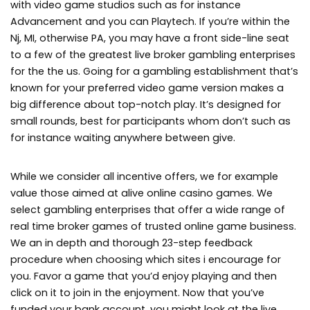
with video game studios such as for instance
Advancement and you can Playtech. If you’re within the
Nj, MI, otherwise PA, you may have a front side-line seat
to a few of the greatest live broker gambling enterprises
for the the us. Going for a gambling establishment that’s
known for your preferred video game version makes a
big difference about top-notch play. It’s designed for
small rounds, best for participants whom don’t such as
for instance waiting anywhere between give.
While we consider all incentive offers, we for example
value those aimed at alive online casino games. We
select gambling enterprises that offer a wide range of
real time broker games of trusted online game business.
We an in depth and thorough 23-step feedback
procedure when choosing which sites i encourage for
you. Favor a game that you’d enjoy playing and then
click on it to join in the enjoyment. Now that you’ve
funded your bank account, you might look at the live