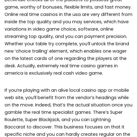
game, worthy of bonuses, flexible limits, and fast money.
Online real time casinos in the usa are very different from
inside the top quality and you may services, which have
variations in video game choice, software, online
streaming top quality, and you can payment precision.
Whether your table try complete, you’ll unlock the brand
new ‘choice trailing’ element, which enables one wager
on the latest cards of one regarding the players at the
desk. Actually, extremely real time casino games in
america is exclusively real cash video game.
If you’re playing with an alive local casino app or mobile
web site, you’ll benefit from the vendor’s headings while
on the move. Indeed, that’s the actual situation once you
gamble the real time specialist games. There’s Super
Roulette, Super Blackjack, and you can Lightning
Baccarat to discover. This business focuses on that it
specific niche and you can hardly creates regular on the