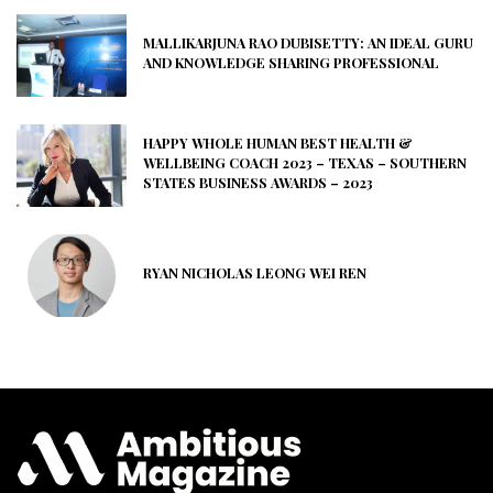
MALLIKARJUNA RAO DUBISETTY: AN IDEAL GURU
AND KNOWLEDGE SHARING PROFESSIONAL
HAPPY WHOLE HUMAN BEST HEALTH &
WELLBEING COACH 2023 – TEXAS – SOUTHERN
STATES BUSINESS AWARDS – 2023
RYAN NICHOLAS LEONG WEI REN