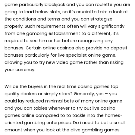
game particularly blackjack and you can roulette you are
going to lead below slots, so it’s crucial to take a look at
the conditions and terms and you can strategize
properly. Such requirements often will vary significantly
from one gambling establishment to a different, it’s
required to see him or her before recognizing any
bonuses. Certain online casinos also provide no deposit
bonuses particularly for live specialist online game,
allowing you to try new video game rather than risking
your currency.
Will be the buyers in the real time casino games top
quality dealers or simply stars? Generally, yes – you
could lay reduced minimal bets of many online game
and you can tables whenever to try out live casino
games online compared to to tackle into the homes-
oriented gambling enterprises. Do i need to bet a small
amount when you look at the alive gambling games