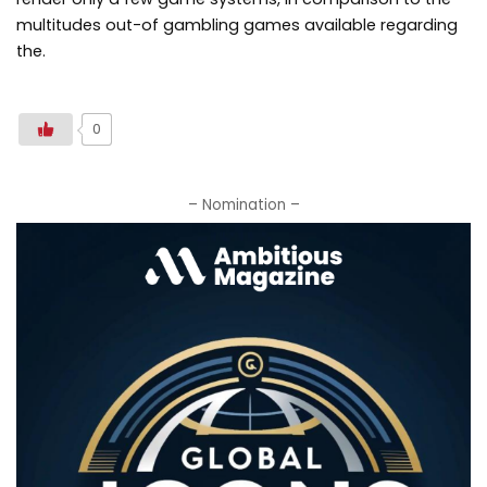
multitudes out-of gambling games available regarding
the.
0
– Nomination –