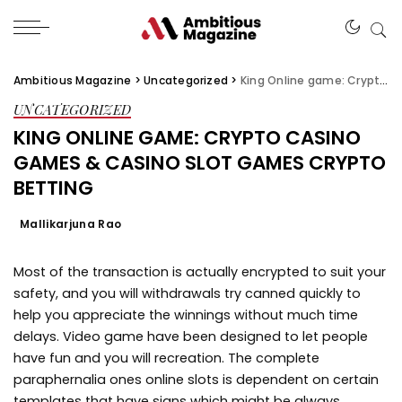
Ambitious Magazine
>
Uncategorized
>
King Online game: Crypto Casino games & Casino slot games Crypto Betting
UNCATEGORIZED
KING ONLINE GAME: CRYPTO CASINO
GAMES & CASINO SLOT GAMES CRYPTO
BETTING
Mallikarjuna Rao
Most of the transaction is actually encrypted to suit your
safety, and you will withdrawals try canned quickly to
help you appreciate the winnings without much time
delays. Video game have been designed to let people
have fun and you will recreation. The complete
paraphernalia ones online slots is dependent on certain
templates that have signs which might be always