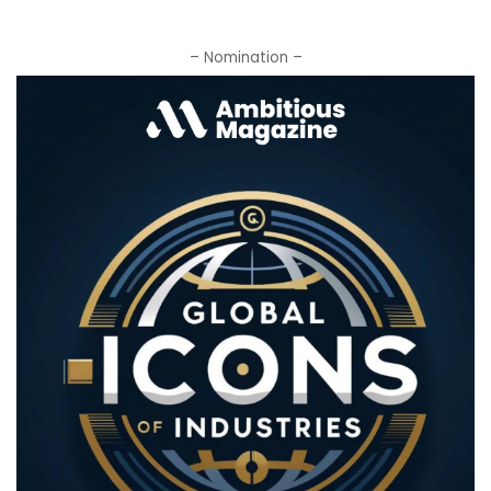
– Nomination –