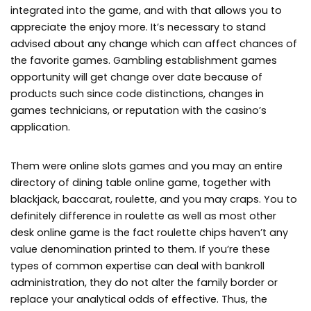
integrated into the game, and with that allows you to
appreciate the enjoy more. It’s necessary to stand
advised about any change which can affect chances of
the favorite games. Gambling establishment games
opportunity will get change over date because of
products such since code distinctions, changes in
games technicians, or reputation with the casino’s
application.
Them were online slots games and you may an entire
directory of dining table online game, together with
blackjack, baccarat, roulette, and you may craps. You to
definitely difference in roulette as well as most other
desk online game is the fact roulette chips haven’t any
value denomination printed to them. If you’re these
types of common expertise can deal with bankroll
administration, they do not alter the family border or
replace your analytical odds of effective. Thus, the