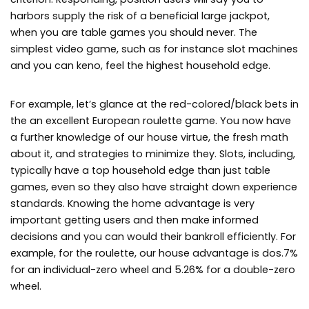
harbors supply the risk of a beneficial large jackpot,
when you are table games you should never. The
simplest video game, such as for instance slot machines
and you can keno, feel the highest household edge.
For example, let’s glance at the red-colored/black bets in
the an excellent European roulette game. You now have
a further knowledge of our house virtue, the fresh math
about it, and strategies to minimize they. Slots, including,
typically have a top household edge than just table
games, even so they also have straight down experience
standards. Knowing the home advantage is very
important getting users and then make informed
decisions and you can would their bankroll efficiently. For
example, for the roulette, our house advantage is dos.7%
for an individual-zero wheel and 5.26% for a double-zero
wheel.