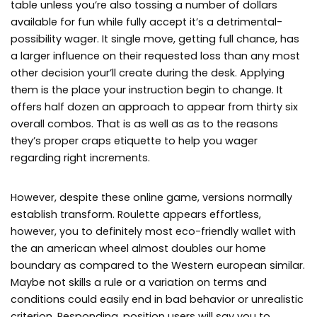
table unless you’re also tossing a number of dollars
available for fun while fully accept it’s a detrimental-
possibility wager. It single move, getting full chance, has
a larger influence on their requested loss than any most
other decision your’ll create during the desk. Applying
them is the place your instruction begin to change. It
offers half dozen an approach to appear from thirty six
overall combos. That is as well as as to the reasons
they’s proper craps etiquette to help you wager
regarding right increments.
However, despite these online game, versions normally
establish transform. Roulette appears effortless,
however, you to definitely most eco-friendly wallet with
the an american wheel almost doubles our home
boundary as compared to the Western european similar.
Maybe not skills a rule or a variation on terms and
conditions could easily end in bad behavior or unrealistic
criterion. Responding, position users will say you to