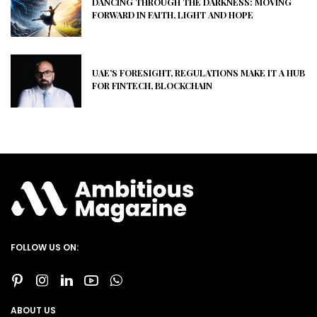
DANCING THROUGH THE DARKNESS: MOVING
FORWARD IN FAITH, LIGHT AND HOPE
UAE’S FORESIGHT, REGULATIONS MAKE IT A HUB
FOR FINTECH, BLOCKCHAIN
FOLLOW US ON:
ABOUT US