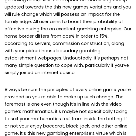
updated towards the this new games variations and you
will rule change which will possess an impact for the
family edge. All user aims to boost their probability of
effective during the an excellent gambling enterprise. Our
home border differs from dos% in order to 15%,
according to servers, commission construction, along
with your picked house boundary gambling
establishment webpages. Undoubtedly, it’s perhaps not
many simple question to cope with, particularly if you’ve
simply joined an internet casino.
Always be sure the principles of every online game you’re
provided so you’re able to make up such change. The
foremost is one even though it’s in line with the video
game’s mathematics, it’s maybe not specifically taxing
to suit your mathematics feel from inside the betting. If
or not your enjoy baccarat, black-jack, and other online
game, it’s this new gambling enterprise’s virtue which is