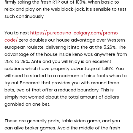
firmly taking the fresh RTP out of 100%. When basic to
relax and play on the web black-jack, it’s sensible to test
such continuously.
You to next
https://purecasino-calgary.com/promo-
code/
zero doubles our house advantage over Western
european roulette, delivering it into the at the 5.26%. The
advantage of the house inside keno was anywhere from
25% to 29%. Ante and you will Enjoy is an excellent
solutions which have property advantage of 1.46%. You
will need to started to a maximum of nine facts when to
try out Baccarat that provides you with around three
bets, two of that offer a reduced boundary. This is
simply not worried about the total amount of dollars
gambled on one bet.
These are generally ports, table video game, and you
can alive broker games. Avoid the middle of the fresh