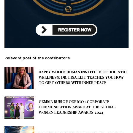
Relevant post of the contributor’s
HAPPY WHOLE HUMAN INSTITUTE OF HOLISTIC
WELLNESS: DR. LISA LEIT TEACHES YOU HOW
TO GIFT OTHERS WITH INNER PEACE
GEMMA RUBIO RODRIGO : CORPORATE
COMMUNICATION AWARD AT THE GLOBAL
WOMEN LEADERSHIP AWARDS 2024