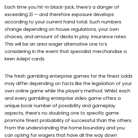
Each time you hit-in black-jack, there’s a danger of
exceeding 21 — and therefore exposure develops
according to your current hand total. Such numbers
change depending on house regulations, your own
choices, and amount of decks in play. Insurance rates
This will be an area wager alternative one to’s
considering in the event that specialist merchandise a
keen Adept cards.
The fresh gambling enterprise games for the finest odds
may differ depending on facts like the legislation of your
own online game while the player’s method. Whilst each
and every gambling enterprise video game offers a
unique book number of possibility and gameplay
aspects, there’s no doubting one to specific game
promote finest probability of successful than the others.
From the understanding the home boundary and you
can opting for wagers that have all the way down