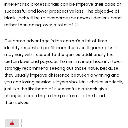
inherent risk, professionals can be improve their odds of
successful and lower prospective loss. The objective of
black-jack will be to overcome the newest dealer’s hand
rather than going-over a total of 21.
Our home advantage ‘s the casino’s a lot of time-
identity requested profit from the overall game, plus it
may vary with respect to the games additionally the
certain laws and payouts. To minimize our house virtue, i
strongly recommend seeking out those have, because
they usually improve difference between a winning and
you can losing session. Players shouldn’t choice statically
just like the likelihood of successful blackjack give
changes according to the platform, or the hand
themselves.
0