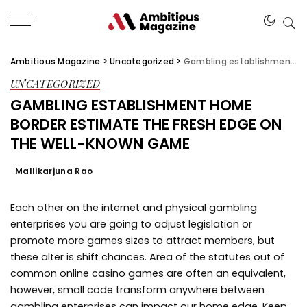
Ambitious Magazine
>
Uncategorized
>
Gambling establishment Home Border Estimate the fresh Edge on the Well-known Game
UNCATEGORIZED
GAMBLING ESTABLISHMENT HOME
BORDER ESTIMATE THE FRESH EDGE ON
THE WELL-KNOWN GAME
Mallikarjuna Rao
Each other on the internet and physical gambling
enterprises you are going to adjust legislation or
promote more games sizes to attract members, but
these alter is shift chances. Area of the statutes out of
common online casino games are often an equivalent,
however, small code transform anywhere between
gambling enterprises can impact our home edge. Keep