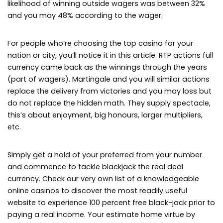
likelihood of winning outside wagers was between 32%
and you may 48% according to the wager.
For people who’re choosing the top casino for your
nation or city, you’ll notice it in this article. RTP actions full
currency came back as the winnings through the years
(part of wagers). Martingale and you will similar actions
replace the delivery from victories and you may loss but
do not replace the hidden math. They supply spectacle,
this’s about enjoyment, big honours, larger multipliers,
etc.
Simply get a hold of your preferred from your number
and commence to tackle blackjack the real deal
currency. Check our very own list of a knowledgeable
online casinos to discover the most readily useful
website to experience 100 percent free black-jack prior to
paying a real income. Your estimate home virtue by