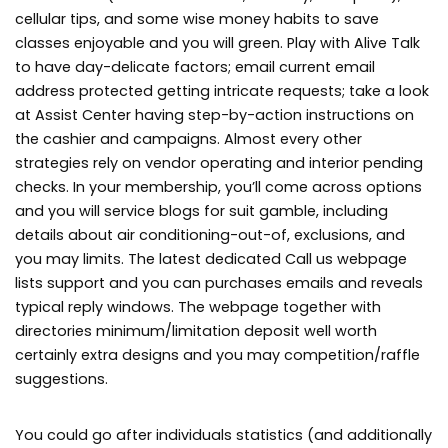
cellular tips, and some wise money habits to save
classes enjoyable and you will green. Play with Alive Talk
to have day-delicate factors; email current email
address protected getting intricate requests; take a look
at Assist Center having step-by-action instructions on
the cashier and campaigns. Almost every other
strategies rely on vendor operating and interior pending
checks. In your membership, you’ll come across options
and you will service blogs for suit gamble, including
details about air conditioning-out-of, exclusions, and
you may limits. The latest dedicated Call us webpage
lists support and you can purchases emails and reveals
typical reply windows. The webpage together with
directories minimum/limitation deposit well worth
certainly extra designs and you may competition/raffle
suggestions.
You could go after individuals statistics (and additionally