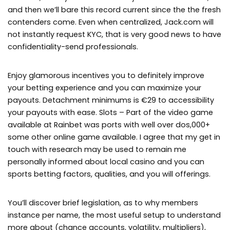
and then we’ll bare this record current since the the fresh
contenders come. Even when centralized, Jack.com will
not instantly request KYC, that is very good news to have
confidentiality-send professionals.
Enjoy glamorous incentives you to definitely improve
your betting experience and you can maximize your
payouts. Detachment minimums is €29 to accessibility
your payouts with ease. Slots – Part of the video game
available at Rainbet was ports with well over dos,000+
some other online game available. I agree that my get in
touch with research may be used to remain me
personally informed about local casino and you can
sports betting factors, qualities, and you will offerings.
You’ll discover brief legislation, as to why members
instance per name, the most useful setup to understand
more about (chance accounts, volatility, multipliers),