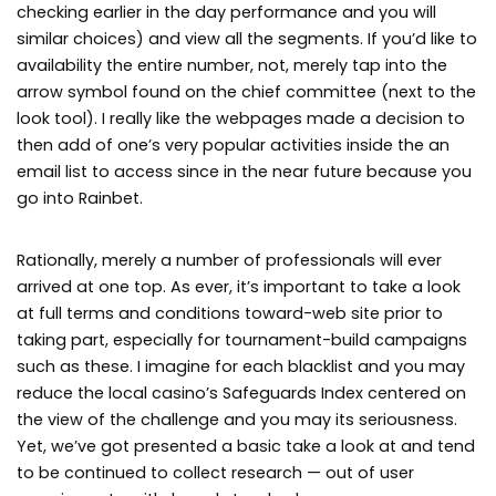
checking earlier in the day performance and you will
similar choices) and view all the segments. If you’d like to
availability the entire number, not, merely tap into the
arrow symbol found on the chief committee (next to the
look tool). I really like the webpages made a decision to
then add of one’s very popular activities inside the an
email list to access since in the near future because you
go into Rainbet.
Rationally, merely a number of professionals will ever
arrived at one top. As ever, it’s important to take a look
at full terms and conditions toward-web site prior to
taking part, especially for tournament-build campaigns
such as these. I imagine for each blacklist and you may
reduce the local casino’s Safeguards Index centered on
the view of the challenge and you may its seriousness.
Yet, we’ve got presented a basic take a look at and tend
to be continued to collect research — out of user