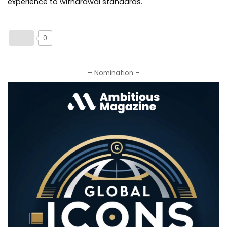
experience to withdrawal standards.
0
– Nomination –