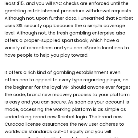
least $15, and you will KYC checks are enforced until the
gambling establishment procedure withdrawal requests.
Although not, upon further data, i unearthed that Rainbet
uses SSL security app because the a simple coverage
level. Although not, the fresh gambling enterprise also
offers a proper-supplied sportsbook, which have a
variety of recreations and you can eSports locations to
have people to help you play toward.
It offers a rich kind of gambling establishment even
offers one to appeal to every type regarding player, on
the beginner for the loyal VIP. Should anyone ever forget
the code, brand new recovery process to your platform
is easy and you can secure. As soon as your account is
made, accessing the working platform is as simple as
undertaking brand new Rainbet login. The brand new
Curacao license assurances the new user adheres to
worldwide standards out-of equity and you will