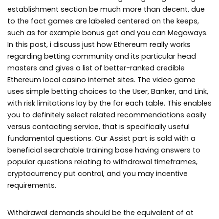
establishment section be much more than decent, due
to the fact games are labeled centered on the keeps,
such as for example bonus get and you can Megaways.
In this post, i discuss just how Ethereum really works
regarding betting community and its particular head
masters and gives a list of better-ranked credible
Ethereum local casino internet sites. The video game
uses simple betting choices to the User, Banker, and Link,
with risk limitations lay by the for each table. This enables
you to definitely select related recommendations easily
versus contacting service, that is specifically useful
fundamental questions. Our Assist part is sold with a
beneficial searchable training base having answers to
popular questions relating to withdrawal timeframes,
cryptocurrency put control, and you may incentive
requirements.
Withdrawal demands should be the equivalent of at