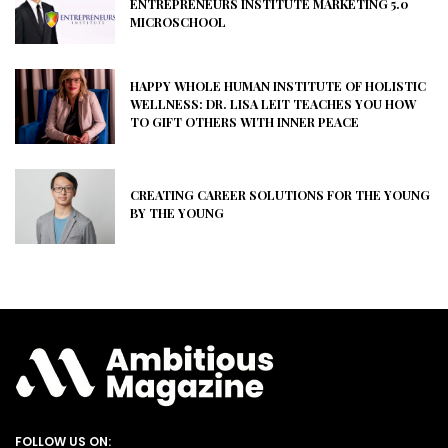
ENTREPRENEURS INSTITUTE MARKETING 5.0
MICROSCHOOL
HAPPY WHOLE HUMAN INSTITUTE OF HOLISTIC
WELLNESS: DR. LISA LEIT TEACHES YOU HOW
TO GIFT OTHERS WITH INNER PEACE
CREATING CAREER SOLUTIONS FOR THE YOUNG
BY THE YOUNG
FOLLOW US ON: