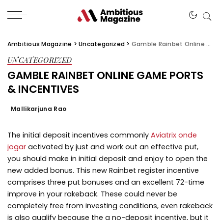
Ambitious Magazine
>
Uncategorized
>
Gamble Rainbet Online game Ports & Incentives
UNCATEGORIZED
GAMBLE RAINBET ONLINE GAME PORTS
& INCENTIVES
Mallikarjuna Rao
The initial deposit incentives commonly
Aviatrix onde
jogar
activated by just and work out an effective put,
you should make in initial deposit and enjoy to open the
new added bonus. This new Rainbet register incentive
comprises three put bonuses and an excellent 72-time
improve in your rakeback. These could never be
completely free from investing conditions, even rakeback
is also qualify because the a no-deposit incentive, but it