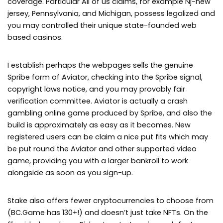
coverage. Particular All of us claims, for example Nj-new
jersey, Pennsylvania, and Michigan, possess legalized and
you may controlled their unique state-founded web
based casinos.
I establish perhaps the webpages sells the genuine
Spribe form of Aviator, checking into the Spribe signal,
copyright laws notice, and you may provably fair
verification committee. Aviator is actually a crash
gambling online game produced by Spribe, and also the
build is approximately as easy as it becomes. New
registered users can be claim a nice put fits which may
be put round the Aviator and other supported video
game, providing you with a larger bankroll to work
alongside as soon as you sign-up.
Stake also offers fewer cryptocurrencies to choose from
(BC.Game has 130+!) and doesn’t just take NFTs. On the