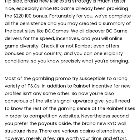
flip side, brand new Risk extra strategy is much faster
nice, especially since BC.Game already been providing
the $220,100 bonus. Fortunately for you, we’ve complete
all the persistence and you may created a summary of
the best sites like BC.Games. We all discover BC.Game
delivers for the speed, incentives, and you will online
game diversity. Check if or not Rainbet even offers
bonuses on your country, and you can one eligibility
conditions, so you know precisely what you’re bringing.
Most of the gambling promo try susceptible to a long
variety of T&Cs, in addition to Rainbet incentive for new
profiles isn’t any some other. So now you’re also
conscious of the site’s signal-upwards give, you’ll need
to know the rest of the gaming sense at the Rainbet rises
in order to competition websites. Nevertheless second
you prefer the payouts aside, the brand new KYC wall
structure rises. There are various casino alternatives,
however, merely a few are worth your time and effort,