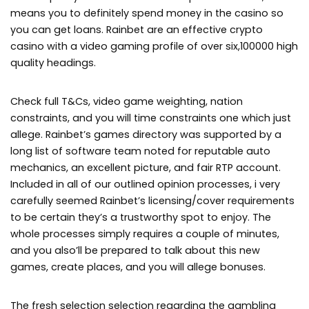
means you to definitely spend money in the casino so
you can get loans. Rainbet are an effective crypto
casino with a video gaming profile of over six,100000 high
quality headings.
Check full T&Cs, video game weighting, nation
constraints, and you will time constraints one which just
allege. Rainbet’s games directory was supported by a
long list of software team noted for reputable auto
mechanics, an excellent picture, and fair RTP account.
Included in all of our outlined opinion processes, i very
carefully seemed Rainbet’s licensing/cover requirements
to be certain they’s a trustworthy spot to enjoy. The
whole processes simply requires a couple of minutes,
and you also’ll be prepared to talk about this new
games, create places, and you will allege bonuses.
The fresh selection selection regarding the gambling