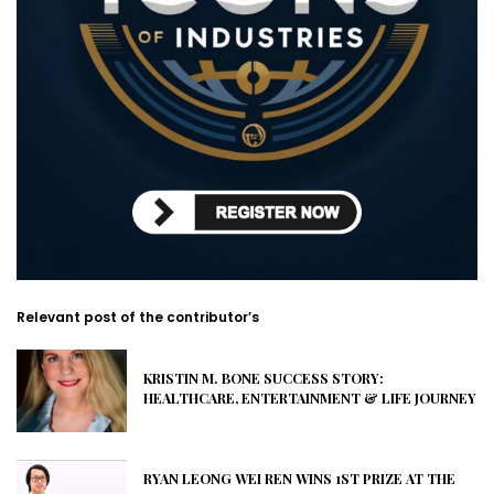
Relevant post of the contributor’s
KRISTIN M. BONE SUCCESS STORY:
HEALTHCARE, ENTERTAINMENT & LIFE JOURNEY
RYAN LEONG WEI REN WINS 1ST PRIZE AT THE