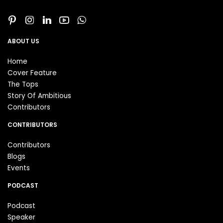
ABOUT US
Home
Cover Feature
The Tops
Story Of Ambitious
Contributors
CONTRIBUTORS
Contributors
Blogs
Events
PODCAST
Podcast
Speaker