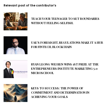
Relevant post of the contributor’s
TEACH YOUR TEENAGER TO SET BOUNDARIES
WITHOUT FEELING SELFISH.
UAE’S FORESIGHT, REGULATIONS MAKE IT A HUB
FOR FINTECH, BLOCKCHAIN
RYAN LEONG WEI REN WINS 1ST PRIZE AT THE
ENTREPRENEURS INSTITUTE MARKETING 5.0
MICROSCHOOL
KEYS TO SUCCESS: THE POWER OF
COMMITMENT AND DETERMINATION IN
ACHIEVING YOUR GOALS