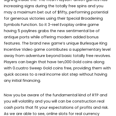
increasing signs during the totally free spins and you
may a maximum bet out of $fifty, performing potential
for generous victories using their Special Broadening
Symbols Function. So it 3-reel Evoplay online game
having 5 paylines grabs the new sentimental be of
antique ports while offering modern added bonus
features. The brand new game’s unique Burlesque King
Incentive Video game contributes a supplementary level
away from adventure beyond basic totally free revolves.
Players can begin that have ten,000 Gold coins along
with 0.cuatro Sweep Gold coins free, providing them with
quick access to a real income slot step without having
any initial financing.
Now you be aware of the fundamental kind of RTP and
you will volatility and you will can be construction real
cash ports that fit your expectations of profits and risk.
As we are able to see, online slots for real currency