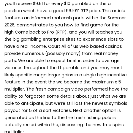
you’ll receive $9.61 for every $10 gambled on the a
position which have a good 96.10% RTP price. This article
features an informed real cash ports within the Summer
2026, demonstrates to you how to find game for the
high Come back to Pro (RTP), and you will teaches you
the big gambling enterprise sites to experience slots to
have a real income. Court All of us web based casinos
provide numerous (possibly many) from real money
ports. We are able to expect brief in order to average
victories throughout the ft gamble and you may most
likely specific mega larger gains in a single high incentive
feature in the event the we become the maximum x 5
multiplier. The fresh campaign video performed have the
ability to forgotten some details about just what we are
able to anticipate, but we’re still lost the newest symbols
payout for 5 of a sort victories. Next another option is
generated as the line to the the fresh fishing pole is
actually reeled within the, discussing the new free spins
multiplier.