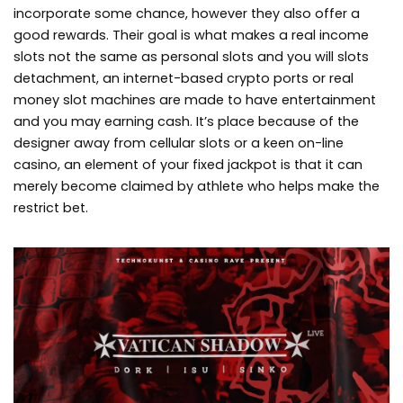
incorporate some chance, however they also offer a
good rewards. Their goal is what makes a real income
slots not the same as personal slots and you will slots
detachment, an internet-based crypto ports or real
money slot machines are made to have entertainment
and you may earning cash. It’s place because of the
designer away from cellular slots or a keen on-line
casino, an element of your fixed jackpot is that it can
merely become claimed by athlete who helps make the
restrict bet.