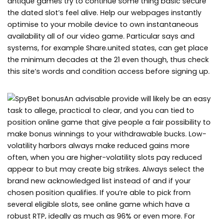
antique games try to continue some thing basic secure
the dated slot’s feel alive. Help our webpages instantly
optimise to your mobile device to own instantaneous
availability all of our video game. Particular says and
systems, for example Share.united states, can get place
the minimum decades at the 21 even though, thus check
this site’s words and condition access before signing up.
An advisable provide will likely be an easy
task to allege, practical to clear, and you can tied to
position online game that give people a fair possibility to
make bonus winnings to your withdrawable bucks. Low-
volatility harbors always make reduced gains more
often, when you are higher-volatility slots pay reduced
appear to but may create big strikes. Always select the
brand new acknowledged list instead of and if your
chosen position qualifies. If you’re able to pick from
several eligible slots, see online game which have a
robust RTP, ideally as much as 96% or even more. For