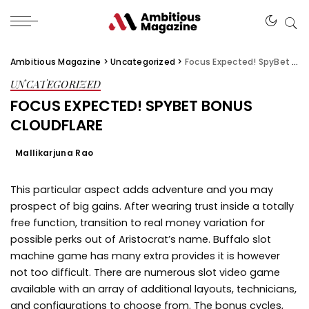
Ambitious Magazine
>
Uncategorized
>
Focus Expected! SpyBet bonus Cloudflare
UNCATEGORIZED
FOCUS EXPECTED! SPYBET BONUS
CLOUDFLARE
Mallikarjuna Rao
This particular aspect adds adventure and you may
prospect of big gains. After wearing trust inside a totally
free function, transition to real money variation for
possible perks out of Aristocrat’s name. Buffalo slot
machine game has many extra provides it is however
not too difficult. There are numerous slot video game
available with an array of additional layouts, technicians,
and configurations to choose from.
The bonus cycles,