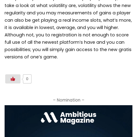
take a look at what volatility are, volatility shows the new
regularity and you may measurements of gains a player
can also be get playing a real income slots, what’s more,
it is available in lowest, average, and you will higher.
Although not, you to registration is not enough to score
full use of all the newest platform’s have and you can
possibilities; you will simply gain access to the new gratis
versions of one’s game.
0
– Nomination –