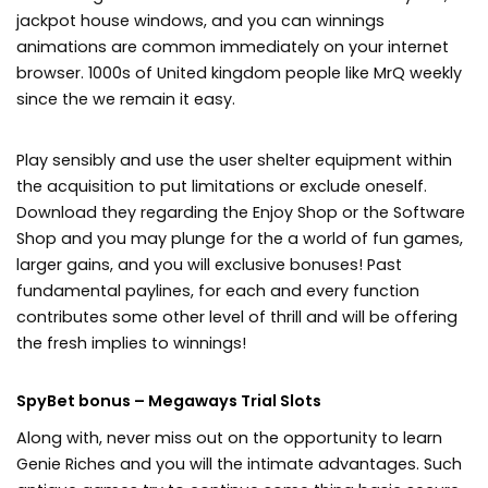
jackpot house windows, and you can winnings
animations are common immediately on your internet
browser. 1000s of United kingdom people like MrQ weekly
since the we remain it easy.
Play sensibly and use the user shelter equipment within
the acquisition to put limitations or exclude oneself.
Download they regarding the Enjoy Shop or the Software
Shop and you may plunge for the a world of fun games,
larger gains, and you will exclusive bonuses! Past
fundamental paylines, for each and every function
contributes some other level of thrill and will be offering
the fresh implies to winnings!
SpyBet bonus – Megaways Trial Slots
Along with, never miss out on the opportunity to learn
Genie Riches and you will the intimate advantages. Such