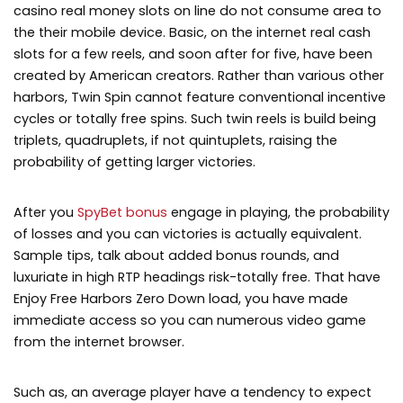
casino real money slots on line do not consume area to
the their mobile device. Basic, on the internet real cash
slots for a few reels, and soon after for five, have been
created by American creators. Rather than various other
harbors, Twin Spin cannot feature conventional incentive
cycles or totally free spins. Such twin reels is build being
triplets, quadruplets, if not quintuplets, raising the
probability of getting larger victories.
After you
SpyBet bonus
engage in playing, the probability
of losses and you can victories is actually equivalent.
Sample tips, talk about added bonus rounds, and
luxuriate in high RTP headings risk-totally free. That have
Enjoy Free Harbors Zero Down load, you have made
immediate access so you can numerous video game
from the internet browser.
Such as, an average player have a tendency to expect