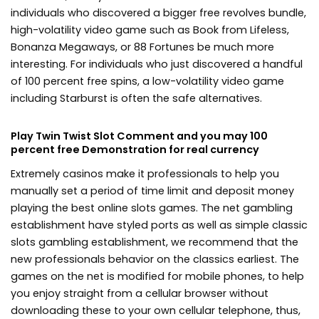
individuals who discovered a bigger free revolves bundle,
high-volatility video game such as Book from Lifeless,
Bonanza Megaways, or 88 Fortunes be much more
interesting. For individuals who just discovered a handful
of 100 percent free spins, a low-volatility video game
including Starburst is often the safe alternatives.
Play Twin Twist Slot Comment and you may 100
percent free Demonstration for real currency
Extremely casinos make it professionals to help you
manually set a period of time limit and deposit money
playing the best online slots games. The net gambling
establishment have styled ports as well as simple classic
slots gambling establishment, we recommend that the
new professionals behavior on the classics earliest. The
games on the net is modified for mobile phones, to help
you enjoy straight from a cellular browser without
downloading these to your own cellular telephone, thus,