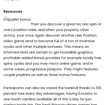
Resources
Then you discover a great lso are-spin of
one’s position reels, and when your property other
victory, your once again discover another reel. Position
video game tend to become full of a ton of incentive
cycles and other multiple bonuses. This means an
informed slots are certain to get incredible graphics,
profitable added bonus provides for example totally free
spins cycles and you may micro online game, and in
some cases, progressive jackpots. They might features
couple paylines as well as fewer bonus features.
Participants can also be create the bankroll thanks to 100
percent free every day advantages, having 0.cuatro to
one South carolina available all of the a day for just
signing inside the. The fresh Playson-driven games has