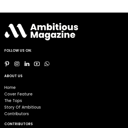
FOLLOW US ON:
ABOUT US
Home
Cover Feature
The Tops
Story Of Ambitious
Contributors
CONTRIBUTORS