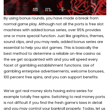
By using bonus rounds, you have made a break from
normal game play. Although not all the ports is free slot
machines with added bonus series, over 95% provides
one or more special function. Just like graphics, themes,
sound clips, and you may reels, added bonus series are
essential to help you slot games. This is basically the
best method to determine a reliable on-line casino as
the we get acquainted with and you will speed every
facet of gambling establishment functions. Use of
gambling enterprise advertisements, welcome bonuses,
100 percent free spins, and you can support benefits.
We’ve got real money slots having extra series for
example totally free spins. Switching to real money ports
is not difficult if you find the fresh game’s laws in detail
and you may control your bankroll properly. Today, let us