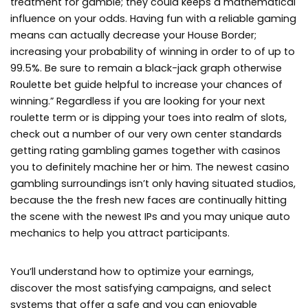
treatment for gamble; they could keeps a mathematical
influence on your odds. Having fun with a reliable gaming
means can actually decrease your House Border;
increasing your probability of winning in order to of up to
99.5%. Be sure to remain a black-jack graph otherwise
Roulette bet guide helpful to increase your chances of
winning.” Regardless if you are looking for your next
roulette term or is dipping your toes into realm of slots,
check out a number of our very own center standards
getting rating gambling games together with casinos
you to definitely machine her or him. The newest casino
gambling surroundings isn’t only having situated studios,
because the the fresh new faces are continually hitting
the scene with the newest IPs and you may unique auto
mechanics to help you attract participants.
You’ll understand how to optimize your earnings,
discover the most satisfying campaigns, and select
systems that offer a safe and you can enjoyable