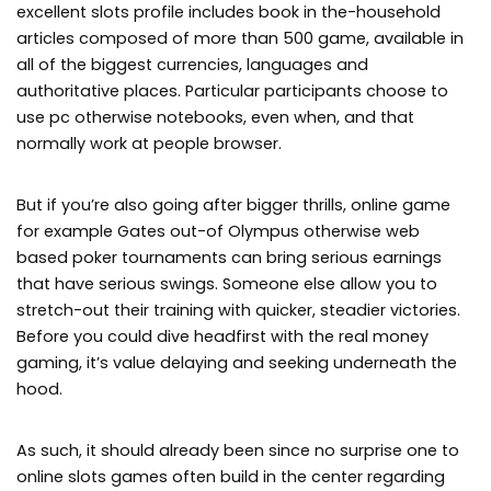
excellent slots profile includes book in the-household
articles composed of more than 500 game, available in
all of the biggest currencies, languages and
authoritative places. Particular participants choose to
use pc otherwise notebooks, even when, and that
normally work at people browser.
But if you’re also going after bigger thrills, online game
for example Gates out-of Olympus otherwise web
based poker tournaments can bring serious earnings
that have serious swings. Someone else allow you to
stretch-out their training with quicker, steadier victories.
Before you could dive headfirst with the real money
gaming, it’s value delaying and seeking underneath the
hood.
As such, it should already been since no surprise one to
online slots games often build in the center regarding