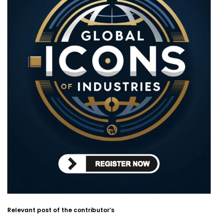
Relevant post of the contributor’s