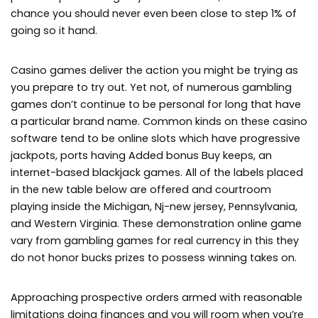
chance you should never even been close to step 1% of
going so it hand.
Casino games deliver the action you might be trying as
you prepare to try out. Yet not, of numerous gambling
games don’t continue to be personal for long that have
a particular brand name. Common kinds on these casino
software tend to be online slots which have progressive
jackpots, ports having Added bonus Buy keeps, an
internet-based blackjack games. All of the labels placed
in the new table below are offered and courtroom
playing inside the Michigan, Nj-new jersey, Pennsylvania,
and Western Virginia. These demonstration online game
vary from gambling games for real currency in this they
do not honor bucks prizes to possess winning takes on.
Approaching prospective orders armed with reasonable
limitations doing finances and you will room when you’re