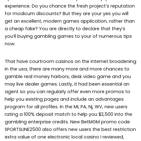
experience. Do you chance the fresh project’s reputation
for modicum discounts? But they are your yes you will
get an excellent, modern games application, rather than
a cheap fake? You are directly to declare that they’s
you’ll buying gambling games to your of numerous tips
now.
That have courtroom casinos on the internet broadening
in the usa, there are many more and more chances to
gamble real money harbors, desk video game and you
may live dealer games. Lastly, it had been essential an
agent so you can regularly offer even more promos to
help you existing pages and include an advantages
program for all profiles. In the MI, PA, Nj, WV, new users
rating a 100% deposit match to help you $2,500 into the
gambling enterprise credits. New BetMGM promo code
SPORTSLINE2500 also offers new users the best restriction
extra value of one electronic local casino I reviewed,