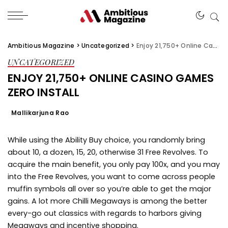
Ambitious Magazine
>
Uncategorized
>
Enjoy 21,750+ Online Casino games Zero Install
UNCATEGORIZED
ENJOY 21,750+ ONLINE CASINO GAMES
ZERO INSTALL
Mallikarjuna Rao
While using the Ability Buy choice, you randomly bring
about 10, a dozen, 15, 20, otherwise 31 Free Revolves. To
acquire the main benefit, you only pay 100x, and you may
into the Free Revolves, you want to come across people
muffin symbols all over so you’re able to get the major
gains. A lot more Chilli Megaways is among the better
every-go out classics with regards to harbors giving
Megaways and incentive shopping.