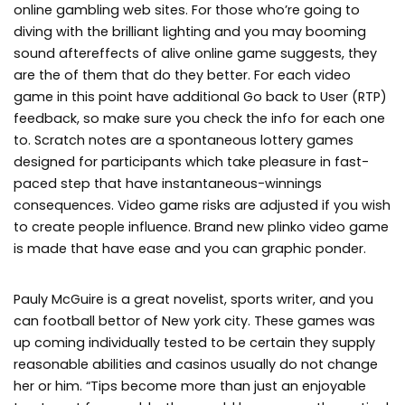
online gambling web sites. For those who’re going to
diving with the brilliant lighting and you may booming
sound aftereffects of alive online game suggests, they
are the of them that do they better. For each video
game in this point have additional Go back to User (RTP)
feedback, so make sure you check the info for each one
to. Scratch notes are a spontaneous lottery games
designed for participants which take pleasure in fast-
paced step that have instantaneous-winnings
consequences. Video game risks are adjusted if you wish
to create people influence. Brand new plinko video game
is made that have ease and you can graphic ponder.
Pauly McGuire is a great novelist, sports writer, and you
can football bettor of New york city. These games was
up coming individually tested to be certain they supply
reasonable abilities and casinos usually do not change
her or him. “Tips become more than just an enjoyable