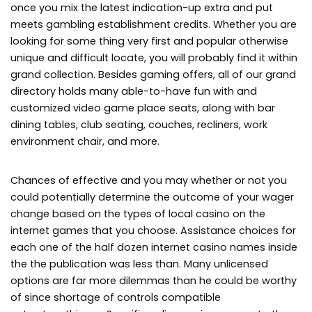
once you mix the latest indication-up extra and put
meets gambling establishment credits. Whether you are
looking for some thing very first and popular otherwise
unique and difficult locate, you will probably find it within
grand collection. Besides gaming offers, all of our grand
directory holds many able-to-have fun with and
customized video game place seats, along with bar
dining tables, club seating, couches, recliners, work
environment chair, and more.
Chances of effective and you may whether or not you
could potentially determine the outcome of your wager
change based on the types of local casino on the
internet games that you choose. Assistance choices for
each one of the half dozen internet casino names inside
the the publication was less than. Many unlicensed
options are far more dilemmas than he could be worthy
of since shortage of controls compatible