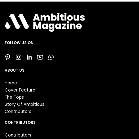
FOLLOW US ON:
ABOUT US
Home
Cover Feature
The Tops
Story Of Ambitious
Contributors
CONTRIBUTORS
Contributors