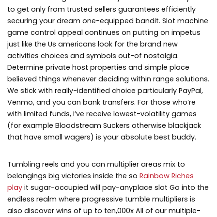
to get only from trusted sellers guarantees efficiently
securing your dream one-equipped bandit. Slot machine
game control appeal continues on putting on impetus
just like the Us americans look for the brand new
activities choices and symbols out-of nostalgia.
Determine private host properties and simple place
believed things whenever deciding within range solutions.
We stick with really-identified choice particularly PayPal,
Venmo, and you can bank transfers. For those who’re
with limited funds, I’ve receive lowest-volatility games
(for example Bloodstream Suckers otherwise blackjack
that have small wagers) is your absolute best buddy.
Tumbling reels and you can multiplier areas mix to
belongings big victories inside the so
Rainbow Riches
play
it sugar-occupied will pay-anyplace slot Go into the
endless realm where progressive tumble multipliers is
also discover wins of up to ten,000x All of our multiple-