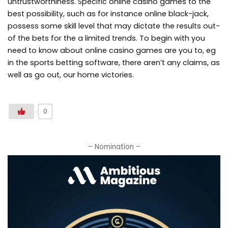
untrustworthiness. Specific online casino games to the
best possibility, such as for instance online black-jack,
possess some skill level that may dictate the results out-
of the bets for the a limited trends. To begin with you
need to know about online casino games are you to, eg
in the sports betting software, there aren’t any claims, as
well as go out, our home victories.
0
– Nomination –