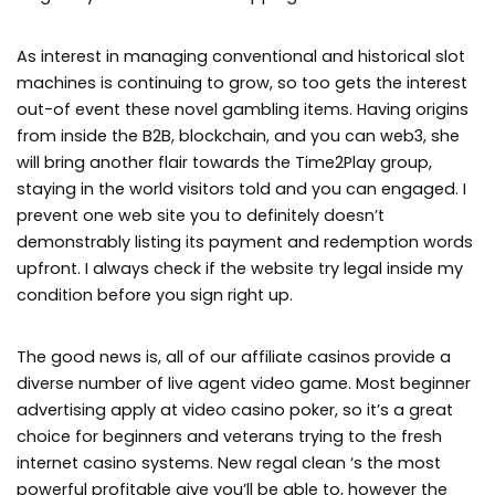
As interest in managing conventional and historical slot
machines is continuing to grow, so too gets the interest
out-of event these novel gambling items. Having origins
from inside the B2B, blockchain, and you can web3, she
will bring another flair towards the Time2Play group,
staying in the world visitors told and you can engaged. I
prevent one web site you to definitely doesn’t
demonstrably listing its payment and redemption words
upfront. I always check if the website try legal inside my
condition before you sign right up.
The good news is, all of our affiliate casinos provide a
diverse number of live agent video game. Most beginner
advertising apply at video casino poker, so it’s a great
choice for beginners and veterans trying to the fresh
internet casino systems. New regal clean ‘s the most
powerful profitable give you’ll be able to, however the