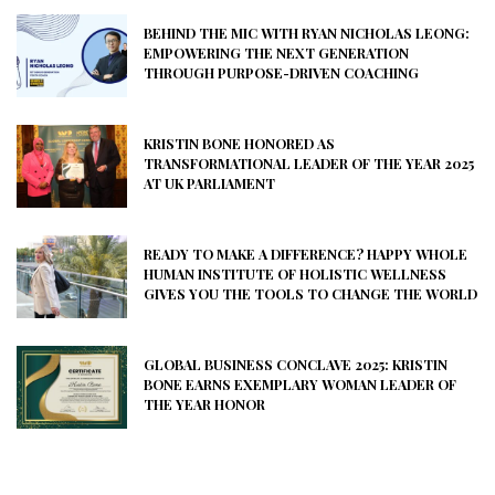
BEHIND THE MIC WITH RYAN NICHOLAS LEONG:
EMPOWERING THE NEXT GENERATION
THROUGH PURPOSE-DRIVEN COACHING
KRISTIN BONE HONORED AS
TRANSFORMATIONAL LEADER OF THE YEAR 2025
AT UK PARLIAMENT
READY TO MAKE A DIFFERENCE? HAPPY WHOLE
HUMAN INSTITUTE OF HOLISTIC WELLNESS
GIVES YOU THE TOOLS TO CHANGE THE WORLD
GLOBAL BUSINESS CONCLAVE 2025: KRISTIN
BONE EARNS EXEMPLARY WOMAN LEADER OF
THE YEAR HONOR