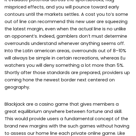
mispriced effects, and you will pounce toward early
contours until the markets settles. A cost you to’s some
out of line can recommend this new user are squeezing
the latest margin, even when the actual line is no unlike
an opponent’s. Indeed, gamblers don’t must determine
overrounds understand whenever anything seems off.
Into the Latin american areas, overrounds out of 8–10%
will always be simple in certain recreations, whereas Eu
watchers you will deny something a lot more than 5%.
Shortly after those standards are prepared, providers up
coming hone the newest border next centered on
geography.
Blackjack are a casino game that gives members a
great equilibrium anywhere between fortune and skill.
This would provide users a fundamental concept of the
brand new margins with the such games without having
to assess our home line each private online game. Like