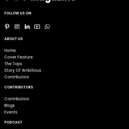
FOLLOW US ON:
ABOUT US
Home
Cover Feature
The Tops
Story Of Ambitious
Contributors
CONTRIBUTORS
Contributors
Blogs
Events
PODCAST