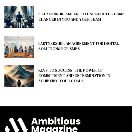
6 LEADERSHIP SKILLS: TO UNLEASH THE GAME
CHANGER IN YOU AND YOUR TEAM
PARTNERSHIP: AN AGREEMENT FOR DIGITAL
SOLUTIONS FOR SMES
KEYS TO SUCCESS: THE POWER OF
COMMITMENT AND DETERMINATION IN
ACHIEVING YOUR GOALS