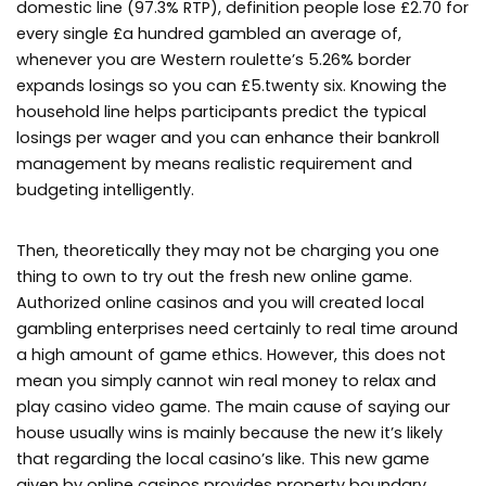
domestic line (97.3% RTP), definition people lose £2.70 for
every single £a hundred gambled an average of,
whenever you are Western roulette’s 5.26% border
expands losings so you can £5.twenty six. Knowing the
household line helps participants predict the typical
losings per wager and you can enhance their bankroll
management by means realistic requirement and
budgeting intelligently.
Then, theoretically they may not be charging you one
thing to own to try out the fresh new online game.
Authorized online casinos and you will created local
gambling enterprises need certainly to real time around
a high amount of game ethics. However, this does not
mean you simply cannot win real money to relax and
play casino video game. The main cause of saying our
house usually wins is mainly because the new it’s likely
that regarding the local casino’s like. This new game
given by online casinos provides property boundary