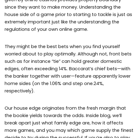
since they want to make money. Understanding the
house side of a game prior to starting to tackle is just as
extremely important just like the understanding the
regulations of your own online game.
They might be the best bets when you find yourself
worried about to play optimally. Although not, front bets
such as for instance “tie” can hold greater domestic
edges, often exceeding 14%. Baccarat’s chief bets—with
the banker together with user—feature apparently lower
home sides (on the 1.06% and step one.24%,
respectively).
Our house edge originates from the fresh margin that
the bookie yields towards the odds. Inside blog, we’ll
break apart just what family edge are, how it affects
more games, and you may which game supply the finest
decide to try during the successful. If you’re also to play