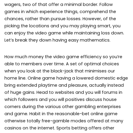
wagers, two of that offer a minimal border. Follow
games in which experience things, comprehend the
chances, rather than pursue losses. However, of the
picking the locations and you may playing smart, you
can enjoy the video game while maintaining loss down.
Let’s break they down having easy mathematics.
How much money the video game efficiency so you’re
able to members over time. A set of optimal choices
when you look at the black-jack that minimises our
home line. Online game having a lowered domestic edge
bring extended playtime and pleasure, actually instead
of huge gains. Head to websites and you will forums in
which followers and you will positives discuss house
corners during the various other gambling enterprises
and game. Habit in the reasonable-bet online game
otherwise totally free-gamble modes offered at many
casinos on the internet. Sports betting offers other