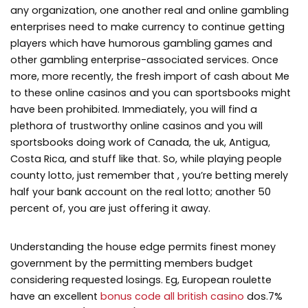
any organization, one another real and online gambling
enterprises need to make currency to continue getting
players which have humorous gambling games and
other gambling enterprise-associated services. Once
more, more recently, the fresh import of cash about Me
to these online casinos and you can sportsbooks might
have been prohibited. Immediately, you will find a
plethora of trustworthy online casinos and you will
sportsbooks doing work of Canada, the uk, Antigua,
Costa Rica, and stuff like that. So, while playing people
county lotto, just remember that , you’re betting merely
half your bank account on the real lotto; another 50
percent of, you are just offering it away.
Understanding the house edge permits finest money
government by the permitting members budget
considering requested losings. Eg, European roulette
have an excellent
bonus code all british casino
dos.7%