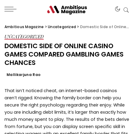
Ambitious Magazine
>
Uncategorized
>
Domestic Side of Online casino games Compared Gambling games Chances
UNCATEGORIZED
DOMESTIC SIDE OF ONLINE CASINO
GAMES COMPARED GAMBLING GAMES
CHANCES
Mallikarjuna Rao
That isn’t noticed cheat, an internet-based casinos
aren’t rigged. Knowing the family border can help you
secure the right psychology regarding their enjoy. While
you are including debt limits, it’s larger than exactly how
much money spent to play. The results of the bets derive
from fortune, but you can display screen specific skill in
selecting wagers with an excellent family border that fits