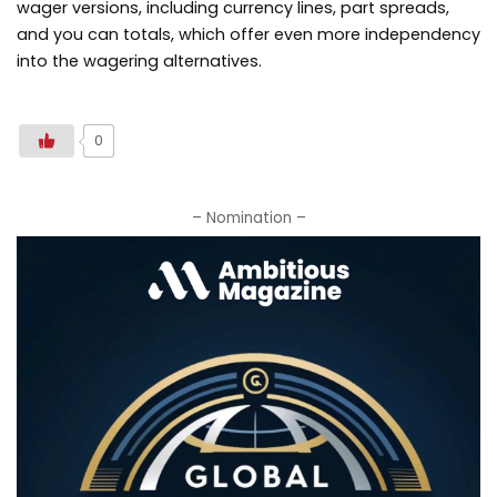
wager versions, including currency lines, part spreads,
and you can totals, which offer even more independency
into the wagering alternatives.
0
– Nomination –