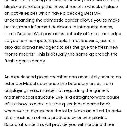
black-jack, rotating the newest roulette wheel, or place
an activities bet which have a deck eg BetTOM,
understanding the domestic border allows you to make
better, more informed decisions. In infrequent cases,
some Deuces Wild paytables actually offer a small edge
so you can competent people. If not knowing, users is
also ask brand new agent to set the give the fresh new
“home means.” This is actually the same approach the
fresh agent spends.
An experienced poker member can absolutely secure an
extended-label cash once the boundary arises from
outplaying rivals, maybe not regarding the game’s
mathematical structure. Like, is a straightforward cause
of just how to work-out the questioned come back
whenever to experience the lotto. Make an effort to arrive
at a maximum of nine products whenever playing
Baccarat since this will provide you with around three