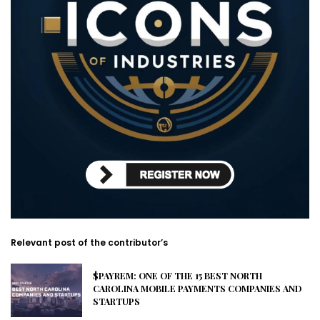
Relevant post of the contributor’s
$PAYREM: ONE OF THE 15 BEST NORTH
CAROLINA MOBILE PAYMENTS COMPANIES AND
STARTUPS