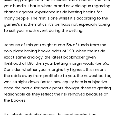
your bundle. That is where brand new dialogue regarding
chance against. experience inside betting begins for
many people. The first is one whilst it’s according to the
games’s mathematics, it’s perhaps not especially taxing
to suit your math event during the betting.
Because of this you might dump 5% of funds from the
coin place having bookie odds of 1.90. When the inside
exact same analogy, the latest bookmaker given
likelihood of 1.90, then your betting margin would-be 5%.
Consider, whether your margins try highest, this means
the odds away from profitable to you, the newest bettor,
was straight down. Better, new equity here is subjective
once the particular participants thought these to getting
reasonable as they reflect the risk removed because of
the bookies.
It evaluate potential across the sportsbooks, flag