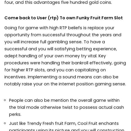
four, and this advantages five hundred gold coins.
Come back to User (rtp) To own Funky Fruit Farm Slot
Going for game with high RTP beliefs is replace your
opportunity from successful throughout the years and
you will increase full gambling sense. To have a
successful and you will satisfying betting experience,
adept handling of your own money try vital. Key
procedures were handling their bankroll effectively, going
for higher RTP slots, and you can capitalizing on
incentives. Implementing a sound means can also be
notably raise your on the internet position gaming sense.
People can also be mention the overall game within
the trial mode otherwise twist to possess actual cash
perks.
Just like Trendy Fresh fruit Farm, Cool Fruit enchants
participants using its picture and you will construction.