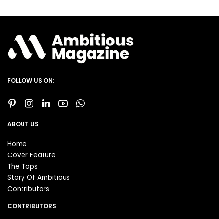
FOLLOW US ON:
ABOUT US
Home
Cover Feature
The Tops
Story Of Ambitious
Contributors
CONTRIBUTORS