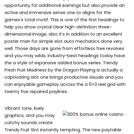
opportunity for additional earnings but also provide an
active and immersive sense one to aligns for the
games’s total motif. This is one of the first headings to
help you show crystal clear high-definition three-
dimensional image, also it’s in addition to an excellent
poster man for simple slot auto mechanics done very
well. Those days are gone from effortless free revolves
and you may wilds; industry-best headings today have
the a style of expansive added bonus series. Trendy
Fresh fruit Madness by the Dragon Playing is actually a
captivating slot one brings productive visuals and you
can enjoyable gameplay across the a 5×3 reel grid with
twenty five repaired paylines.
Vibrant tone, lively
graphics, and you may
catchy sounds create
Trendy Fruit Slot instantly tempting. The new paytable