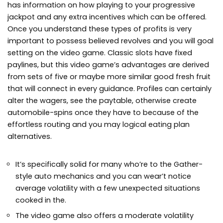
has information on how playing to your progressive
jackpot and any extra incentives which can be offered.
Once you understand these types of profits is very
important to possess believed revolves and you will goal
setting on the video game. Classic slots have fixed
paylines, but this video game’s advantages are derived
from sets of five or maybe more similar good fresh fruit
that will connect in every guidance. Profiles can certainly
alter the wagers, see the paytable, otherwise create
automobile-spins once they have to because of the
effortless routing and you may logical eating plan
alternatives.
It’s specifically solid for many who’re to the Gather-
style auto mechanics and you can wear’t notice
average volatility with a few unexpected situations
cooked in the.
The video game also offers a moderate volatility