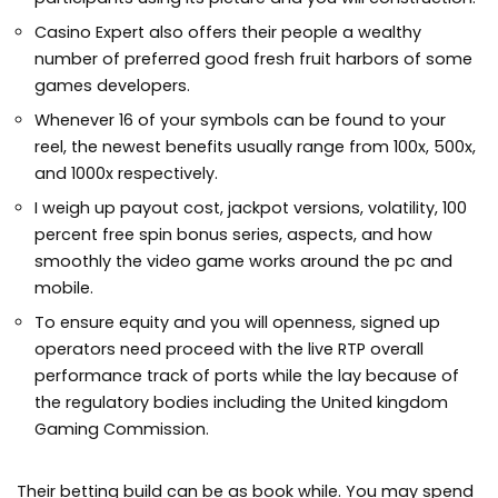
Casino Expert also offers their people a wealthy
number of preferred good fresh fruit harbors of some
games developers.
Whenever 16 of your symbols can be found to your
reel, the newest benefits usually range from 100x, 500x,
and 1000x respectively.
I weigh up payout cost, jackpot versions, volatility, 100
percent free spin bonus series, aspects, and how
smoothly the video game works around the pc and
mobile.
To ensure equity and you will openness, signed up
operators need proceed with the live RTP overall
performance track of ports while the lay because of
the regulatory bodies including the United kingdom
Gaming Commission.
Their betting build can be as book while. You may spend