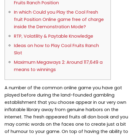
Fruits Ranch Position
In which Could you Play the Cool Fresh
fruit Position Online game free of charge
inside the Demonstration Mode?
RTP, Volatility & Paytable Knowledge
Ideas on how to Play Cool Fruits Ranch
Slot
Maximum Megaways 2: Around 117,649 a
means to winnings
A number of the common online game you have got
played before during the land-founded gambling
establishment that you choose appear in our very own
inflatable library away from genuine harbors on the
internet. The fresh appeared fruits all don book and you
may comic words on the faces one to create just a bit
of humour to your game. On top of having the ability to