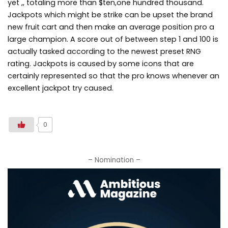
yet ,, totaling more than $ten,one hundred thousand.
Jackpots which might be strike can be upset the brand
new fruit cart and then make an average position pro a
large champion. A score out of between step 1 and 100 is
actually tasked according to the newest preset RNG
rating. Jackpots is caused by some icons that are
certainly represented so that the pro knows whenever an
excellent jackpot try caused.
0
– Nomination –