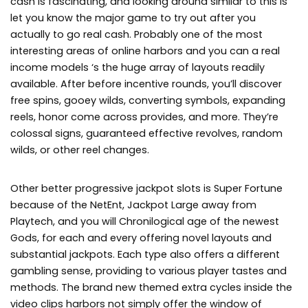
cash is fascinating, and looking around similar to this is
let you know the major game to try out after you
actually to go real cash. Probably one of the most
interesting areas of online harbors and you can a real
income models ‘s the huge array of layouts readily
available. After before incentive rounds, you’ll discover
free spins, gooey wilds, converting symbols, expanding
reels, honor come across provides, and more. They’re
colossal signs, guaranteed effective revolves, random
wilds, or other reel changes.
Other better progressive jackpot slots is Super Fortune
because of the NetEnt, Jackpot Large away from
Playtech, and you will Chronilogical age of the newest
Gods, for each and every offering novel layouts and
substantial jackpots. Each type also offers a different
gambling sense, providing to various player tastes and
methods. The brand new themed extra cycles inside the
video clips harbors not simply offer the window of