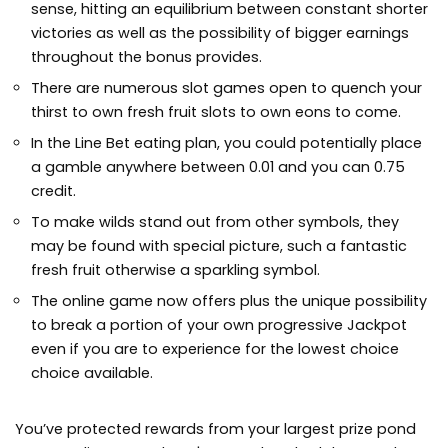
sense, hitting an equilibrium between constant shorter
victories as well as the possibility of bigger earnings
throughout the bonus provides.
There are numerous slot games open to quench your
thirst to own fresh fruit slots to own eons to come.
In the Line Bet eating plan, you could potentially place
a gamble anywhere between 0.01 and you can 0.75
credit.
To make wilds stand out from other symbols, they
may be found with special picture, such a fantastic
fresh fruit otherwise a sparkling symbol.
The online game now offers plus the unique possibility
to break a portion of your own progressive Jackpot
even if you are to experience for the lowest choice
choice available.
You’ve protected rewards from your largest prize pond