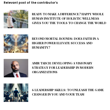
Relevant post of the contributor’s
READY TO MAKE A DIFFERENCE? HAPPY WHOLE
HUMAN INSTITUTE OF HOLISTIC WELLNESS
GIVES YOU THE TOOLS TO CHANGE THE WORLD
BEYOND MORTAL BOUNDS: DOES FAITH IN A
HIGHER POWER ELEVATE SUCCESS AND
HUMANITY?
AMIR TABCH: DEVELOPING A VISIONARY
STRATEGY FOR LEADERSHIP IN MODERN
ORGANIZATIONS
6 LEADERSHIP SKILLS: TO UNLEASH THE GAME
CHANGER IN YOU AND YOUR TEAM