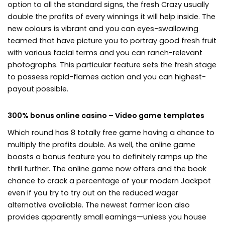
option to all the standard signs, the fresh Crazy usually
double the profits of every winnings it will help inside.
The
new colours is vibrant and you can eyes-swallowing
teamed that have picture you to portray good fresh fruit
with various facial terms and you can ranch-relevant
photographs. This particular feature sets the fresh stage
to possess rapid-flames action and you can highest-
payout possible.
300% bonus online casino – Video game templates
Which round has 8 totally free game having a chance to
multiply the profits double. As well, the online game
boasts a bonus feature you to definitely ramps up the
thrill further. The online game now offers and the book
chance to crack a percentage of your modern Jackpot
even if you try to try out on the reduced wager
alternative available. The newest farmer icon also
provides apparently small earnings—unless you house