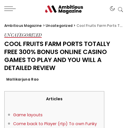
Ambitious Magazine
>
Uncategorized
>
Cool Fruits Farm Ports Totally free 300% bonus online casino Games to play and you will a detailed Review
UNCATEGORIZED
COOL FRUITS FARM PORTS TOTALLY
FREE 300% BONUS ONLINE CASINO
GAMES TO PLAY AND YOU WILL A
DETAILED REVIEW
Mallikarjuna Rao
Articles
Game layouts
Come back to Player (rtp) To own Funky