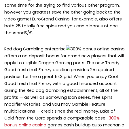
some time for the trying to find various other program,
however you greatest save the other going back to the
video game! EuroGrand Casino, for example, also offers
both 25 totally free spins and you can a bonus of one
thousand$/€.
Red dog Gambling enterprise
offers a no deposit bonus for brand new players that will
apply to eligible Dragon Gaming ports. The new Trendy
Good fresh fruit Frenzy position provides 25 repaired
paylines for the a great 5×3 grid. When you enjoy Cool
Good fresh fruit Frenzy with a good financed account
during the Red dog Gambling establishment, all of the
profits — as well as Borrowing Icon series, free spins
modifier victories, and you may Gamble Feature
multiplications — credit since the real money. Lake of
Gold from the Qora spends a comparable base-
300%
bonus online casino
games cash buildup auto mechanic