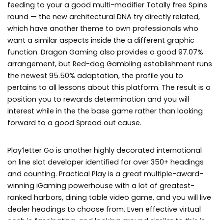
feeding to your a good multi-modifier Totally free Spins
round — the new architectural DNA try directly related,
which have another theme to own professionals who
want a similar aspects inside the a different graphic
function. Dragon Gaming also provides a good 97.07%
arrangement, but Red-dog Gambling establishment runs
the newest 95.50% adaptation, the profile you to
pertains to all lessons about this platform. The result is a
position you to rewards determination and you will
interest while in the the base game rather than looking
forward to a good Spread out cause.
Play’letter Go is another highly decorated international
on line slot developer identified for over 350+ headings
and counting. Practical Play is a great multiple-award-
winning iGaming powerhouse with a lot of greatest-
ranked harbors, dining table video game, and you will live
dealer headings to choose from. Even effective virtual