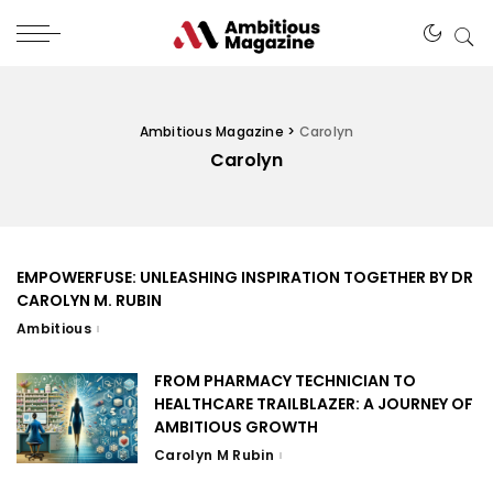
Ambitious Magazine
>
Carolyn
Carolyn
EMPOWERFUSE: UNLEASHING INSPIRATION TOGETHER BY DR
CAROLYN M. RUBIN
Ambitious
FROM PHARMACY TECHNICIAN TO
HEALTHCARE TRAILBLAZER: A JOURNEY OF
AMBITIOUS GROWTH
Carolyn M Rubin