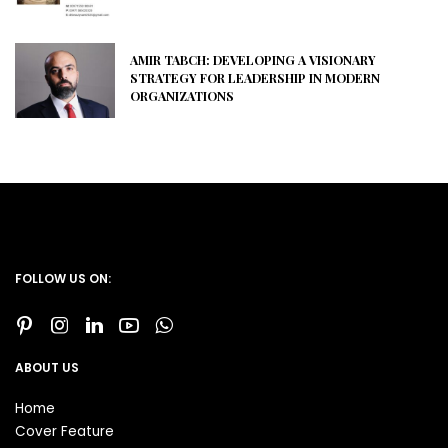
AMIR TABCH: DEVELOPING A VISIONARY
STRATEGY FOR LEADERSHIP IN MODERN
ORGANIZATIONS
FOLLOW US ON:
ABOUT US
Home
Cover Feature