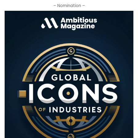
– Nomination –