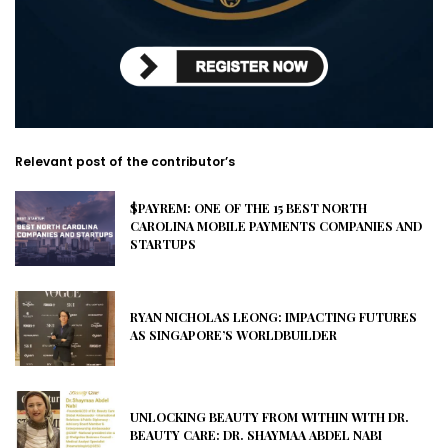
Relevant post of the contributor’s
$PAYREM: ONE OF THE 15 BEST NORTH
CAROLINA MOBILE PAYMENTS COMPANIES AND
STARTUPS
RYAN NICHOLAS LEONG: IMPACTING FUTURES
AS SINGAPORE’S WORLDBUILDER
UNLOCKING BEAUTY FROM WITHIN WITH DR.
BEAUTY CARE: DR. SHAYMAA ABDEL NABI