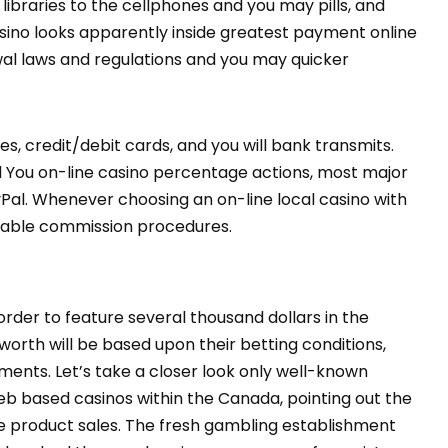
 libraries to the cellphones and you may pills, and
sino looks apparently inside greatest payment online
awal laws and regulations and you may quicker
s, credit/debit cards, and you will bank transmits.
d You on-line casino percentage actions, most major
yPal. Whenever choosing an on-line local casino with
ilable commission procedures.
in order to feature several thousand dollars in the
worth will be based upon their betting conditions,
nts. Let’s take a closer look only well-known
web based casinos within the Canada, pointing out the
e product sales. The fresh gambling establishment