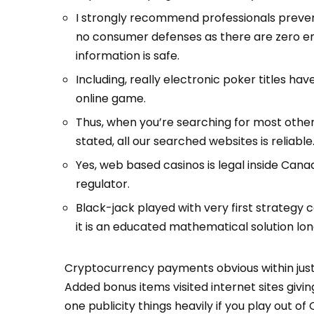
I strongly recommend professionals preven
no consumer defenses as there are zero en
information is safe.
Including, really electronic poker titles ha
online game.
Thus, when you’re searching for most other
stated, all our searched websites is reliable
Yes, web based casinos is legal inside Canada
regulator.
Black-jack played with very first strategy 
it is an educated mathematical solution lo
Cryptocurrency payments obvious within just a
Added bonus items visited internet sites givin
one publicity things heavily if you play out o