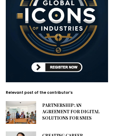
Relevant post of the contributor’s
PARTNERSHIP: AN
AGREEMENT FOR DIGITAL
SOLUTIONS FOR SMES
CREATING CAREER