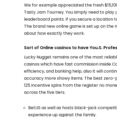
We for example appreciated the fresh $15,10
Tasty Jam Tourney. You simply need to play
leaderboard points. If you secure a location t
The brand new online game is set up on the ne
about how exactly they work.
Sort of Online casinos to have You.S. Profe
Lucky Nugget remains one of the most reliabl
casinos which have fast commission inside Ca
efficiency, and banking help, also it will co
accuracy more showy items. The best zero-put
125 incentive spins from the register no mon
across the five tiers.
BetUS as well as hosts black-jack competit
experience up against the family.