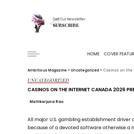
Get Our Newsletter
SUBSCRIBE
HOME
COVER FEATU
Ambitious Magazine
>
Uncategorized
>
Casinos on the i
UNCATEGORIZED
CASINOS ON THE INTERNET CANADA 2026 PR
Mallikarjuna Rao
All major U.S. gambling establishment driver a
because of a devoted software otherwise a mo