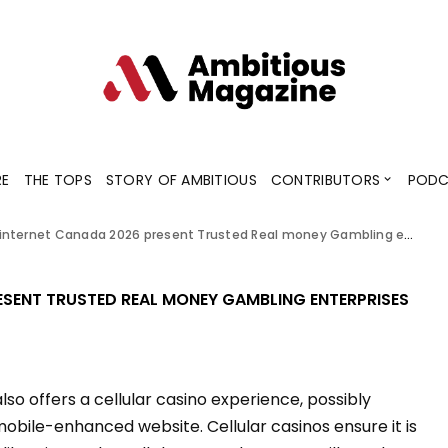
Contributors
Blogs
Podcaster
RE
THE TOPS
STORY OF AMBITIOUS
CONTRIBUTORS
PODC
nternet Canada 2026 present Trusted Real money Gambling enterprises
Contributors
Blogs
Podcaster
ESENT TRUSTED REAL MONEY GAMBLING ENTERPRISES
lso offers a cellular casino experience, possibly
bile-enhanced website. Cellular casinos ensure it is