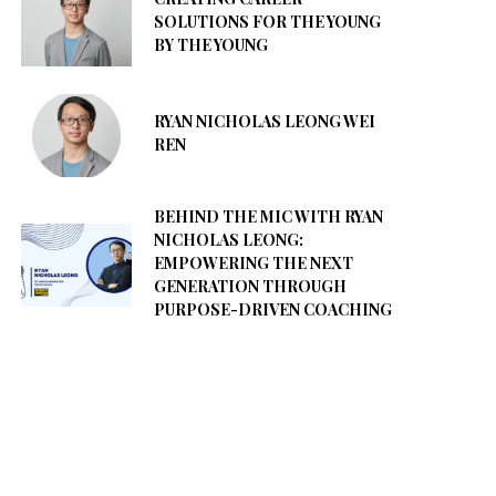
SOLUTIONS FOR THE YOUNG
BY THE YOUNG
RYAN NICHOLAS LEONG WEI
REN
BEHIND THE MIC WITH RYAN
NICHOLAS LEONG:
EMPOWERING THE NEXT
GENERATION THROUGH
PURPOSE-DRIVEN COACHING