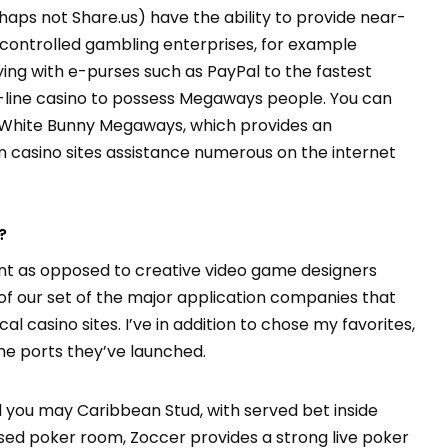
haps not Share.us) have the ability to provide near-
.-controlled gambling enterprises, for example
g with e-purses such as PayPal to the fastest
n-line casino to possess Megaways people. You can
 White Bunny Megaways, which provides an
n casino sites assistance numerous on the internet
?
ent as opposed to creative video game designers
ll of our set of the major application companies that
al casino sites. I’ve in addition to chose my favorites,
 the ports they’ve launched.
 you may Caribbean Stud, with served bet inside
ased poker room, Zoccer provides a strong live poker