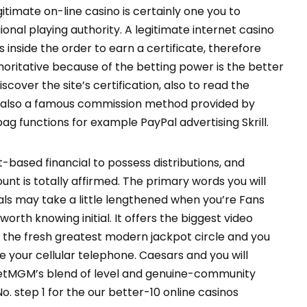
itimate on-line casino is certainly one you to
onal playing authority. A legitimate internet casino
 inside the order to earn a certificate, therefore
horitative because of the betting power is the better
iscover the site’s certification, also to read the
is also a famous commission method provided by
g functions for example PayPal advertising Skrill.
t-based financial to possess distributions, and
nt is totally affirmed. The primary words you will
wals may take a little lengthened when you’re Fans
worth knowing initial. It offers the biggest video
 the fresh greatest modern jackpot circle and you
 your cellular telephone. Caesars and you will
 BetMGM’s blend of level and genuine-community
. step 1 for the our better-10 online casinos