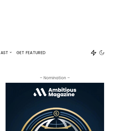
Events
Speaker
AST
GET FEATURED
Events
Speaker
– Nomination –