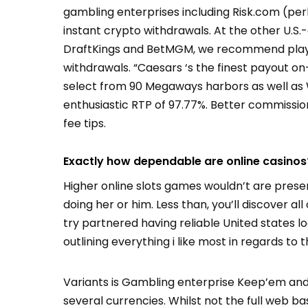
gambling enterprises including Risk.com (per
instant crypto withdrawals. At the other U.S
DraftKings and BetMGM, we recommend playin
withdrawals. “Caesars ‘s the finest payout o
select from 90 Megaways harbors as well as
enthusiastic RTP of 97.77%. Better commissio
fee tips.
Exactly how dependable are online casinos
Higher online slots games wouldn’t are pres
doing her or him. Less than, you’ll discover a
try partnered having reliable United states loc
outlining everything i like most in regards to
Variants is Gambling enterprise Keep’em and
several currencies. Whilst not the full web b