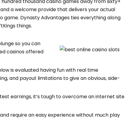
one hundred thousand casino games away from sixty+
and a welcome provide that delivers your actual
deo game. Dynasty Advantages ties everything along
tKings things.
plunge so you can
ed casinos offered
low is evaluated having fun with real time
, and payout limitations to give an obvious, side-
test earnings, it’s tough to overcome an internet site
and require an easy experience without much play