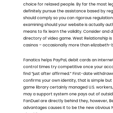
choice for relaxed people. By far the most leg
definitely pursue the assistance based by regi
should comply so you can rigorous regulations
examining should your website is actually aut
means to fix learn the validity. Consider and d
directory of video game. West Relationship 
casinos – occasionally more than elizabeth-ba
Fanatics helps PayPal, debit cards an interne
control times try competitive once your accou
find “just after affirmed.” First-date withdra
confirms your own identity, that is simple but 
game library certainly managed U.S. workers,
may a support system one pays out of outside
FanDuel are directly behind they, however,
advantages causes it to be the new obvious No