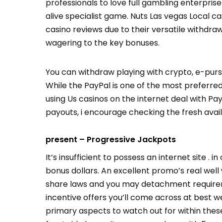
professionals to love full gambling enterprise
alive specialist game.
Nuts Las vegas Local ca
casino reviews due to their versatile withdr
wagering to the key bonuses.
You can withdraw playing with crypto, e-purse
While the PayPal is one of the most preferre
using Us casinos on the internet deal with Pa
payouts, i encourage checking the fresh ava
present – Progressive Jackpots
It’s insufficient to possess an internet site . 
bonus dollars. An excellent promo’s real well 
share laws and you may detachment requireme
incentive offers you’ll come across at best 
primary aspects to watch out for within thes