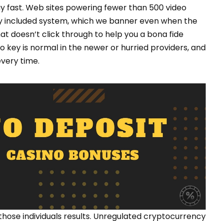
y fast. Web sites powering fewer than 500 video
y included system, which we banner even when the
hat doesn’t click through to help you a bona fide
 to key is normal in the newer or hurried providers, and
every time.
 those individuals results. Unregulated cryptocurrency