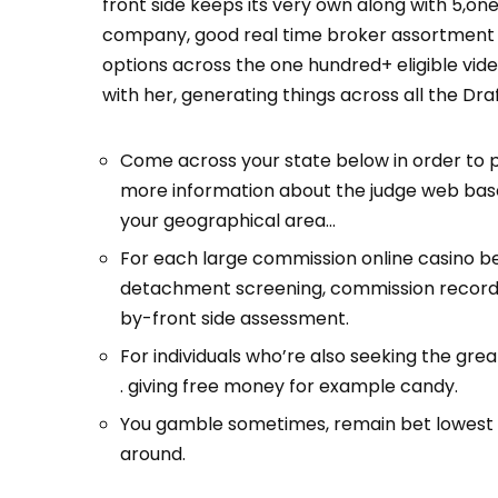
front side keeps its very own along with 5,
company, good real time broker assortment 
options across the one hundred+ eligible vi
with her, generating things across all the Draf
Come across your state below in order to 
more information about the judge web bas
your geographical area…
For each large commission online casino be
detachment screening, commission recording
by-front side assessment.
For individuals who’re also seeking the grea
. giving free money for example candy.
You gamble sometimes, remain bet lowest 
around.