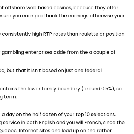
t offshore web based casinos, because they offer
sure you earn paid back the earnings otherwise your
ve consistently high RTP rates than roulette or position
 gambling enterprises aside from the a couple of
.
, but that it isn’t based on just one federal
contains the lower family boundary (around 0.5%), so
ng term.
 day on the half dozen of your top 10 selections.
g service in both English and you will French, since the
f Quebec. Internet sites one load up on the rather