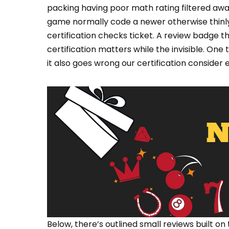
packing having poor math rating filtered awa
game normally code a newer otherwise thinl
certification checks ticket. A review badge t
certification matters while the invisible. One
it also goes wrong our certification consider 
Below, there’s outlined small reviews built on