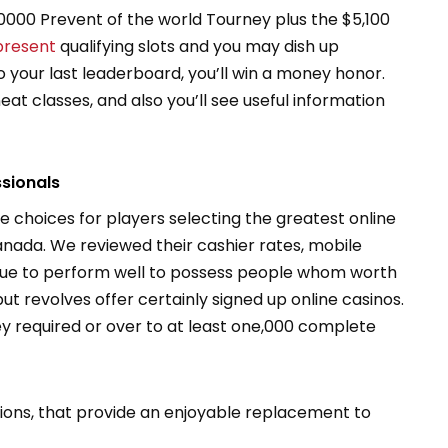
0000 Prevent of the world Tourney plus the $5,100
present
qualifying slots and you may dish up
o your last leaderboard, you’ll win a money honor.
at classes, and also you’ll see useful information
ssionals
e choices for players selecting the greatest online
nada. We reviewed their cashier rates, mobile
ntinue to perform well to possess people whom worth
 revolves offer certainly signed up online casinos.
ey required or over to at least one,000 complete
ions, that provide an enjoyable replacement to