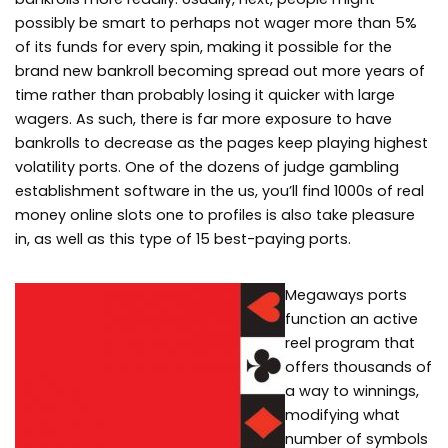
possibly be smart to perhaps not wager more than 5%
of its funds for every spin, making it possible for the
brand new bankroll becoming spread out more years of
time rather than probably losing it quicker with large
wagers. As such, there is far more exposure to have
bankrolls to decrease as the pages keep playing highest
volatility ports. One of the dozens of judge gambling
establishment software in the us, you’ll find 1000s of real
money online slots one to profiles is also take pleasure
in, as well as this type of 15 best-paying ports.
Megaways ports
function an active
reel program that
offers thousands of
a way to winnings,
modifying what
number of symbols