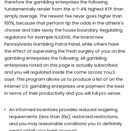
therefore the gambling enterprises the following
fundamentally render from the a-1-4% highest RTP than
simply average. The newest fee never goes higher than
100%, because that perform tip the odds in the athlete's
choose and take away the house boundary. Regulating
regulators for example NJUDGE, the brand new
Pennsylvania Gambling Patrol Panel, while others have
the effect of supervising the fresh surgery of your on line
gambling enterprises the following. All gambling
enterprises noted on this page is actually subscribed
and you will regulated inside the come across You.S.
says. This program allows us to produce a list of on the
internet U.S. gambling enterprises one payment the best
in terms of their productivity and you will full pro sense.
An informed incentives provides reduced wagering
requirements (less than 30x), restricted restrictions,
and you may reasonable conditions you to definitely
wear’t pitfall your bank account.