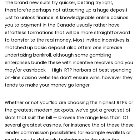
The brand new suits try quicker, betting try light,
therefore’re perhaps not attaching up a huge deposit
just to unlock finance. A knowledgeable online casinos
you to payment in the Canada usually rather have
effortless formations that will be more straightforward
to transfer to the real money. Most invited incentives is
matched up basic deposit also offers one increase
undertaking bankroll, although some gambling
enterprises bundle these with incentive revolves and you
may/or cashback. – High-RTP harbors at best spending
on-line casino websites don’t ensure wins, however they
tends to make your money go longer.
Whether or not your’lso are choosing the highest RTPs or
the greatest modern jackpots, we’ve got a great set of
slots that suit the bill — browse the range less than. Of
several greatest casinos, for instance the of these these,
render commission possibilities for example ewallets or