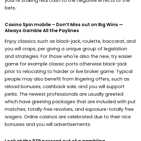
your’re staking real cash to the negative effects of the
bets.
Casino Spin mobile – Don’t Miss out on Big Wins —
Always Gamble All the Paylines
Enjoy classics such as black-jack, roulette, baccarat, and
you will craps, per giving a unique group of legislation
and strategies. For those who're also the new, try easier
game for example classic ports otherwise black-jack
prior to relocating to harder or live broker game. Typical
people may also benefit from lingering offers, such as
reload bonuses, cashback sale, and you will support
perks. The newest professionals are usually greeted
which have greeting packages that are included with put
matches, totally free revolves, and exposure-totally free
wagers. Online casinos are celebrated due to their nice
bonuses and you will advertisements.